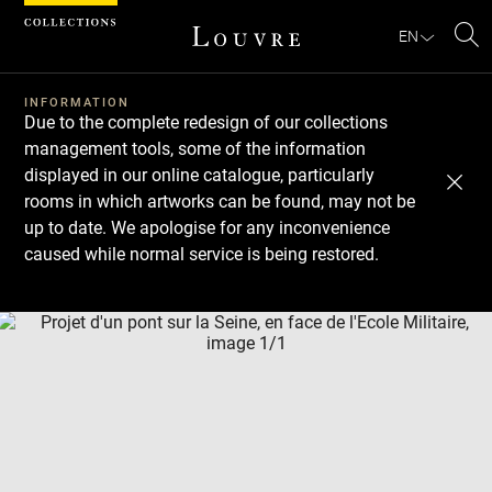
Cookies management panel
EN
Se
INFORMATION
Due to the complete redesign of our collections
management tools, some of the information
displayed in our online catalogue, particularly
rooms in which artworks can be found, may not be
up to date. We apologise for any inconvenience
caused while normal service is being restored.
Download
Next
Previous