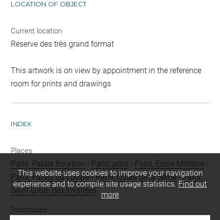
LOCATION OF OBJECT
Current location
Réserve des très grand format
This artwork is on view by appointment in the reference
room for prints and drawings
INDEX
Places
Paris, Palais Bourbon
-
Paris, pont
-
Paris, Ecole Militaire
-
This website uses cookies to improve your navigation
Paris, Palais du Louvre
-
Paris, Quais de la Seine
-
Paris,
experience and to compile site usage statistics.
Find out
Saint-Louis des Invalides
more
Techniques