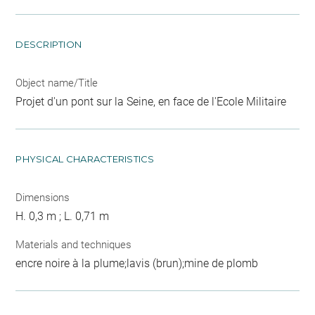
DESCRIPTION
Object name/Title
Projet d'un pont sur la Seine, en face de l'Ecole Militaire
PHYSICAL CHARACTERISTICS
Dimensions
H. 0,3 m ; L. 0,71 m
Materials and techniques
encre noire à la plume;lavis (brun);mine de plomb