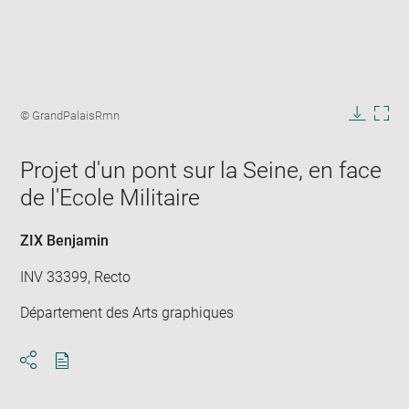
Enlarge
image
Image
© GrandPalaisRmn
in
caption:
Downlo
Enla
new
image
ima
window
Projet d'un pont sur la Seine, en face
in
new
de l'Ecole Militaire
win
ZIX Benjamin
INV 33399, Recto
Département des Arts graphiques
Download
Share
pdf