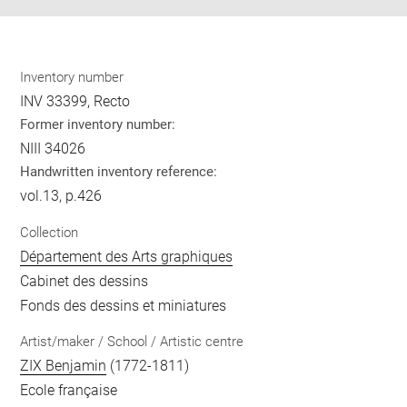
Inventory number
INV 33399, Recto
Former inventory number:
NIII 34026
Handwritten inventory reference:
vol.13, p.426
Collection
Département des Arts graphiques
Cabinet des dessins
Fonds des dessins et miniatures
Artist/maker / School / Artistic centre
ZIX Benjamin
(1772-1811)
Ecole française