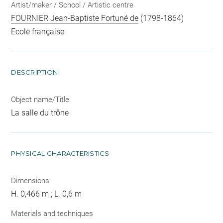
Artist/maker / School / Artistic centre
FOURNIER Jean-Baptiste Fortuné de
(1798-1864)
Ecole française
DESCRIPTION
Object name/Title
La salle du trône
PHYSICAL CHARACTERISTICS
Dimensions
H. 0,466 m ; L. 0,6 m
Materials and techniques