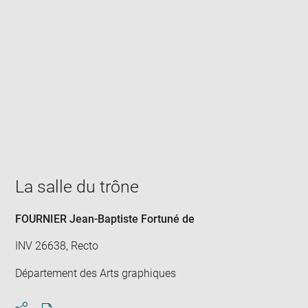
Enlarge
image
in
new
window
La salle du trône
FOURNIER Jean-Baptiste Fortuné de
INV 26638, Recto
Département des Arts graphiques