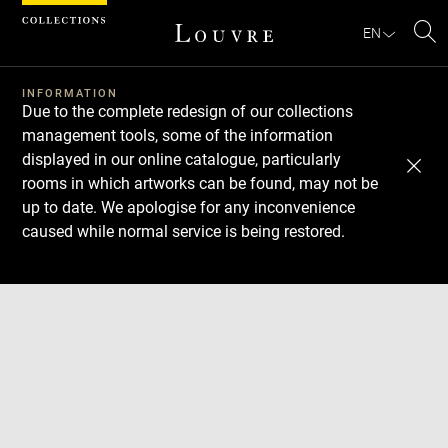
Cookies management panel
EN
Se
INFORMATION
Due to the complete redesign of our collections
management tools, some of the information
displayed in our online catalogue, particularly
rooms in which artworks can be found, may not be
up to date. We apologise for any inconvenience
caused while normal service is being restored.
Download
Next
Previous