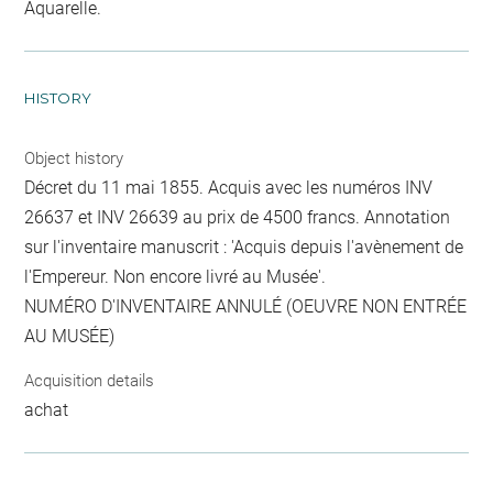
Aquarelle.
HISTORY
Object history
Décret du 11 mai 1855. Acquis avec les numéros INV
26637 et INV 26639 au prix de 4500 francs. Annotation
sur l'inventaire manuscrit : 'Acquis depuis l'avènement de
l'Empereur. Non encore livré au Musée'.
NUMÉRO D'INVENTAIRE ANNULÉ (OEUVRE NON ENTRÉE
AU MUSÉE)
Acquisition details
achat