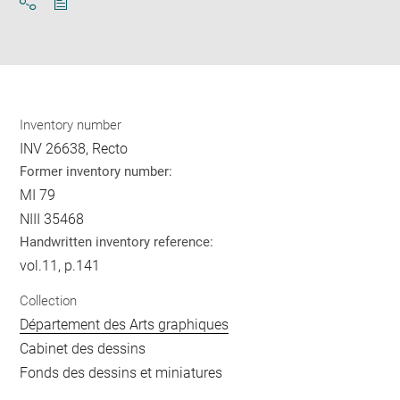
Download
Share
pdf
Inventory number
INV 26638, Recto
Former inventory number:
MI 79
NIII 35468
Handwritten inventory reference:
vol.11, p.141
Collection
Département des Arts graphiques
Cabinet des dessins
Fonds des dessins et miniatures