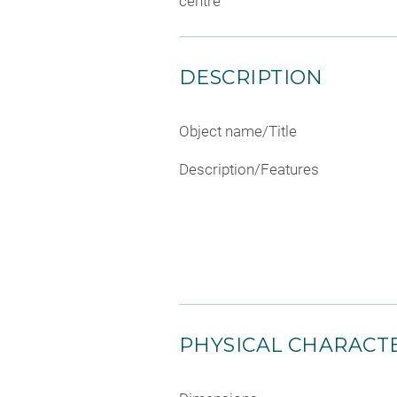
centre
DESCRIPTION
Object name/Title
Description/Features
PHYSICAL CHARACTE