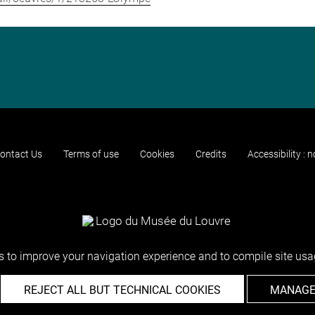
ontact Us
Terms of use
Cookies
Credits
Accessibility : 
 to improve your navigation experience and to compile site usag
REJECT ALL BUT TECHNICAL COOKIES
MANAGE