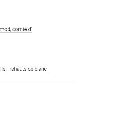
imod, comte d'
lle
-
rehauts de blanc