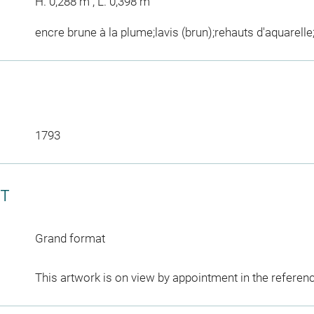
H. 0,288 m ; L. 0,398 m
encre brune à la plume;lavis (brun);rehauts d'aquarelle
1793
CT
Grand format
This artwork is on view by appointment in the referen