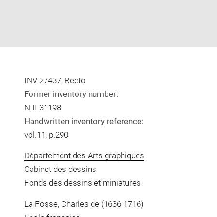
INV 27437, Recto
Former inventory number:
NIII 31198
Handwritten inventory reference:
vol.11, p.290
Département des Arts graphiques
Cabinet des dessins
Fonds des dessins et miniatures
La Fosse, Charles de
(1636-1716)