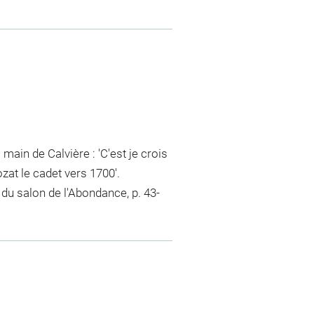
 main de Calvière : 'C'est je crois
zat le cadet vers 1700'.
r du salon de l'Abondance, p. 43-