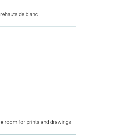
;rehauts de blanc
ce room for prints and drawings