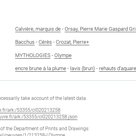
Calvière, marquis de
-
Orsay, Pierre Marie Gaspard Gr
Bacchus
-
Cérès
-
Crozat, Pierre+
MYTHOLOGIES
-
Olympe
encre brune à la plume
-
lavis (brun)
-
rehauts d'aquare
cessarily take account of the latest data.
vre.fr/ark:/53355/cl020213258
louvre.fr/ark:/53355/cl020213258.json
e of the Department of Prints and Drawings:
etail/oeuvres/1/213258-LOlympe