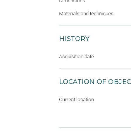
Dimensions
Materials and techniques
HISTORY
Acquisition date
LOCATION OF OBJE
Current location