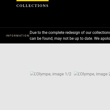
Cookies management panel
Due to the complete redesign of our collectio
INFORMATION
can be found, may not be up to date. We apolo
Download
Next
Previous
Enlarge
image
Enlarge
in
image
Image
new
in
caption:
window
new
SKIP IMAGE CAROUSEL
window