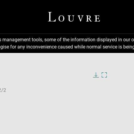
ns management tools, some of the information displayed in our o
gise for any inconvenience caused while normal service is being
Download
Enlarge
image
image
in
new
window