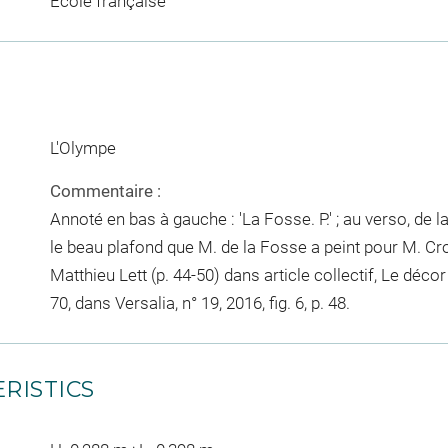
Ecole française
L'Olympe
Commentaire :
Annoté en bas à gauche : 'La Fosse. P.' ; au verso, de la
le beau plafond que M. de la Fosse a peint pour M. Cro
Matthieu Lett (p. 44-50) dans article collectif, Le déco
70, dans Versalia, n° 19, 2016, fig. 6, p. 48.
RISTICS