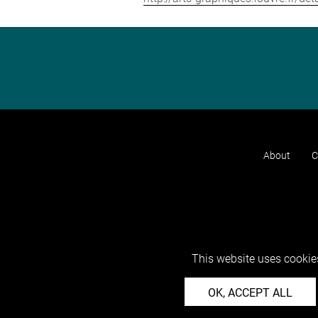
About
C
This website uses cookies
OK, ACCEPT ALL