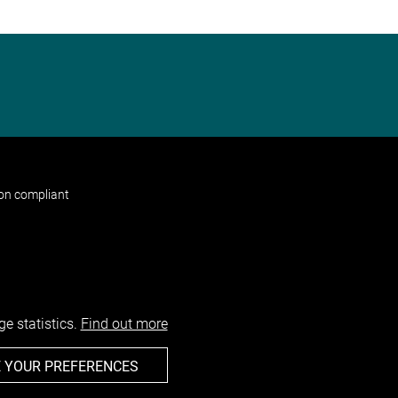
non compliant
e statistics.
Find out more
 YOUR PREFERENCES