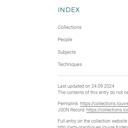
INDEX
Collections
People
Subjects
Techniques
Last updated on 24.09.2024
The contents of this entry do not ne
Permalink:
https://collections.lou
JSON Record:
https://collections.
Full entry on the collection websit
http://arts-graphiques.louvre.fr/d