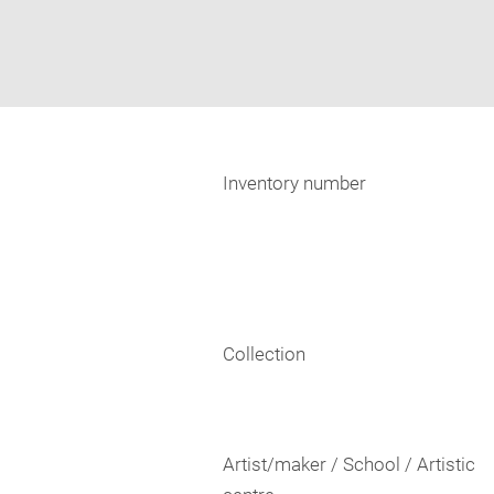
Inventory number
Collection
Artist/maker / School / Artistic