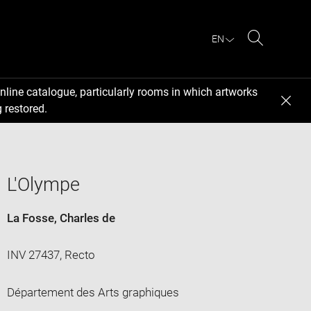
EN
Search
nline catalogue, particularly rooms in which artworks
 restored.
L'Olympe
La Fosse, Charles de
INV 27437, Recto
Département des Arts graphiques