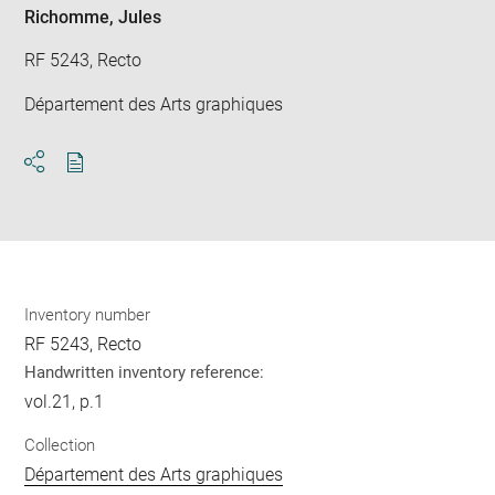
Richomme, Jules
RF 5243, Recto
Département des Arts graphiques
Download
Share
pdf
Inventory number
RF 5243, Recto
Handwritten inventory reference:
vol.21, p.1
Collection
Département des Arts graphiques