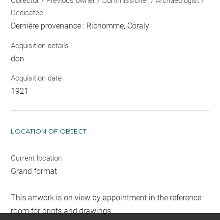
Collector / Previous owner / Commissioner / Archaeologist /
Dedicatee
Dernière provenance : Richomme, Coraly
Acquisition details
don
Acquisition date
1921
LOCATION OF OBJECT
Current location
Grand format
This artwork is on view by appointment in the reference
room for prints and drawings