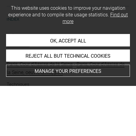
This website uses cookies to improve your navigation
experience and to compile site usage statistics.
Find out
INDEX
more
Collections
OK, ACCEPT ALL
Richomme
REJECT ALL BUT TECHNICAL COOKIES
Places
Paris, Cour d'Assise de la Seine
-
Paris, Cour d'Assise de
MANAGE YOUR PREFERENCES
la Seine, oeuvre en rapport
Techniques
crayon (noir)
-
sanguine
Last updated on 05.03.2024
The contents of this entry do not necessarily take
account of the latest data.