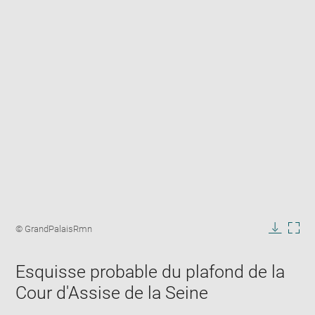
Enlarge
image
Image
© GrandPalaisRmn
in
caption:
Downlo
Enla
new
image
ima
window
Esquisse probable du plafond de la
in
new
Cour d'Assise de la Seine
win