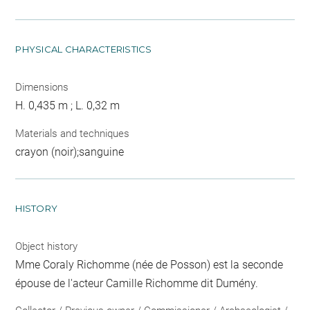
PHYSICAL CHARACTERISTICS
Dimensions
H. 0,435 m ; L. 0,32 m
Materials and techniques
crayon (noir);sanguine
HISTORY
Object history
Mme Coraly Richomme (née de Posson) est la seconde
épouse de l'acteur Camille Richomme dit Dumény.