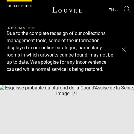
Cookies management panel
EN
Se
INFORMATION
Due to the complete redesign of our collections
management tools, some of the information
displayed in our online catalogue, particularly
rooms in which artworks can be found, may not be
up to date. We apologise for any inconvenience
caused while normal service is being restored.
Download
Next
Previous