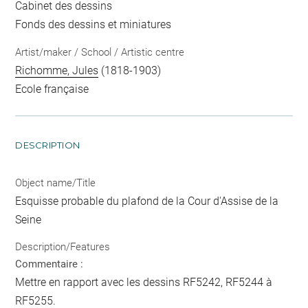
Cabinet des dessins
Fonds des dessins et miniatures
Artist/maker / School / Artistic centre
Richomme, Jules
(1818-1903)
Ecole française
DESCRIPTION
Object name/Title
Esquisse probable du plafond de la Cour d'Assise de la
Seine
Description/Features
Commentaire :
Mettre en rapport avec les dessins RF5242, RF5244 à
RF5255.