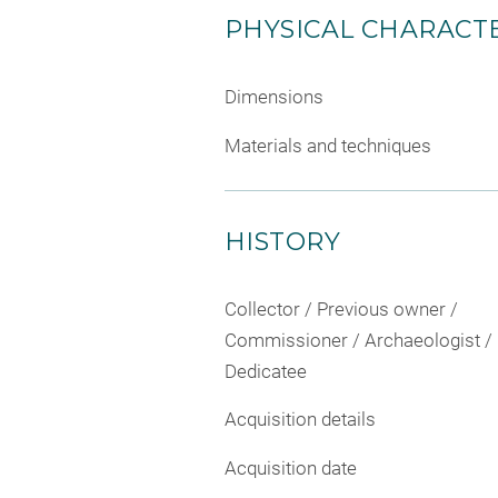
PHYSICAL CHARACTE
Dimensions
Materials and techniques
HISTORY
Collector / Previous owner /
Commissioner / Archaeologist /
Dedicatee
Acquisition details
Acquisition date