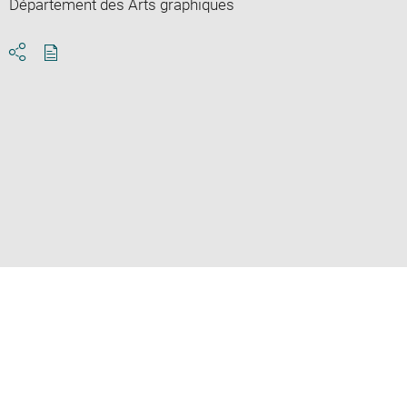
Département des Arts graphiques
Download
Share
pdf