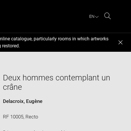
EN
Search
nline catalogue, particularly rooms in which artworks
 restored.
Deux hommes contemplant un
crâne
Delacroix, Eugène
RF 10005, Recto