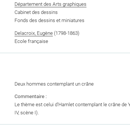
Département des Arts graphiques
Cabinet des dessins
Fonds des dessins et miniatures
Delacroix, Eugène
(1798-1863)
Ecole française
Deux hommes contemplant un crâne
Commentaire :
Le thème est celui d'Hamlet contemplant le crâne de Y
IV, scène I).