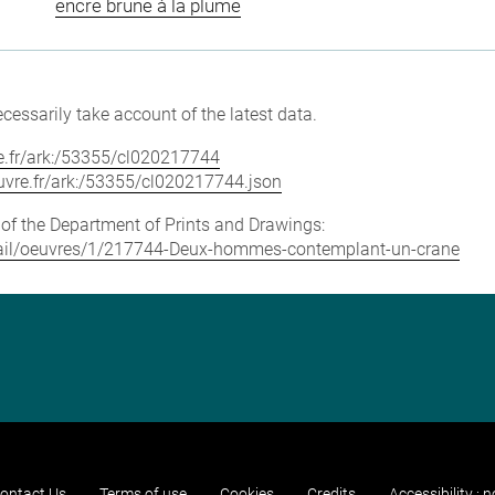
encre brune à la plume
cessarily take account of the latest data.
vre.fr/ark:/53355/cl020217744
louvre.fr/ark:/53355/cl020217744.json
e of the Department of Prints and Drawings:
detail/oeuvres/1/217744-Deux-hommes-contemplant-un-crane
ontact Us
Terms of use
Cookies
Credits
Accessibility : 