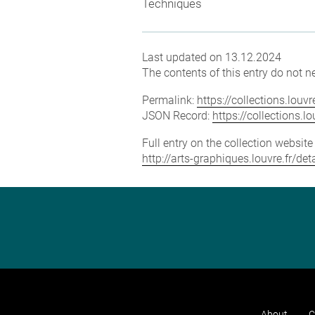
Techniques
Last updated on 13.12.2024
The contents of this entry do not ne
Permalink:
https://collections.lou
JSON Record:
https://collections.
Full entry on the collection websit
http://arts-graphiques.louvre.fr/
About
C