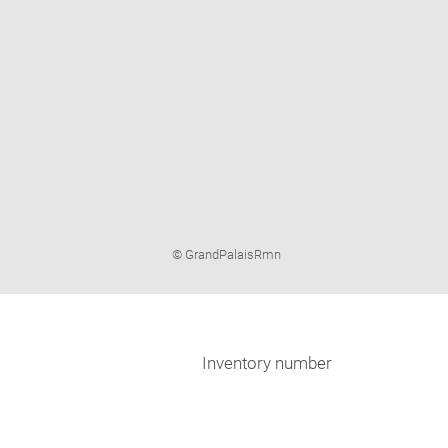
Image
© GrandPalaisRmn
caption:
Inventory number