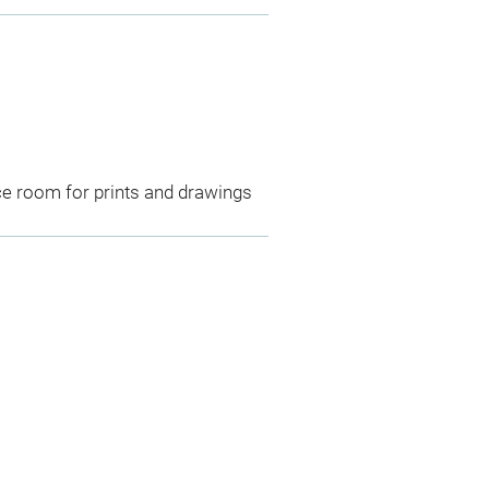
ce room for prints and drawings