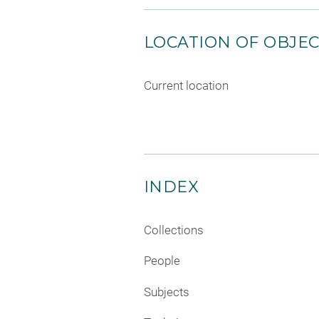
LOCATION OF OBJE
Current location
INDEX
Collections
People
Subjects