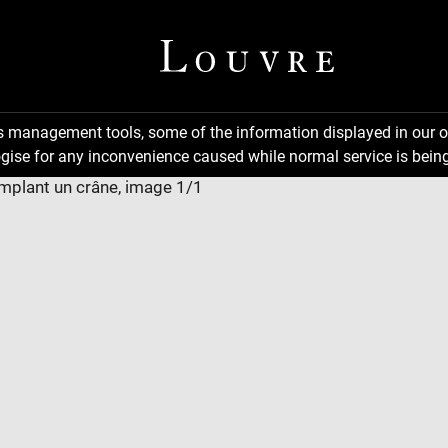
ns management tools, some of the information displayed in our o
gise for any inconvenience caused while normal service is being