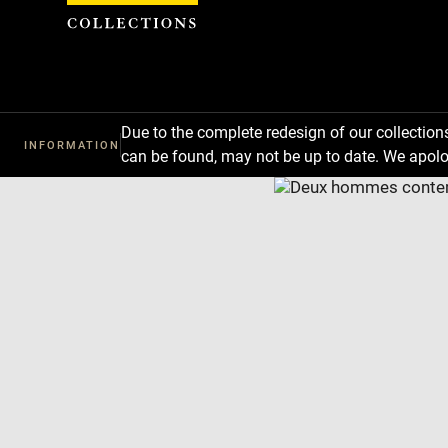
Cookies management panel
Due to the complete redesign of our collectio
INFORMATION
can be found, may not be up to date. We apolo
Download
Next
Previous