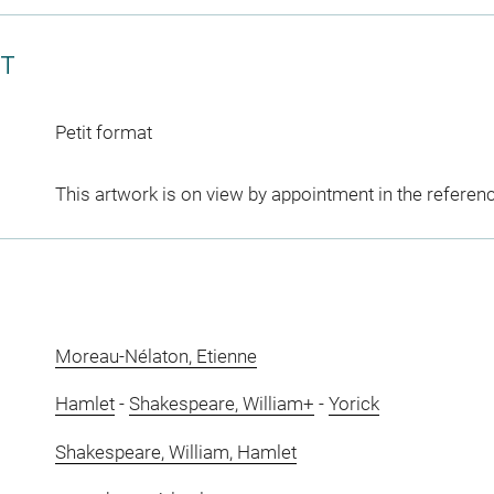
CT
Petit format
This artwork is on view by appointment in the referen
Moreau-Nélaton, Etienne
Hamlet
-
Shakespeare, William+
-
Yorick
Shakespeare, William, Hamlet