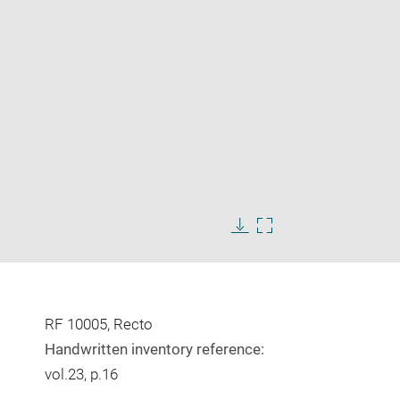
Enlarge
image
Download
Enlarge
in
image
image
new
in
window
new
window
RF 10005, Recto
Handwritten inventory reference:
vol.23, p.16