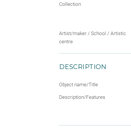
Collection
Artist/maker / School / Artistic
centre
DESCRIPTION
Object name/Title
Description/Features