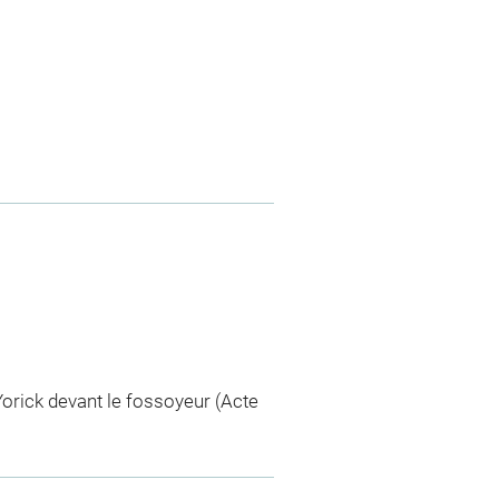
orick devant le fossoyeur (Acte