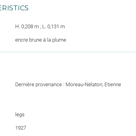
RISTICS
H. 0,208 m ; L. 0,131 m
encre brune à la plume
Dernière provenance : Moreau-Nélaton, Etienne
legs
1927