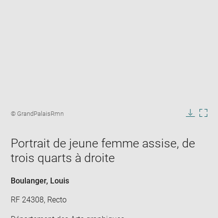
Enlarge
image
Image
© GrandPalaisRmn
in
caption:
Downlo
Enla
new
image
ima
window
Portrait de jeune femme assise, de
in
new
trois quarts à droite
win
Boulanger, Louis
RF 24308, Recto