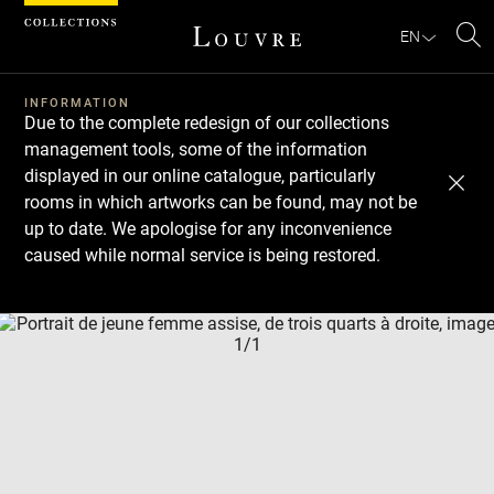
Cookies management panel
EN
Se
INFORMATION
Due to the complete redesign of our collections
management tools, some of the information
displayed in our online catalogue, particularly
rooms in which artworks can be found, may not be
up to date. We apologise for any inconvenience
caused while normal service is being restored.
Download
Next
Previous