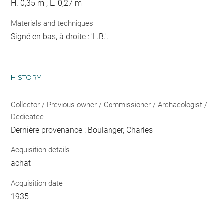
H. 0,35 m ; L. 0,27 m
Materials and techniques
Signé en bas, à droite : 'L.B.'.
HISTORY
Collector / Previous owner / Commissioner / Archaeologist /
Dedicatee
Dernière provenance : Boulanger, Charles
Acquisition details
achat
Acquisition date
1935