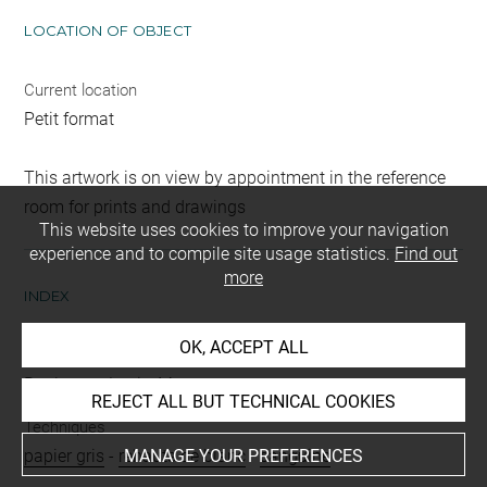
LOCATION OF OBJECT
Current location
Petit format
This artwork is on view by appointment in the reference
room for prints and drawings
This website uses cookies to improve your navigation
experience and to compile site usage statistics.
Find out
more
INDEX
OK, ACCEPT ALL
People
Boulanger, Louis, Mme
REJECT ALL BUT TECHNICAL COOKIES
Techniques
MANAGE YOUR PREFERENCES
papier gris
-
rehauts de blanc
-
sanguine