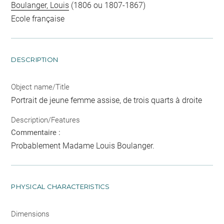
Boulanger, Louis
(1806 ou 1807-1867)
Ecole française
DESCRIPTION
Object name/Title
Portrait de jeune femme assise, de trois quarts à droite
Description/Features
Commentaire :
Probablement Madame Louis Boulanger.
PHYSICAL CHARACTERISTICS
Dimensions