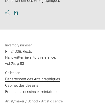
Département des Arts graphiques
Download
Share
pdf
Inventory number
RF 24308, Recto
Handwritten inventory reference:
vol.25, p.83
Collection
Département des Arts graphiques
Cabinet des dessins
Fonds des dessins et miniatures
Artist/maker / School / Artistic centre