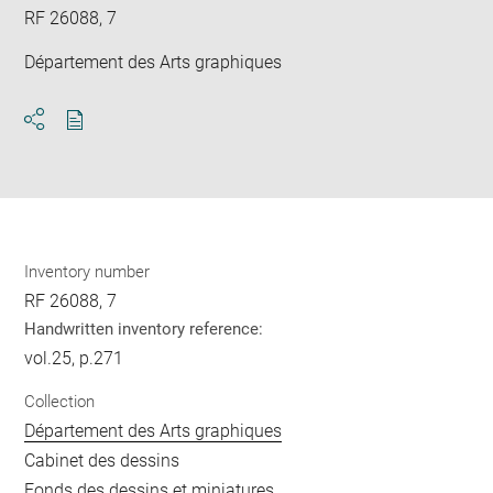
RF 26088, 7
Département des Arts graphiques
Download
Share
pdf
Inventory number
RF 26088, 7
Handwritten inventory reference:
vol.25, p.271
Collection
Département des Arts graphiques
Cabinet des dessins
Fonds des dessins et miniatures