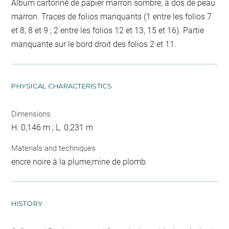
Album cartonné de papier marron sombre, à dos de peau
marron. Traces de folios manquants (1 entre les folios 7
et 8, 8 et 9 ; 2 entre les folios 12 et 13, 15 et 16). Partie
manquante sur le bord droit des folios 2 et 11.
PHYSICAL CHARACTERISTICS
Dimensions
H. 0,146 m ; L. 0,231 m
Materials and techniques
encre noire à la plume;mine de plomb
HISTORY