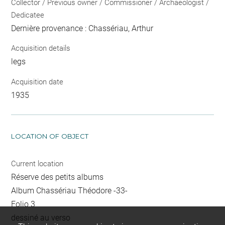
Collector / Previous owner / Commissioner / Archaeologist /
Dedicatee
Dernière provenance : Chassériau, Arthur
Acquisition details
legs
Acquisition date
1935
LOCATION OF OBJECT
Current location
Réserve des petits albums
Album Chassériau Théodore -33-
Folio 3
dessiné au verso