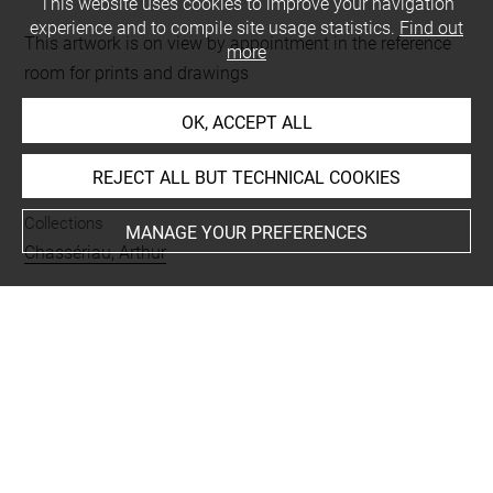
This website uses cookies to improve your navigation
experience and to compile site usage statistics.
Find out
This artwork is on view by appointment in the reference
more
room for prints and drawings
OK, ACCEPT ALL
INDEX
REJECT ALL BUT TECHNICAL COOKIES
Collections
MANAGE YOUR PREFERENCES
Chassériau, Arthur
Techniques
encre noire à la plume
-
mine de plomb
Last updated on 24.09.2024
The contents of this entry do not necessarily take
account of the latest data.