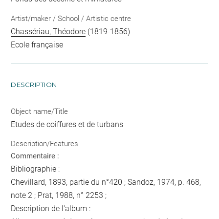
Artist/maker / School / Artistic centre
Chassériau, Théodore
(1819-1856)
Ecole française
DESCRIPTION
Object name/Title
Etudes de coiffures et de turbans
Description/Features
Commentaire :
Bibliographie :
Chevillard, 1893, partie du n°420 ; Sandoz, 1974, p. 468,
note 2 ; Prat, 1988, n° 2253 ;
Description de l'album :