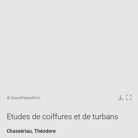
Enlarge
image
Image
© GrandPalaisRmn
in
caption:
Downlo
Enla
new
image
ima
window
Etudes de coiffures et de turbans
in
new
win
Chassériau, Théodore