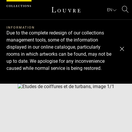
Cookies management panel
EN
Se
INFORMATION
Due to the complete redesign of our collections
management tools, some of the information
displayed in our online catalogue, particularly
rooms in which artworks can be found, may not be
up to date. We apologise for any inconvenience
caused while normal service is being restored.
Download
Next
Previous