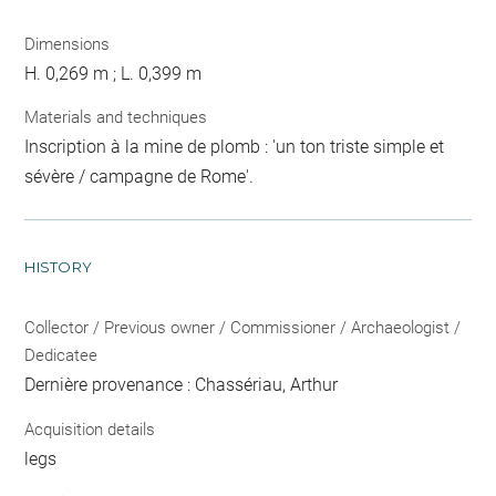
Dimensions
H. 0,269 m ; L. 0,399 m
Materials and techniques
Inscription à la mine de plomb : 'un ton triste simple et
sévère / campagne de Rome'.
HISTORY
Collector / Previous owner / Commissioner / Archaeologist /
Dedicatee
Dernière provenance : Chassériau, Arthur
Acquisition details
legs