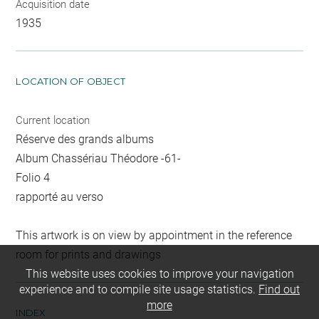
Acquisition date
1935
LOCATION OF OBJECT
Current location
Réserve des grands albums
Album Chassériau Théodore -61-
Folio 4
rapporté au verso
This artwork is on view by appointment in the reference
room for prints and drawings
This website uses cookies to improve your navigation
experience and to compile site usage statistics.
Find out
more
INDEX