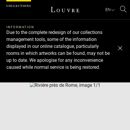
Cookies management panel
EN
Se
INFORMATION
Due to the complete redesign of our collections
management tools, some of the information
displayed in our online catalogue, particularly
rooms in which artworks can be found, may not be
up to date. We apologise for any inconvenience
caused while normal service is being restored.
Download
Next
Previous