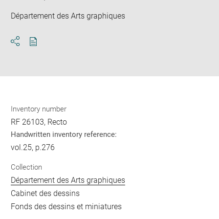
Département des Arts graphiques
Download
Share
pdf
Inventory number
RF 26103, Recto
Handwritten inventory reference:
vol.25, p.276
Collection
Département des Arts graphiques
Cabinet des dessins
Fonds des dessins et miniatures