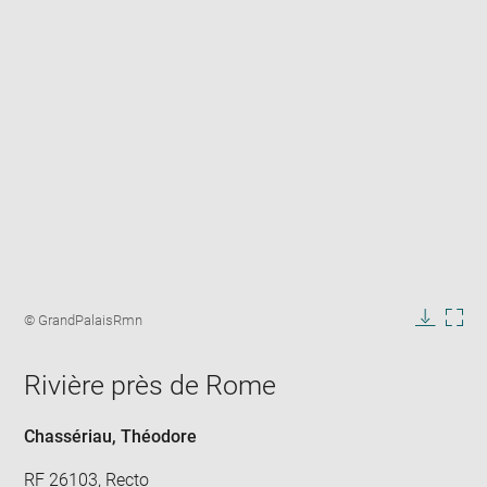
Enlarge
image
Image
© GrandPalaisRmn
in
caption:
Downlo
Enla
new
image
ima
window
Rivière près de Rome
in
new
win
Chassériau, Théodore
RF 26103, Recto