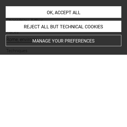
OK, ACCEPT ALL
Collections
Chassériau, Arthur
REJECT ALL BUT TECHNICAL COOKIES
Places
Rome, environs
MANAGE YOUR PREFERENCES
Techniques
papier bleu
-
rehauts de blanc
-
mine de plomb
Last updated on 11.12.2024
The contents of this entry do not necessarily take
account of the latest data.
Permalink:
https://collections.louvre.fr/ark:/53355/cl0202
24673
JSON Record:
https://collections.louvre.fr/ark:/53355/cl0
20224673.json