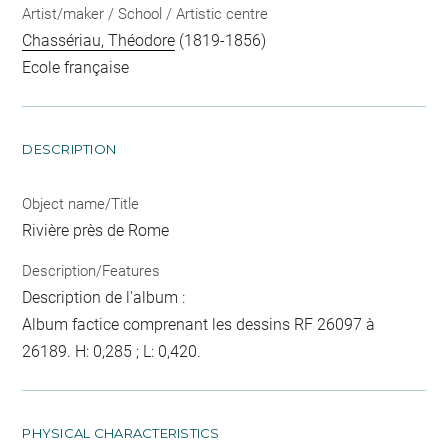
Artist/maker / School / Artistic centre
Chassériau, Théodore
(1819-1856)
Ecole française
DESCRIPTION
Object name/Title
Rivière près de Rome
Description/Features
Description de l'album :
Album factice comprenant les dessins RF 26097 à
26189. H: 0,285 ; L: 0,420.
PHYSICAL CHARACTERISTICS