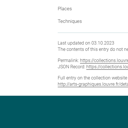
Places
Techniques
Last updated on 03.10.2023
The contents of this entry do not ne
Permalink:
https://collections.lou
JSON Record:
https://collections.
Full entry on the collection websit
http://arts-graphiques.louvre.fr/d