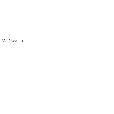
a Ma Novella'.