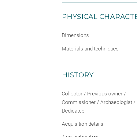
PHYSICAL CHARACTE
Dimensions
Materials and techniques
HISTORY
Collector / Previous owner /
Commissioner / Archaeologist /
Dedicatee
Acquisition details