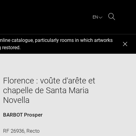
EN
Search
nline catalogue, particularly rooms in which artworks
 restored.
Florence : voûte d'arête et
chapelle de Santa Maria
Novella
BARBOT Prosper
RF 26936, Recto