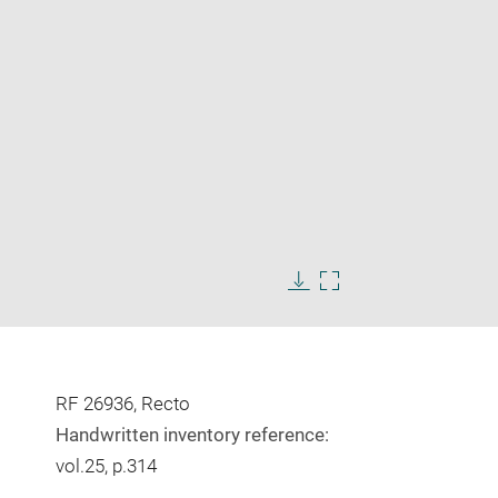
Enlarge
image
Download
Enlarge
in
image
image
new
in
window
new
window
RF 26936, Recto
Handwritten inventory reference:
vol.25, p.314