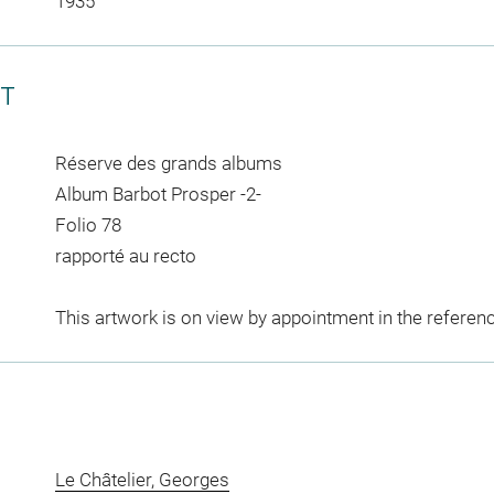
1935
CT
Réserve des grands albums
Album Barbot Prosper -2-
Folio 78
rapporté au recto
This artwork is on view by appointment in the referen
Le Châtelier, Georges