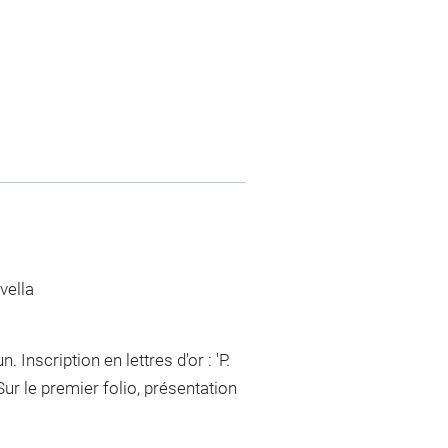
vella
 Inscription en lettres d'or : 'P.
 le premier folio, présentation