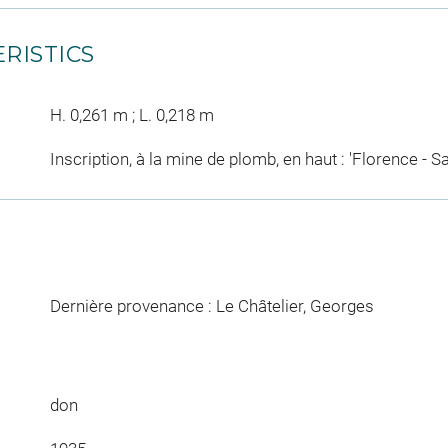
RISTICS
H. 0,261 m ; L. 0,218 m
Inscription, à la mine de plomb, en haut : 'Florence - S
Dernière provenance : Le Châtelier, Georges
don