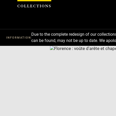
Cookies management panel
Due to the complete redesign of our collectio
INFORMATION
can be found, may not be up to date. We apolo
Download
Next
Previous