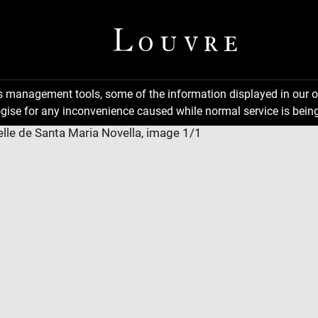
ns management tools, some of the information displayed in our o
gise for any inconvenience caused while normal service is being