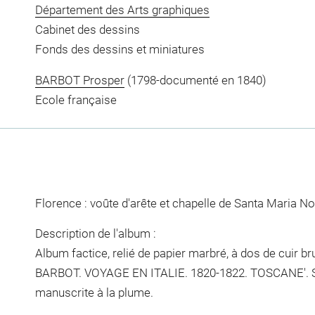
Département des Arts graphiques
Cabinet des dessins
Fonds des dessins et miniatures
BARBOT Prosper
(1798-documenté en 1840)
Ecole française
Florence : voûte d'arête et chapelle de Santa Maria No
Description de l'album :
Album factice, relié de papier marbré, à dos de cuir brun.
BARBOT. VOYAGE EN ITALIE. 1820-1822. TOSCANE'. Sur
manuscrite à la plume.