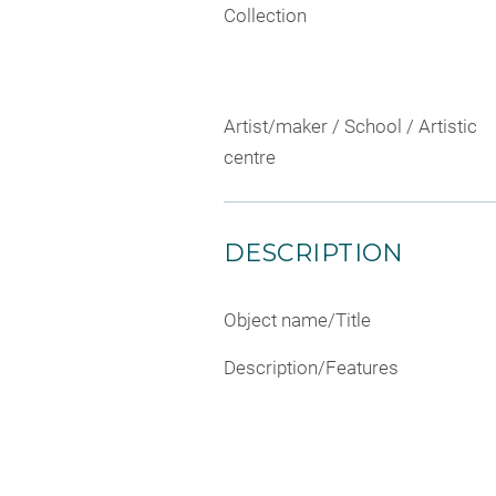
Collection
Artist/maker / School / Artistic
centre
DESCRIPTION
Object name/Title
Description/Features