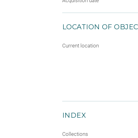
Acquisition date
LOCATION OF OBJE
Current location
INDEX
Collections