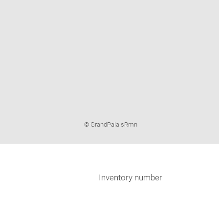
Image
© GrandPalaisRmn
caption:
Inventory number