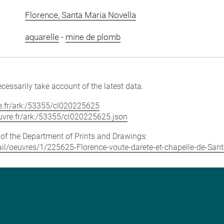
Florence, Santa Maria Novella
aquarelle
-
mine de plomb
cessarily take account of the latest data.
vre.fr/ark:/53355/cl020225625
louvre.fr/ark:/53355/cl020225625.json
e of the Department of Prints and Drawings:
etail/oeuvres/1/225625-Florence-voute-darete-et-chapelle-de-San