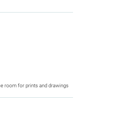
ce room for prints and drawings