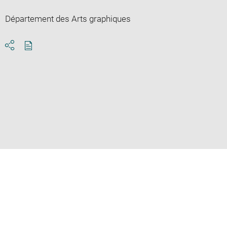
Département des Arts graphiques
Download
Share
pdf