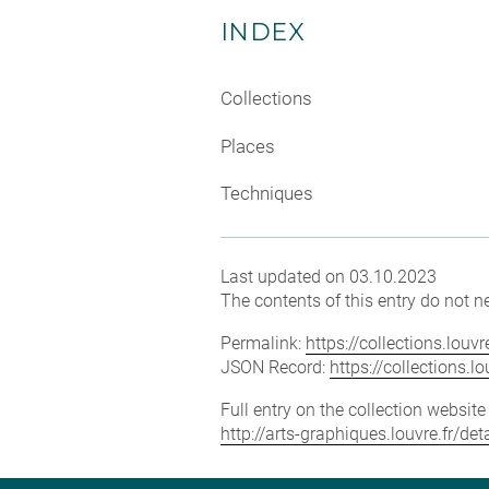
INDEX
Collections
Places
Techniques
Last updated on 03.10.2023
The contents of this entry do not ne
Permalink:
https://collections.lou
JSON Record:
https://collections.
Full entry on the collection websit
http://arts-graphiques.louvre.fr/d