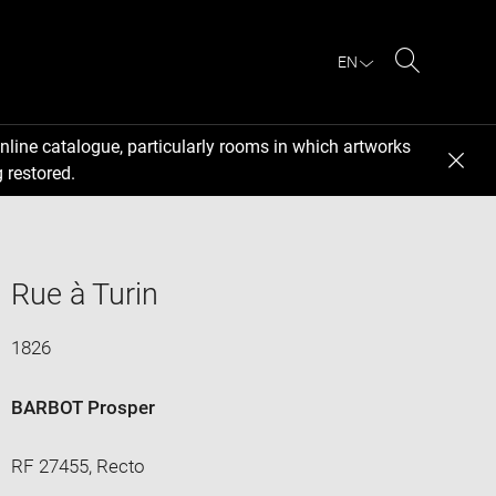
EN
Search
nline catalogue, particularly rooms in which artworks
 restored.
Rue à Turin
1826
BARBOT Prosper
RF 27455, Recto