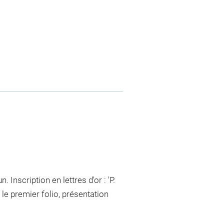
 Inscription en lettres d'or : 'P.
e premier folio, présentation