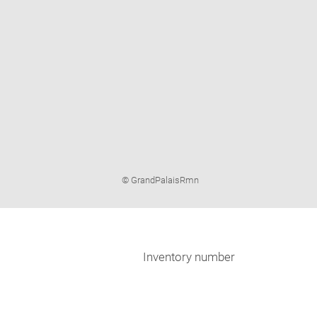
Image
© GrandPalaisRmn
caption:
Inventory number