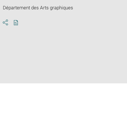
Département des Arts graphiques
Download
Share
pdf