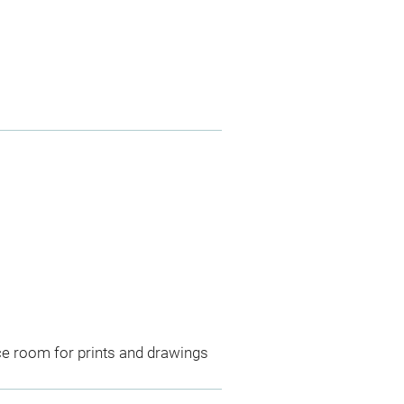
ce room for prints and drawings