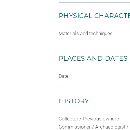
PHYSICAL CHARACTE
Materials and techniques
PLACES AND DATES
Date
HISTORY
Collector / Previous owner /
Commissioner / Archaeologist /