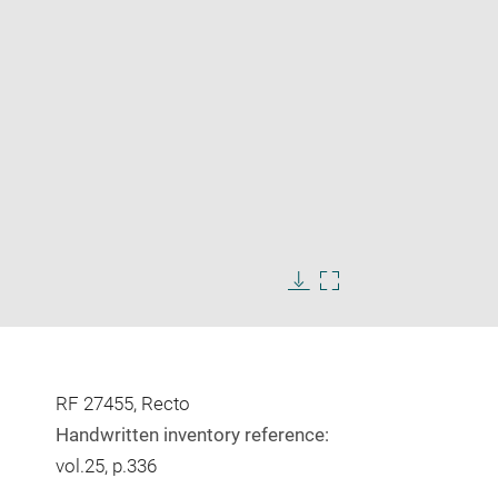
Enlarge
image
Download
Enlarge
in
image
image
new
in
window
new
window
RF 27455, Recto
Handwritten inventory reference:
vol.25, p.336