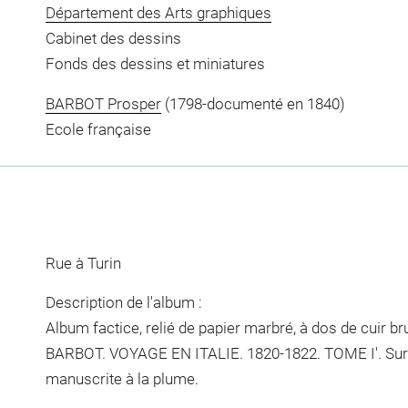
Département des Arts graphiques
Cabinet des dessins
Fonds des dessins et miniatures
BARBOT Prosper
(1798-documenté en 1840)
Ecole française
Rue à Turin
Description de l'album :
Album factice, relié de papier marbré, à dos de cuir brun.
BARBOT. VOYAGE EN ITALIE. 1820-1822. TOME I'. Sur l
manuscrite à la plume.