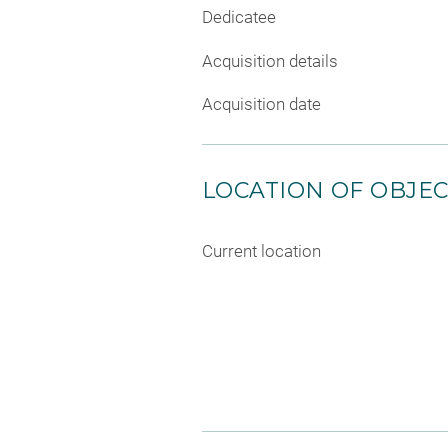
Dedicatee
Acquisition details
Acquisition date
LOCATION OF OBJE
Current location