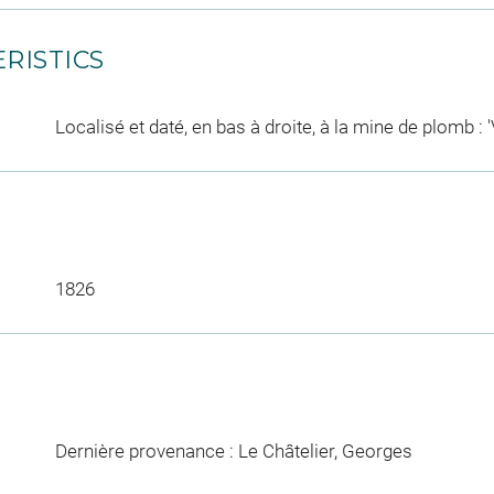
RISTICS
Localisé et daté, en bas à droite, à la mine de plomb : '
1826
Dernière provenance : Le Châtelier, Georges