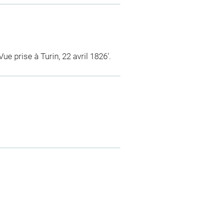
Vue prise à Turin, 22 avril 1826'.