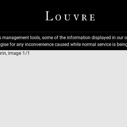
ns management tools, some of the information displayed in our o
gise for any inconvenience caused while normal service is being