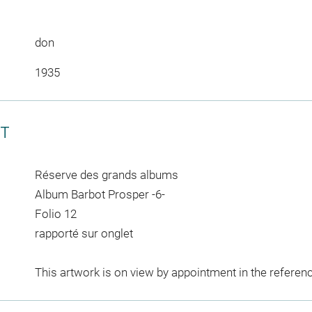
don
1935
CT
Réserve des grands albums
Album Barbot Prosper -6-
Folio 12
rapporté sur onglet
This artwork is on view by appointment in the referen