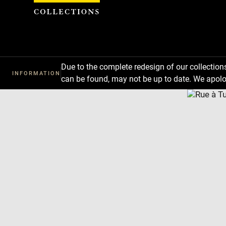
Cookies management panel
Due to the complete redesign of our collectio
INFORMATION
can be found, may not be up to date. We apolo
Download
Next
Previous