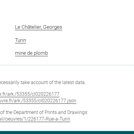
Le Châtelier, Georges
Turin
mine de plomb
cessarily take account of the latest data.
vre.fr/ark:/53355/cl020226177
louvre.fr/ark:/53355/cl020226177.json
e of the Department of Prints and Drawings:
etail/oeuvres/1/226177-Rue-a-Turin