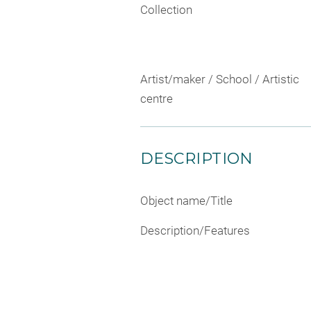
Collection
Artist/maker / School / Artistic
centre
DESCRIPTION
Object name/Title
Description/Features