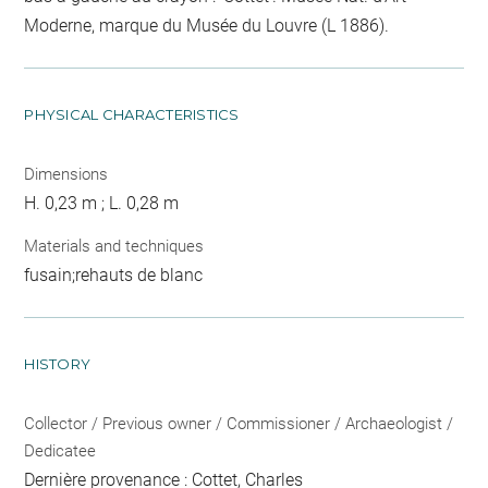
Moderne, marque du Musée du Louvre (L 1886).
PHYSICAL CHARACTERISTICS
Dimensions
H. 0,23 m ; L. 0,28 m
Materials and techniques
fusain;rehauts de blanc
HISTORY
Collector / Previous owner / Commissioner / Archaeologist /
Dedicatee
Dernière provenance : Cottet, Charles