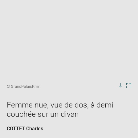
Enlarge
image
Image
© GrandPalaisRmn
in
caption:
Downlo
Enla
new
image
ima
window
Femme nue, vue de dos, à demi
in
new
couchée sur un divan
win
COTTET Charles