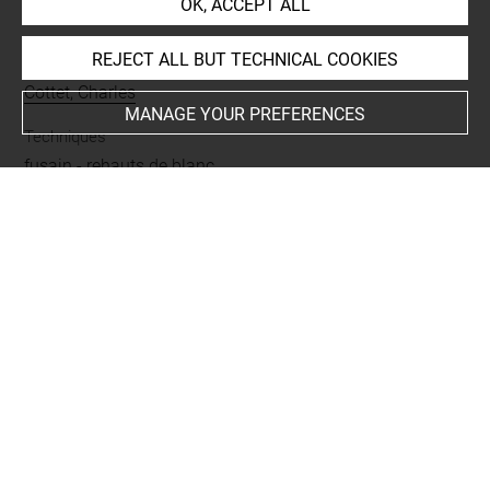
OK, ACCEPT ALL
INDEX
REJECT ALL BUT TECHNICAL COOKIES
Collections
Cottet, Charles
MANAGE YOUR PREFERENCES
Techniques
fusain
-
rehauts de blanc
Last updated on 06.09.2021
The contents of this entry do not necessarily take
account of the latest data.
Permalink:
https://collections.louvre.fr/ark:/53355/cl0202
29329
JSON Record:
https://collections.louvre.fr/ark:/53355/cl0
20229329.json
Full entry on the collection website of the Department of
Prints and Drawings: