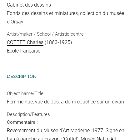
Cabinet des dessins
Fonds des dessins et miniatures, collection du musée
d'Orsay
Artist/maker / School / Artistic centre
COTTET Charles
(1863-1925)
Ecole française
DESCRIPTION
Object name/Title
Femme nue, vue de dos, à demi couchée sur un divan
Description/Features
Commentaire :
Reversement du Musée d'Art Moderne, 1977. Signé en
bas à gauche au crayon : 'Cottet'. Musée Nat. d'Art