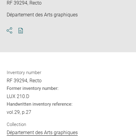
RF 39294, Recto
Département des Arts graphiques
Download
Share
pdf
Inventory number
RF 39294, Recto
Former inventory number:
LUX 210.D
Handwritten inventory reference:
vol.29, p.27
Collection
Département des Arts graphiques