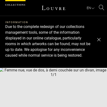
Cookies management panel
EN
Se
INFORMATION
Due to the complete redesign of our collections
management tools, some of the information
displayed in our online catalogue, particularly
rooms in which artworks can be found, may not be
up to date. We apologise for any inconvenience
caused while normal service is being restored.
Download
Next
Previous