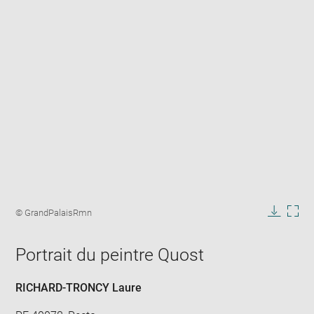
Enlarge
image
Image
© GrandPalaisRmn
in
caption:
Downlo
Enla
new
image
ima
window
Portrait du peintre Quost
in
new
win
RICHARD-TRONCY Laure