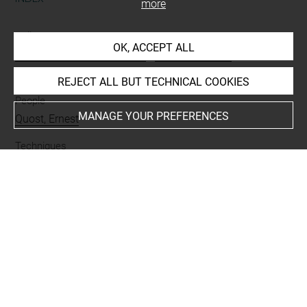
more
Collections
OK, ACCEPT ALL
Paris, Musée d'Art Moderne
-
Paris, Musée du
Luxembourg
REJECT ALL BUT TECHNICAL COOKIES
People
MANAGE YOUR PREFERENCES
Quost, Ernest
Techniques
crayon
-
fusain
-
papier crème
Last updated on 06.09.2021
The contents of this entry do not necessarily take
account of the latest data.
Permalink:
https://collections.louvre.fr/ark:/53355/cl0202
29988
JSON Record:
https://collections.louvre.fr/ark:/53355/cl0