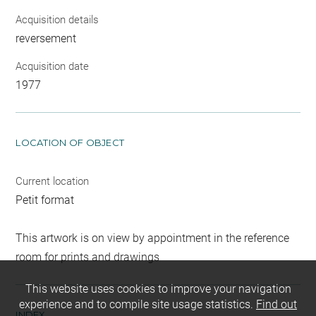
Acquisition details
reversement
Acquisition date
1977
LOCATION OF OBJECT
Current location
Petit format
This artwork is on view by appointment in the reference
room for prints and drawings
This website uses cookies to improve your navigation
experience and to compile site usage statistics.
Find out
INDEX