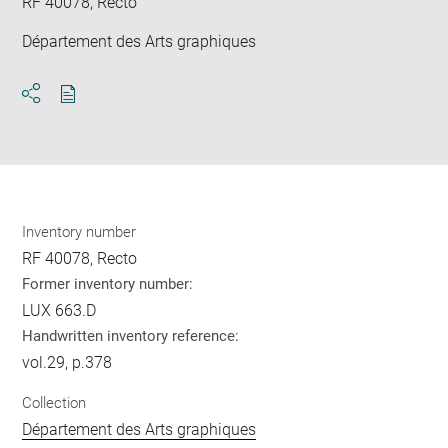
RF 40078, Recto
Département des Arts graphiques
Download
Share
pdf
Inventory number
RF 40078, Recto
Former inventory number:
LUX 663.D
Handwritten inventory reference:
vol.29, p.378
Collection
Département des Arts graphiques