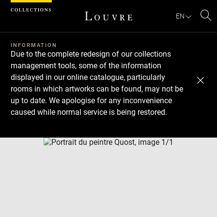
Cookies management panel
EN
Se
INFORMATION
Due to the complete redesign of our collections
management tools, some of the information
displayed in our online catalogue, particularly
rooms in which artworks can be found, may not be
up to date. We apologise for any inconvenience
caused while normal service is being restored.
Download
Next
Previous