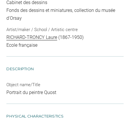
Cabinet des dessins
Fonds des dessins et miniatures, collection du musée
d'Orsay
Artist/maker / School / Artistic centre
RICHARD-TRONCY Laure
(1867-1950)
Ecole française
DESCRIPTION
Object name/Title
Portrait du peintre Quost
PHYSICAL CHARACTERISTICS