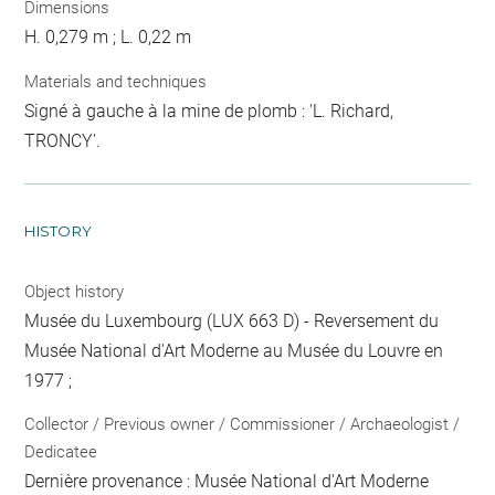
Dimensions
H. 0,279 m ; L. 0,22 m
Materials and techniques
Signé à gauche à la mine de plomb : 'L. Richard,
TRONCY'.
HISTORY
Object history
Musée du Luxembourg (LUX 663 D) - Reversement du
Musée National d'Art Moderne au Musée du Louvre en
1977 ;
Collector / Previous owner / Commissioner / Archaeologist /
Dedicatee
Dernière provenance : Musée National d'Art Moderne