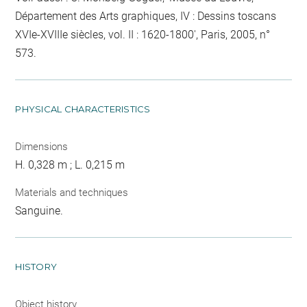
Département des Arts graphiques, IV : Dessins toscans
XVIe-XVIIIe siècles, vol. II : 1620-1800', Paris, 2005, n°
573.
PHYSICAL CHARACTERISTICS
Dimensions
H. 0,328 m ; L. 0,215 m
Materials and techniques
Sanguine.
HISTORY
Object history