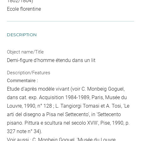
1802/1804)
Ecole florentine
DESCRIPTION
Object name/Title
Demi-figure d'homme étendu dans un lit
Description/Features
Commentaire :
Etude d'après modèle vivant (voir C. Monbeig Goguel,
dans cat. exp. Acquisition 1984-1989, Paris, Musée du
Louvre, 1990, n° 128 ; L. Tangiorgi Tomasi et A. Tosi, 'Le
arti del disegno a Pisa nel Settecento', in 'Settecento
pisano. Pittura e scultura nel secolo XVIII', Pise, 1990, p.
327 note n° 34).
Voir aussi : C. Monbeig Goguel, 'Musée du Louvre,