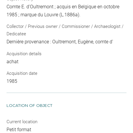
Comte E. d'Oultremont ; acquis en Belgique en octobre
1985 ; marque du Louvre (L.1886a).
Collector / Previous owner / Commissioner / Archaeologist /
Dedicatee
Dernière provenance : Oultremont, Eugène, comte d'
Acquisition details
achat
Acquisition date
1985
LOCATION OF OBJECT
Current location
Petit format