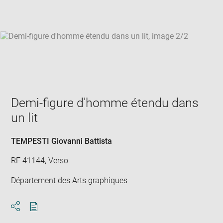
win
Demi-figure d'homme étendu dans
un lit
TEMPESTI Giovanni Battista
RF 41144, Verso
Département des Arts graphiques
Download
Share