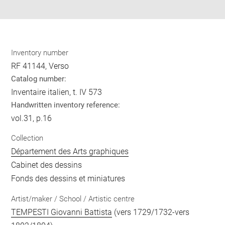
pdf
Inventory number
RF 41144, Verso
Catalog number:
Inventaire italien, t. IV 573
Handwritten inventory reference:
vol.31, p.16
Collection
Département des Arts graphiques
Cabinet des dessins
Fonds des dessins et miniatures
Artist/maker / School / Artistic centre
TEMPESTI Giovanni Battista
(vers 1729/1732-vers