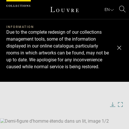
Cookies management panel
EN
Se
INFORMATION
Due to the complete redesign of our collections
management tools, some of the information
displayed in our online catalogue, particularly
rooms in which artworks can be found, may not be
up to date. We apologise for any inconvenience
caused while normal service is being restored.
Download
Next
Previous
Enlarge
image
Enlarge
in
image
new
in
Image
Downlo
Enla
caption:
window
new
image
ima
window
SKIP IMAGE CAROUSEL
in
new