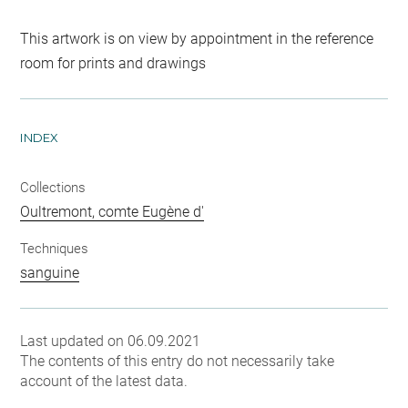
This artwork is on view by appointment in the reference
room for prints and drawings
INDEX
Collections
Oultremont, comte Eugène d'
Techniques
sanguine
Last updated on 06.09.2021
The contents of this entry do not necessarily take
account of the latest data.