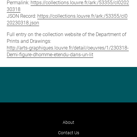
Permalink:
https://collections.louvre.fr/ark:/53355/cl0202
30318
JSON Record:
https://collections.louvre.fr/ark:/53355/cl0
20230318.json
Full entry on the collection website of the Department of
Prints and Drawings:
http://arts-graphiques.louvre.fr/detail/oeuvres/1/230318-
Demi-figure-dhomme-etendu-dans-un-lit
About
Contact Us