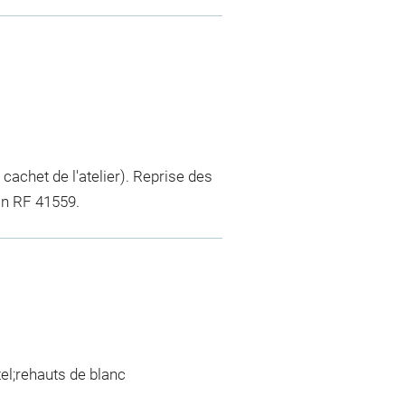
u cachet de l'atelier). Reprise des
in RF 41559.
tel;rehauts de blanc