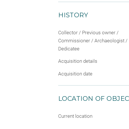
HISTORY
Collector / Previous owner /
Commissioner / Archaeologist /
Dedicatee
Acquisition details
Acquisition date
LOCATION OF OBJE
Current location