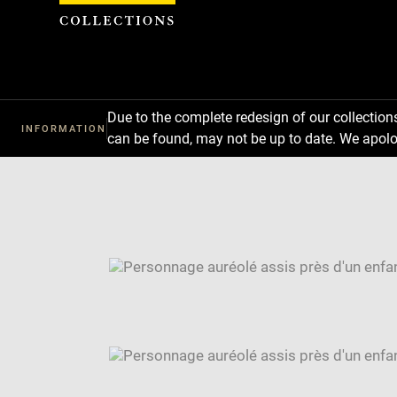
Cookies management panel
Due to the complete redesign of our collectio
INFORMATION
can be found, may not be up to date. We apolo
Download
Next
Previous
Enlarge
image
Enlarge
in
image
Image
new
in
caption:
window
new
SKIP IMAGE CAROUSEL
window