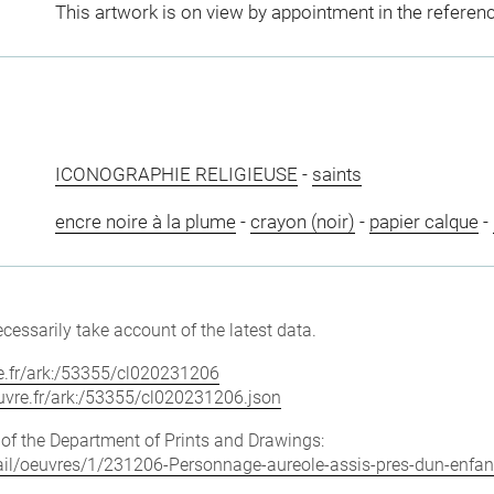
This artwork is on view by appointment in the referen
ICONOGRAPHIE RELIGIEUSE
-
saints
encre noire à la plume
-
crayon (noir)
-
papier calque
-
cessarily take account of the latest data.
vre.fr/ark:/53355/cl020231206
louvre.fr/ark:/53355/cl020231206.json
e of the Department of Prints and Drawings:
etail/oeuvres/1/231206-Personnage-aureole-assis-pres-dun-enfan