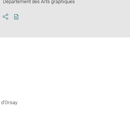
Département des Arts graphiques
Download
Share
pdf
 d'Orsay