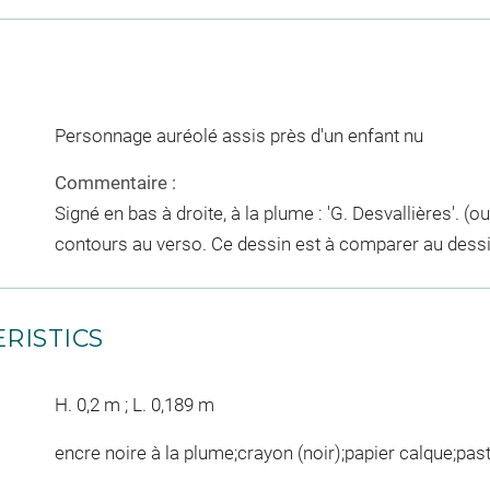
Personnage auréolé assis près d'un enfant nu
Commentaire :
Signé en bas à droite, à la plume : 'G. Desvallières'. (o
contours au verso. Ce dessin est à comparer au dess
RISTICS
H. 0,2 m ; L. 0,189 m
encre noire à la plume;crayon (noir);papier calque;pas