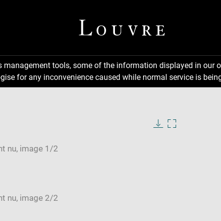
ns management tools, some of the information displayed in our o
gise for any inconvenience caused while normal service is being
Download
Enlarge
image
image
in
new
window