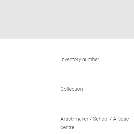
Inventory number
Collection
Artist/maker / School / Artistic
centre