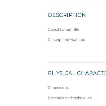
DESCRIPTION
Object name/Title
Description/Features
PHYSICAL CHARACTE
Dimensions
Materials and techniques