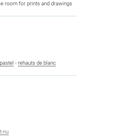
ce room for prints and drawings
pastel
-
rehauts de blanc
t-nu