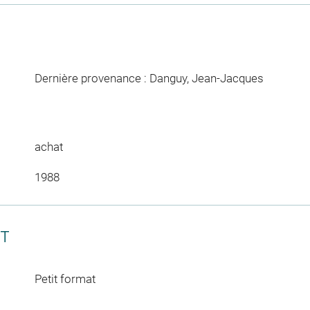
Dernière provenance : Danguy, Jean-Jacques
achat
1988
CT
Petit format