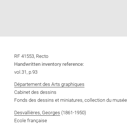
RF 41553, Recto
Handwritten inventory reference:
vol.31, p.93
Département des Arts graphiques
Cabinet des dessins
Fonds des dessins et miniatures, collection du musée
Desvallières, Georges
(1861-1950)
Ecole française