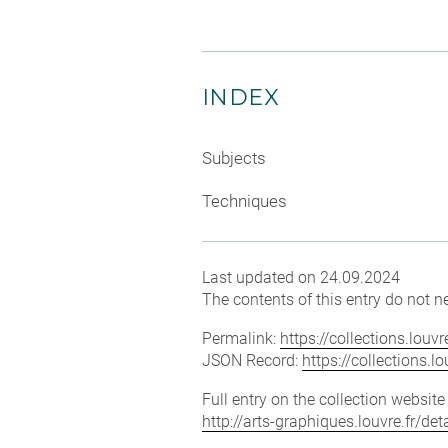
INDEX
Subjects
Techniques
Last updated on 24.09.2024
The contents of this entry do not ne
Permalink:
https://collections.lou
JSON Record:
https://collections.
Full entry on the collection websit
http://arts-graphiques.louvre.fr/d