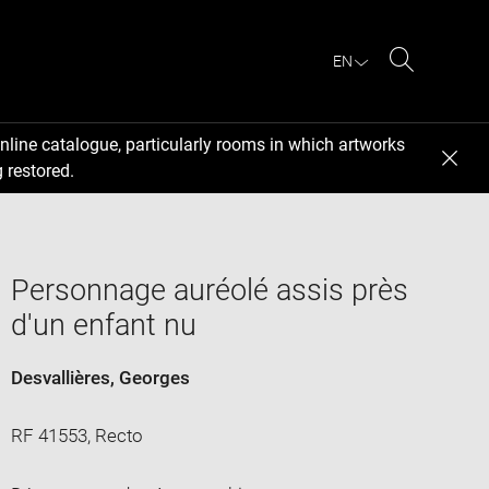
EN
Search
nline catalogue, particularly rooms in which artworks
 restored.
Personnage auréolé assis près
d'un enfant nu
Desvallières, Georges
RF 41553, Recto