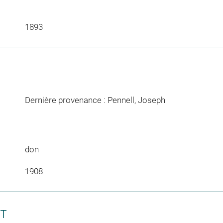
1893
Dernière provenance : Pennell, Joseph
don
1908
CT