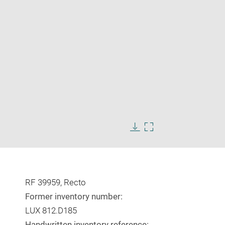
Enlarge
image
Download
Enlarge
in
image
image
new
in
window
new
window
RF 39959, Recto
Former inventory number:
LUX 812.D185
Handwritten inventory reference: