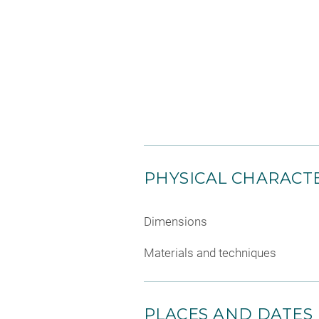
PHYSICAL CHARACTE
Dimensions
Materials and techniques
PLACES AND DATES