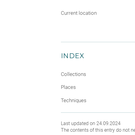
Current location
INDEX
Collections
Places
Techniques
Last updated on 24.09.2024
The contents of this entry do not ne