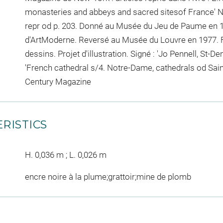
monasteries and abbeys and sacred sitesof France' Ne
repr od p. 203. Donné au Musée du Jeu de Paume en 1
d'ArtModerne. Reversé au Musée du Louvre en 1977. F
dessins. Projet d'illustration. Signé : 'Jo Pennell, St-Den
'French cathedral s/4. Notre-Dame, cathedrals od Sain
Century Magazine
RISTICS
H. 0,036 m ; L. 0,026 m
encre noire à la plume;grattoir;mine de plomb