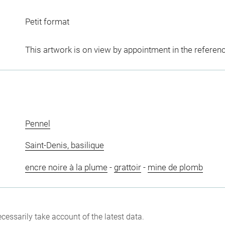
Petit format
This artwork is on view by appointment in the referen
Pennel
Saint-Denis, basilique
encre noire à la plume
-
grattoir
-
mine de plomb
cessarily take account of the latest data.