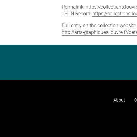
Permalink:
https://collections.lou
JSON Record:
https://collections.
Full entry on the collection websit
http://arts-graphiques.louvre.fr/de
About
C