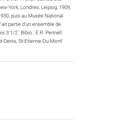
w-York, Londres, Leipsig, 1909,
930, puis au Musée National
ait partie d'un ensemble de
is 3 1/2'. Bibio : E.R. Pennell
t-Denis, St-Etienne-Du-Mont'