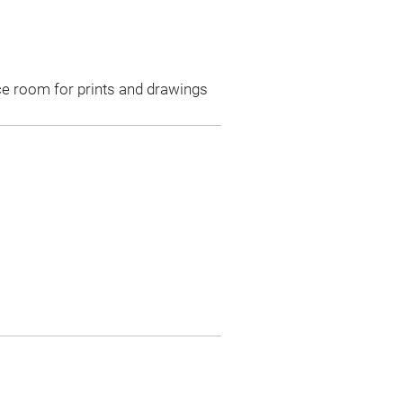
ce room for prints and drawings