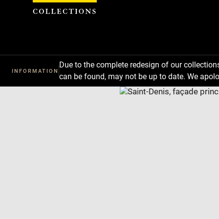
Cookies management panel
Due to the complete redesign of our collectio
INFORMATION
can be found, may not be up to date. We apolo
Download
Next
Previous