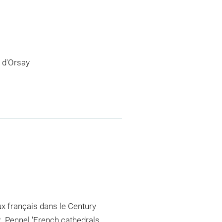
 d'Orsay
eux français dans le Century
R. Pennel 'French cathedrals,