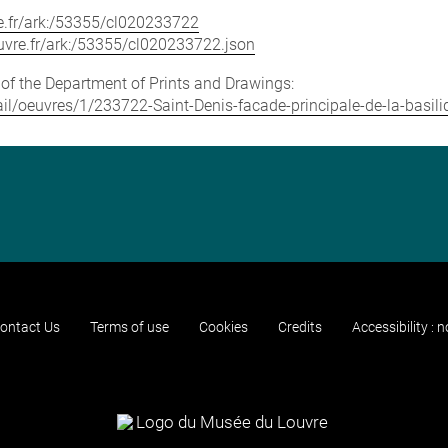
vre.fr/ark:/53355/cl020233722
louvre.fr/ark:/53355/cl020233722.json
e of the Department of Prints and Drawings:
tail/oeuvres/1/233722-Saint-Denis-facade-principale-de-la-basili
ontact Us
Terms of use
Cookies
Credits
Accessibility : 