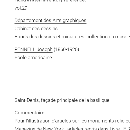
vol.29
Département des Arts graphiques
Cabinet des dessins
Fonds des dessins et miniatures, collection du musée
PENNELL Joseph
(1860-1926)
Ecole américaine
Saint-Denis, façade principale de la basilique
Commentaire :
Pour l'illustration d'articles sur les monuments religi
Magazine de New-York : articles repris dans l ivre : E.