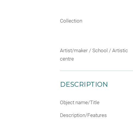
Collection
Artist/maker / School / Artistic
centre
DESCRIPTION
Object name/Title
Description/Features