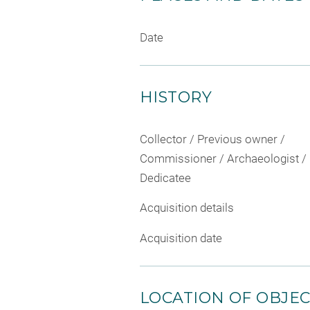
Date
HISTORY
Collector / Previous owner /
Commissioner / Archaeologist /
Dedicatee
Acquisition details
Acquisition date
LOCATION OF OBJE