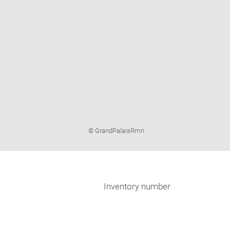
Image
© GrandPalaisRmn
caption:
Inventory number