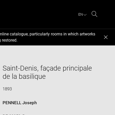
EN
Search
nline catalogue, particularly rooms in which artworks
 restored.
Saint-Denis, façade principale
de la basilique
1893
PENNELL Joseph