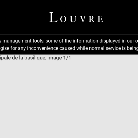
ns management tools, some of the information displayed in our o
gise for any inconvenience caused while normal service is being