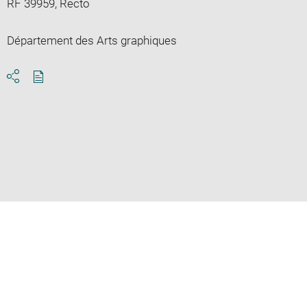
RF 39959, Recto
Département des Arts graphiques
Download
Share
pdf