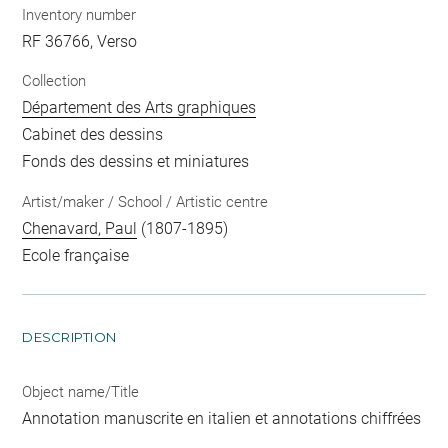
Inventory number
RF 36766, Verso
Collection
Département des Arts graphiques
Cabinet des dessins
Fonds des dessins et miniatures
Artist/maker / School / Artistic centre
Chenavard, Paul
(1807-1895)
Ecole française
DESCRIPTION
Object name/Title
Annotation manuscrite en italien et annotations chiffrées