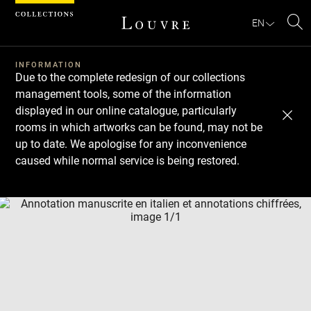
Cookies management panel
EN
Se
INFORMATION
Due to the complete redesign of our collections
management tools, some of the information
displayed in our online catalogue, particularly
rooms in which artworks can be found, may not be
up to date. We apologise for any inconvenience
caused while normal service is being restored.
Download
Next
Previous