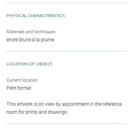
PHYSICAL CHARACTERISTICS
Materials and techniques
encre brune à la plume
LOCATION OF OBJECT
Current location
Petit format
This artwork is on view by appointment in the reference
room for prints and drawings