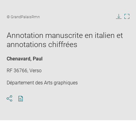
Enlarge
image
Image
© GrandPalaisRmn
in
caption:
Downlo
Enla
new
image
ima
window
Annotation manuscrite en italien et
in
new
annotations chiffrées
win
Chenavard, Paul
RF 36766, Verso
Département des Arts graphiques
Download
Share
pdf