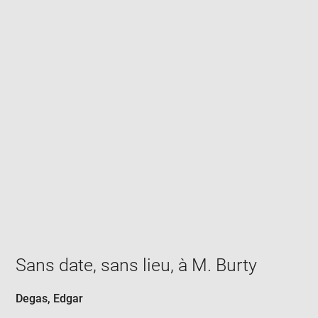
Enlarge
image
in
new
window
Sans date, sans lieu, à M. Burty
Degas, Edgar