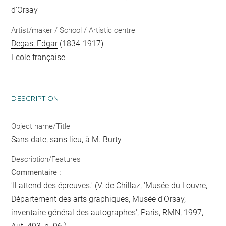
d'Orsay
Artist/maker / School / Artistic centre
Degas, Edgar
(1834-1917)
Ecole française
DESCRIPTION
Object name/Title
Sans date, sans lieu, à M. Burty
Description/Features
Commentaire :
'Il attend des épreuves.' (V. de Chillaz, 'Musée du Louvre,
Département des arts graphiques, Musée d'Orsay,
inventaire général des autographes', Paris, RMN, 1997,