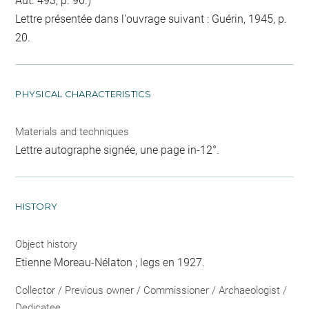
Aut. 493, p. 96.)
Lettre présentée dans l'ouvrage suivant : Guérin, 1945, p.
20.
PHYSICAL CHARACTERISTICS
Materials and techniques
Lettre autographe signée, une page in-12°.
HISTORY
Object history
Etienne Moreau-Nélaton ; legs en 1927.
Collector / Previous owner / Commissioner / Archaeologist /
Dedicatee