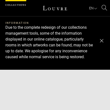
Cookies management panel
EN
Se
INFORMATION
Due to the complete redesign of our collections
management tools, some of the information
displayed in our online catalogue, particularly
rooms in which artworks can be found, may not be
up to date. We apologise for any inconvenience
caused while normal service is being restored.
Download
Next
Previous