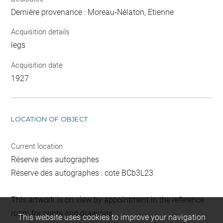
Dernière provenance : Moreau-Nélaton, Etienne
Acquisition details
legs
Acquisition date
1927
LOCATION OF OBJECT
Current location
Réserve des autographes
Réserve des autographes : cote BCb3L23
This artwork is on view by appointment in the reference
room for prints and drawings
This website uses cookies to improve your navigation