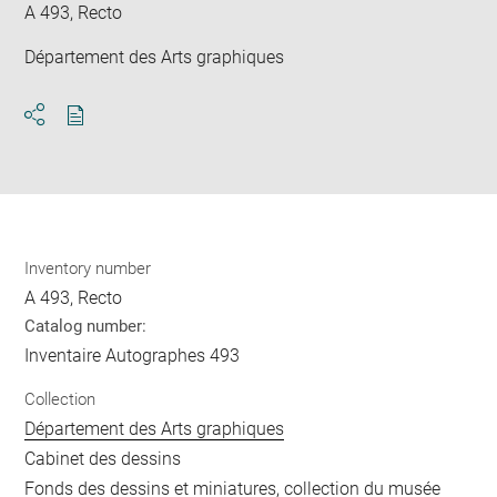
A 493, Recto
Département des Arts graphiques
Download
Share
pdf
Inventory number
A 493, Recto
Catalog number:
Inventaire Autographes 493
Collection
Département des Arts graphiques
Cabinet des dessins
Fonds des dessins et miniatures, collection du musée