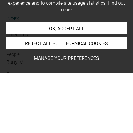
experience and to compile site usage statistics.
Find out
more
INDEX
OK, ACCEPT ALL
Collections
Moreau-Nélaton, Etienne
REJECT ALL BUT TECHNICAL COOKIES
People
MANAGE YOUR PREFERENCES
Burty, M.+
Techniques
lettre autographe signée
Last updated on 06.09.2021
The contents of this entry do not necessarily take
account of the latest data.
Permalink:
https://collections.louvre.fr/ark:/53355/cl0205