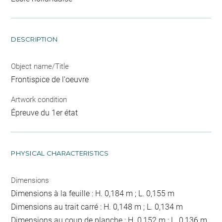
DESCRIPTION
Object name/Title
Frontispice de l'oeuvre
Artwork condition
Épreuve du 1er état
PHYSICAL CHARACTERISTICS
Dimensions
Dimensions à la feuille : H. 0,184 m ; L. 0,155 m
Dimensions au trait carré : H. 0,148 m ; L. 0,134 m
Dimensions au coup de planche : H. 0,152 m ; L. 0,136 m