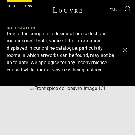
Cookies management panel
EN
Se
INFORMATION
Due to the complete redesign of our collections
management tools, some of the information
displayed in our online catalogue, particularly
rooms in which artworks can be found, may not be
up to date. We apologise for any inconvenience
caused while normal service is being restored.
Download
Next
Previous