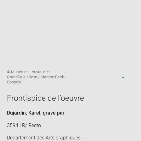
Enlarge
Image
© Musée du Louvre, dist.
image
caption:
GrandPalaisRmn / Martine Beck-
in
Downlo
Enla
Coppola
new
image
ima
window
in
Frontispice de l'oeuvre
new
win
Dujardin, Karel
, gravé par
3594 LR/ Recto
Département des Arts graphiques