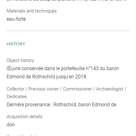
Materials and techniques
eau-forte
HISTORY
Object history
Œuvre conservée dans le portefeuille n°143 du baron
Edmond de Rothschild jusqu'en 2018.
Collector / Previous owner / Commissioner / Archaeologist /
Dedicatee
Dernière provenance : Rothschild, baron Edmond de
Acquisition details
don