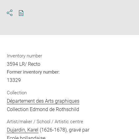
Download
Share
pdf
Inventory number
3594 LR/ Recto
Former inventory number:
13329
Collection
Département des Arts graphiques
Collection Edmond de Rothschild
Artist/maker / School / Artistic centre
Dujardin, Karel
(1626-1678), gravé par
Ecole hollandaise