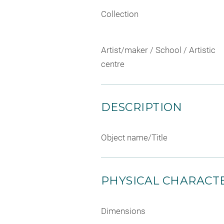
Collection
Artist/maker / School / Artistic
centre
DESCRIPTION
Object name/Title
PHYSICAL CHARACTE
Dimensions