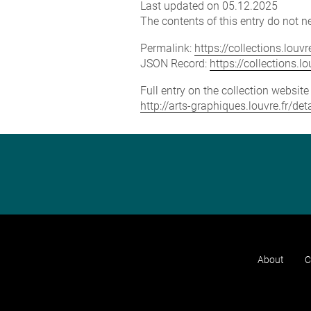
Last updated on 05.12.2025
The contents of this entry do not ne
Permalink:
https://collections.lou
JSON Record:
https://collections.
Full entry on the collection websit
http://arts-graphiques.louvre.fr/d
About
C