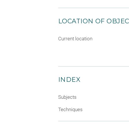
LOCATION OF OBJE
Current location
INDEX
Subjects
Techniques