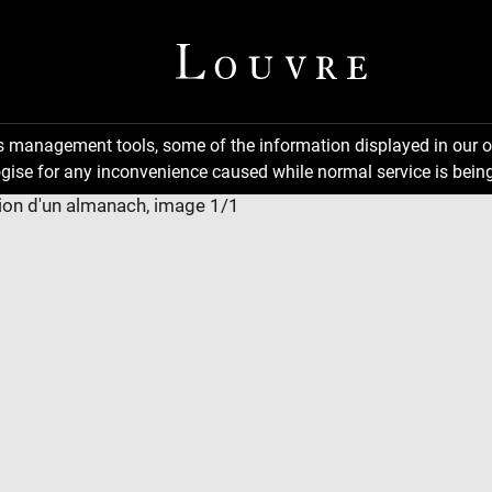
ns management tools, some of the information displayed in our o
gise for any inconvenience caused while normal service is being