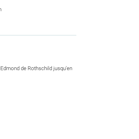
m
n Edmond de Rothschild jusqu'en