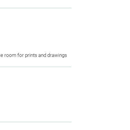
ce room for prints and drawings