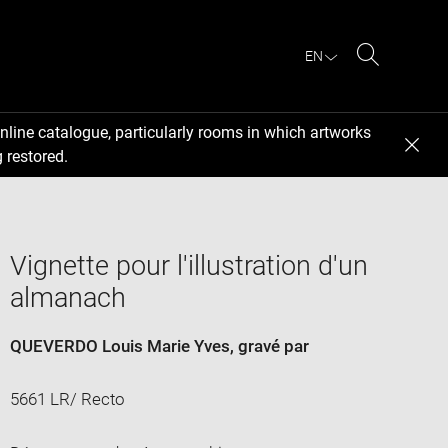
EN
Search
nline catalogue, particularly rooms in which artworks
 restored.
Vignette pour l'illustration d'un
almanach
QUEVERDO Louis Marie Yves
, gravé par
5661 LR/ Recto