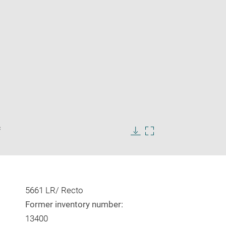
Enlarge
c
image
in
Download
Enlarge
new
image
image
window
in
new
window
5661 LR/ Recto
Former inventory number:
13400