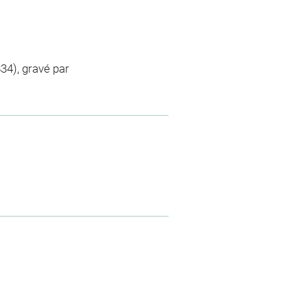
4), gravé par