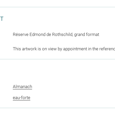
CT
Réserve Edmond de Rothschild, grand format
This artwork is on view by appointment in the referen
Almanach
eau-forte