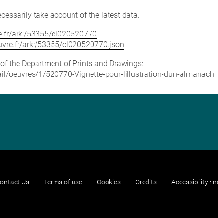
cessarily take account of the latest data.
vre.fr/ark:/53355/cl020520770
louvre.fr/ark:/53355/cl020520770.json
e of the Department of Prints and Drawings:
etail/oeuvres/1/520770-Vignette-pour-lillustration-dun-almanach
ontact Us
Terms of use
Cookies
Credits
Accessibility : 