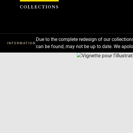
Cookies management panel
Due to the complete redesign of our collectio
INFORMATION
can be found, may not be up to date. We apolo
Download
Next
Previous