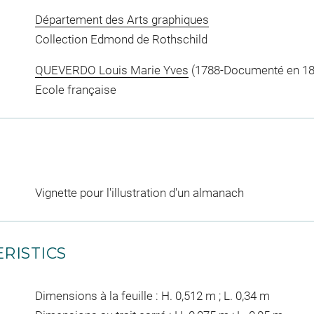
Département des Arts graphiques
Collection Edmond de Rothschild
QUEVERDO Louis Marie Yves
(1788-Documenté en 183
Ecole française
Vignette pour l'illustration d'un almanach
RISTICS
Dimensions à la feuille : H. 0,512 m ; L. 0,34 m