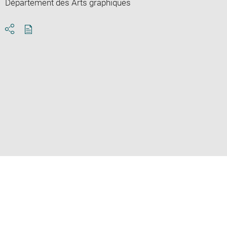
Département des Arts graphiques
Download
Share
pdf