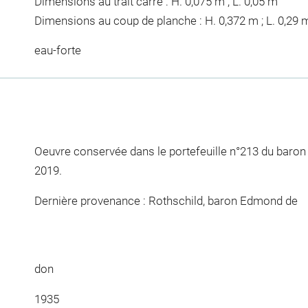
Dimensions au trait carré : H. 0,075 m ; L. 0,05 m
Dimensions au coup de planche : H. 0,372 m ; L. 0,29 
eau-forte
Oeuvre conservée dans le portefeuille n°213 du baro
2019.
Dernière provenance : Rothschild, baron Edmond de
don
1935