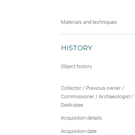
Materials and techniques
HISTORY
Object history
Collector / Previous owner /
Commissioner / Archaeologist /
Dedicatee
Acquisition details
Acquisition date