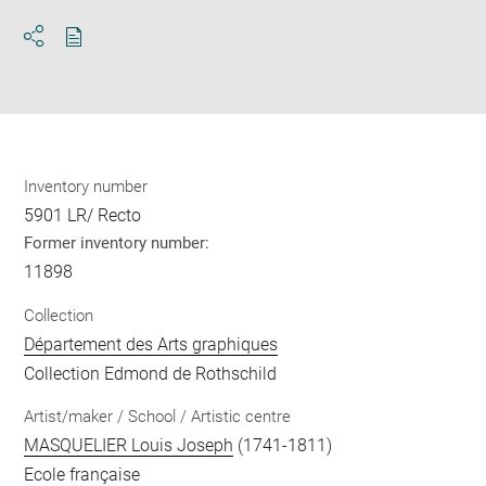
Download
Share
pdf
Inventory number
5901 LR/ Recto
Former inventory number:
11898
Collection
Département des Arts graphiques
Collection Edmond de Rothschild
Artist/maker / School / Artistic centre
MASQUELIER Louis Joseph
(1741-1811)
Ecole française