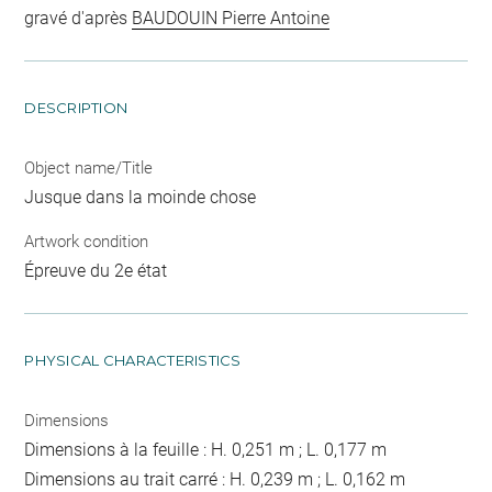
gravé d'après
BAUDOUIN Pierre Antoine
DESCRIPTION
Object name/Title
Jusque dans la moinde chose
Artwork condition
Épreuve du 2e état
PHYSICAL CHARACTERISTICS
Dimensions
Dimensions à la feuille : H. 0,251 m ; L. 0,177 m
Dimensions au trait carré : H. 0,239 m ; L. 0,162 m