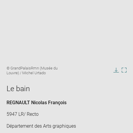
Enlarge
Image
© GrandPalaisRmn (Musée du
image
caption:
Louvre) / Michel Urtado
in
Downlo
Enla
new
image
ima
window
Le bain
in
new
win
REGNAULT Nicolas François
5947 LR/ Recto
Département des Arts graphiques