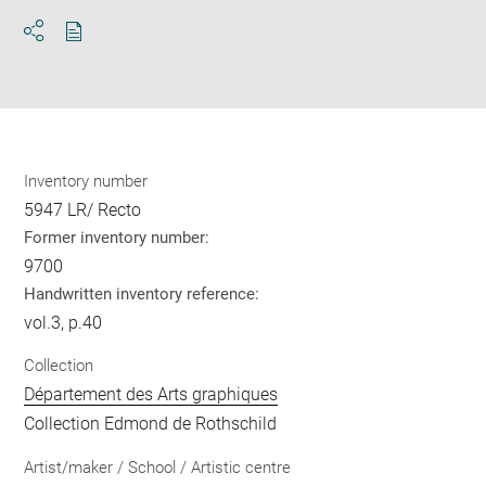
Download
Share
pdf
Inventory number
5947 LR/ Recto
Former inventory number:
9700
Handwritten inventory reference:
vol.3, p.40
Collection
Département des Arts graphiques
Collection Edmond de Rothschild
Artist/maker / School / Artistic centre