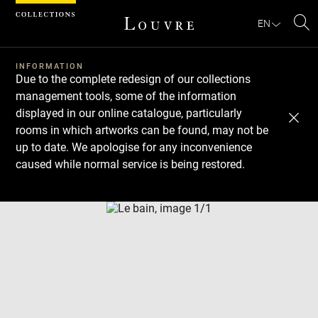
Cookies management panel
EN
Se
INFORMATION
Due to the complete redesign of our collections
management tools, some of the information
displayed in our online catalogue, particularly
rooms in which artworks can be found, may not be
up to date. We apologise for any inconvenience
caused while normal service is being restored.
Download
Next
Previous