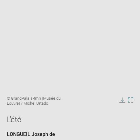
Enlarge
Image
© GrandPalaisRmn (Musée du
image
caption:
Louvre) / Michel Urtado
in
Downlo
Enla
new
image
ima
window
L'été
in
new
win
LONGUEIL Joseph de