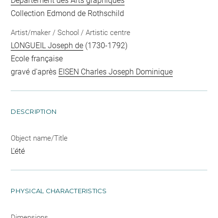
Département des Arts graphiques
Collection Edmond de Rothschild
Artist/maker / School / Artistic centre
LONGUEIL Joseph de
(1730-1792)
Ecole française
gravé d'après
EISEN Charles Joseph Dominique
DESCRIPTION
Object name/Title
L'été
PHYSICAL CHARACTERISTICS
Dimensions