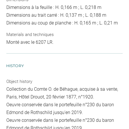
Dimensions à la feuille : H. 0,166 m ; L. 0,218 m
Dimensions au trait carré : H. 0,137 m ; L. 0,188 m
Dimensions au coup de planche : H. 0,165 m ; L. 0,21 m
Materials and techniques
Monté avec le 6207 LR.
HISTORY
Object history
Collection du Comte O. de Béhague, acquise à sa vente,
Paris, Hôtel Drouot, 20 février 1877, n°1920.
Oeuvre conservée dans le portefeuille n°230 du baron
Edmond de Rothschild jusqu'en 2019.
Oeuvre conservée dans le portefeuille n°230 du baron
Edmond de Rothschild jusqu'en 2019.