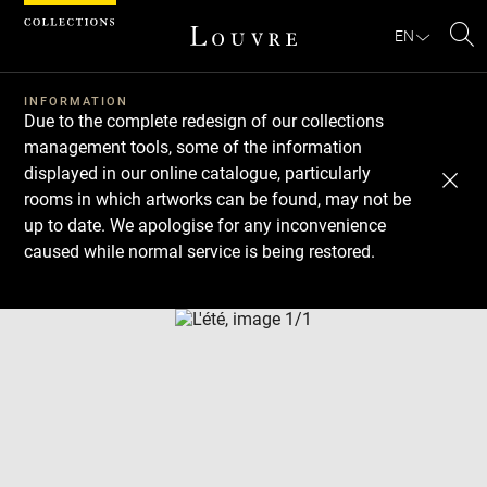
Cookies management panel
EN
Se
INFORMATION
Due to the complete redesign of our collections
management tools, some of the information
displayed in our online catalogue, particularly
rooms in which artworks can be found, may not be
up to date. We apologise for any inconvenience
caused while normal service is being restored.
Download
Next
Previous