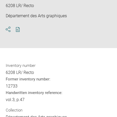
6208 LR/ Recto
Département des Arts graphiques
Download
Share
pdf
Inventory number
6208 LR/ Recto
Former inventory number:
12733
Handwritten inventory reference:
vol.3, p.47
Collection