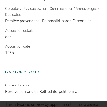
Collector / Previous owner / Commissioner / Archaeologist /
Dedicatee
Dernière provenance : Rothschild, baron Edmond de
Acquisition details
don
Acquisition date
1935
LOCATION OF OBJECT
Current location
Réserve Edmond de Rothschild, petit format
This artwork is on view by appointment in the reference