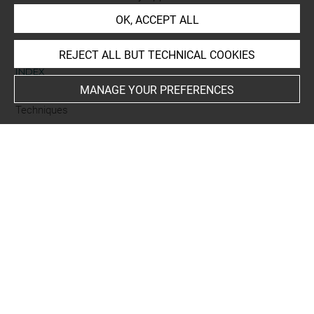
room for prints and drawings
OK, ACCEPT ALL
REJECT ALL BUT TECHNICAL COOKIES
INDEX
MANAGE YOUR PREFERENCES
Techniques
eau-forte
Last updated on 05.12.2025
The contents of this entry do not necessarily take
account of the latest data.
Permalink:
https://collections.louvre.fr/ark:/53355/cl0205
21440
JSON Record:
https://collections.louvre.fr/ark:/53355/cl0
20521440.json
Full entry on the collection website of the Department of