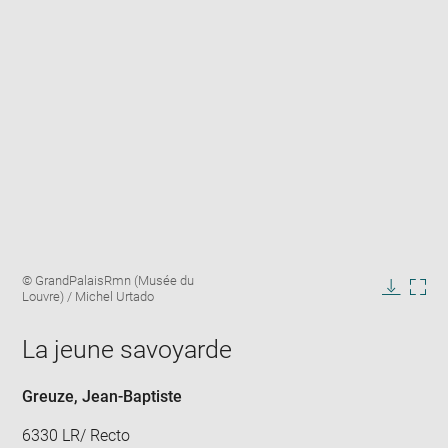
Enlarge
Image
© GrandPalaisRmn (Musée du
image
caption:
Louvre) / Michel Urtado
in
Downlo
Enla
new
image
ima
window
La jeune savoyarde
in
new
win
Greuze, Jean-Baptiste
6330 LR/ Recto