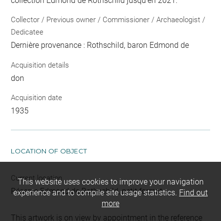
collection Edmond de Rothschild jusqu'en 2021.
Collector / Previous owner / Commissioner / Archaeologist /
Dedicatee
Dernière provenance : Rothschild, baron Edmond de
Acquisition details
don
Acquisition date
1935
LOCATION OF OBJECT
Current location
This website uses cookies to improve your navigation
Réserve Edmond de Rothschild, petit format
experience and to compile site usage statistics.
Find out
more
This artwork is on view by appointment in the reference