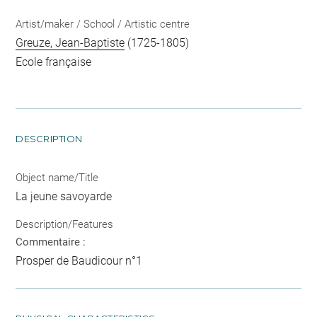
Artist/maker / School / Artistic centre
Greuze, Jean-Baptiste
(1725-1805)
Ecole française
DESCRIPTION
Object name/Title
La jeune savoyarde
Description/Features
Commentaire :
Prosper de Baudicour n°1