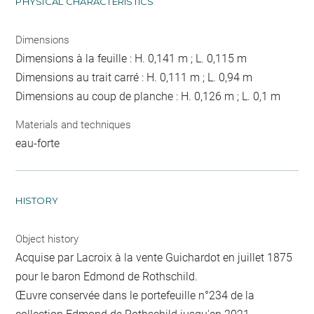
PHYSICAL CHARACTERISTICS
Dimensions
Dimensions à la feuille : H. 0,141 m ; L. 0,115 m
Dimensions au trait carré : H. 0,111 m ; L. 0,94 m
Dimensions au coup de planche : H. 0,126 m ; L. 0,1 m
Materials and techniques
eau-forte
HISTORY
Object history
Acquise par Lacroix à la vente Guichardot en juillet 1875
pour le baron Edmond de Rothschild.
Œuvre conservée dans le portefeuille n°234 de la