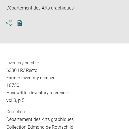
Département des Arts graphiques
Download
Share
pdf
Inventory number
6330 LR/ Recto
Former inventory number:
10730
Handwritten inventory reference:
vol.3, p.51
Collection
Département des Arts graphiques
Collection Edmond de Rothschild