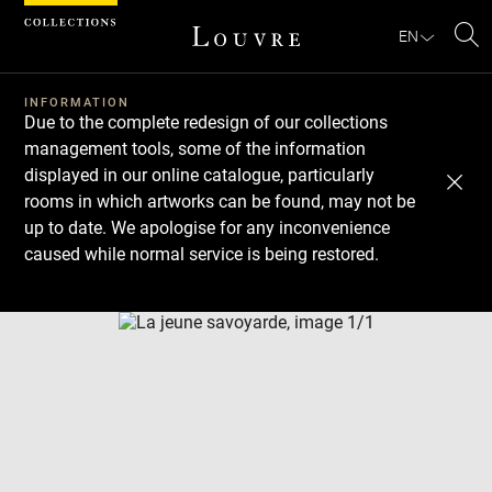
Cookies management panel
EN
Se
INFORMATION
Due to the complete redesign of our collections
management tools, some of the information
displayed in our online catalogue, particularly
rooms in which artworks can be found, may not be
up to date. We apologise for any inconvenience
caused while normal service is being restored.
Download
Next
Previous