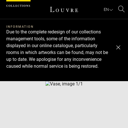
Cookies management panel
EN
Se
INFORMATION
Due to the complete redesign of our collections
management tools, some of the information
displayed in our online catalogue, particularly
rooms in which artworks can be found, may not be
up to date. We apologise for any inconvenience
caused while normal service is being restored.
Download
Next
Previous