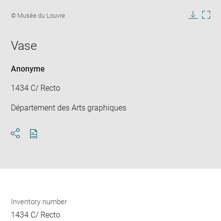
Enlarge
image
Image
© Musée du Louvre
in
caption:
Downlo
Enla
new
image
ima
window
Vase
in
new
win
Anonyme
1434 C/ Recto
Département des Arts graphiques
Download
Share
pdf
Inventory number
1434 C/ Recto