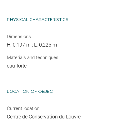
PHYSICAL CHARACTERISTICS
Dimensions
H. 0,197 m ; L. 0,225 m
Materials and techniques
eau-forte
LOCATION OF OBJECT
Current location
Centre de Conservation du Louvre