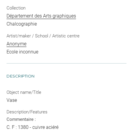
Collection
Département des Arts graphiques
Chalcographie
Artist/maker / School / Artistic centre
Anonyme
Ecole inconnue
DESCRIPTION
Object name/Title
Vase
Description/Features
Commentaire :
C. F : 1380 - cuivre aciéré