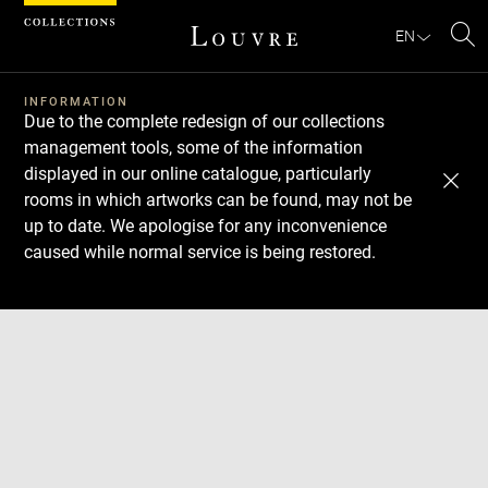
Cookies management panel
EN
Se
INFORMATION
Due to the complete redesign of our collections
management tools, some of the information
displayed in our online catalogue, particularly
rooms in which artworks can be found, may not be
up to date. We apologise for any inconvenience
caused while normal service is being restored.
Download
Next
Previous