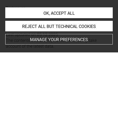
Techniques
OK, ACCEPT ALL
eau-forte
REJECT ALL BUT TECHNICAL COOKIES
Last updated on 05.12.2025
MANAGE YOUR PREFERENCES
The contents of this entry do not necessarily take
account of the latest data.
Permalink:
https://collections.louvre.fr/ark:/53355/cl0205
25667
JSON Record:
https://collections.louvre.fr/ark:/53355/cl0
20525667.json
Full entry on the collection website of the Department of
Prints and Drawings:
http://arts-graphiques.louvre.fr/detail/oeuvres/1/525667-
Coup-de-soleil-sur-le-sentier