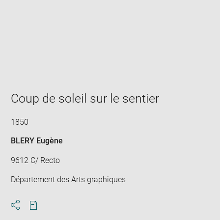
Enlarge
image
in
new
window
Coup de soleil sur le sentier
1850
BLERY Eugène
9612 C/ Recto
Département des Arts graphiques
Download
Share