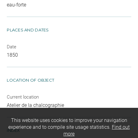
eau-forte
PLACES AND DATES
Date
1850
LOCATION OF OBJECT
Current location
Atelier de la chalcographie
This website uses cookies to improve your navigation
experience and to compile site usage statistics.
Find out
INDEX
more