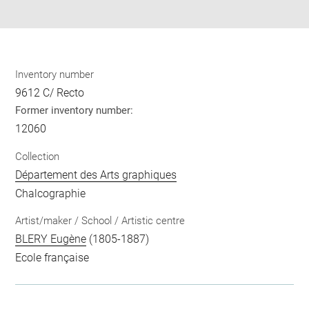
pdf
Inventory number
9612 C/ Recto
Former inventory number:
12060
Collection
Département des Arts graphiques
Chalcographie
Artist/maker / School / Artistic centre
BLERY Eugène
(1805-1887)
Ecole française