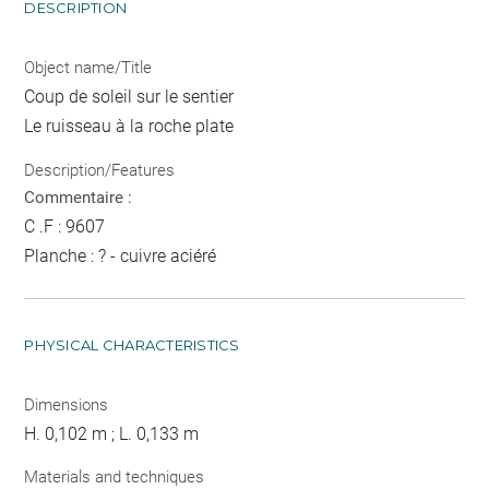
DESCRIPTION
Object name/Title
Coup de soleil sur le sentier
Le ruisseau à la roche plate
Description/Features
Commentaire :
C .F : 9607
Planche : ? - cuivre aciéré
PHYSICAL CHARACTERISTICS
Dimensions
H. 0,102 m ; L. 0,133 m
Materials and techniques