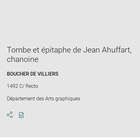
Enlarge
image
in
new
window
Tombe et épitaphe de Jean Ahuffart,
chanoine
BOUCHER DE VILLIERS
1492 C/ Recto
Département des Arts graphiques
Download
Share
pdf