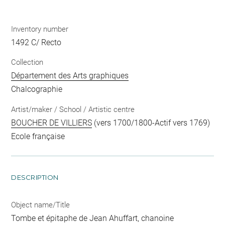
Inventory number
1492 C/ Recto
Collection
Département des Arts graphiques
Chalcographie
Artist/maker / School / Artistic centre
BOUCHER DE VILLIERS
(vers 1700/1800-Actif vers 1769)
Ecole française
DESCRIPTION
Object name/Title
Tombe et épitaphe de Jean Ahuffart, chanoine