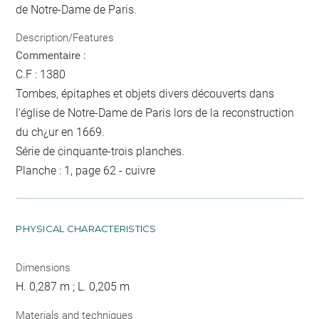
de Notre-Dame de Paris.
Description/Features
Commentaire :
C.F : 1380
Tombes, épitaphes et objets divers découverts dans
l'église de Notre-Dame de Paris lors de la reconstruction
du ch¿ur en 1669.
Série de cinquante-trois planches.
Planche : 1, page 62 - cuivre
PHYSICAL CHARACTERISTICS
Dimensions
H. 0,287 m ; L. 0,205 m
Materials and techniques