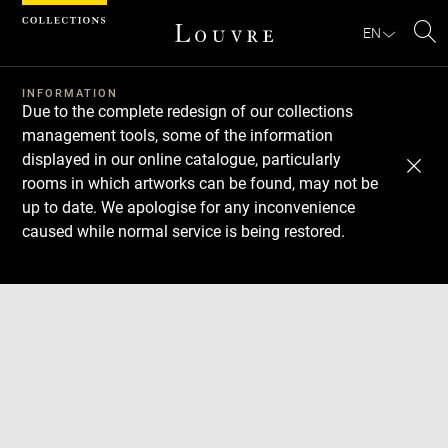
Cookies management panel
EN
Se
INFORMATION
Due to the complete redesign of our collections
management tools, some of the information
displayed in our online catalogue, particularly
rooms in which artworks can be found, may not be
up to date. We apologise for any inconvenience
caused while normal service is being restored.
Download
Next
Previous