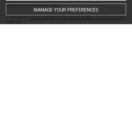
account of the latest data.
MANAGE YOUR PREFERENCES
Permalink:
https://collections.louvre.fr/ark:/53355/cl0205
28233
JSON Record:
https://collections.louvre.fr/ark:/53355/cl0
20528233.json
Full entry on the collection website of the Department of
Prints and Drawings:
http://arts-graphiques.louvre.fr/detail/oeuvres/1/528233-
Tombe-et-epitaphe-de-Jean-Ahuffart-chanoine
About