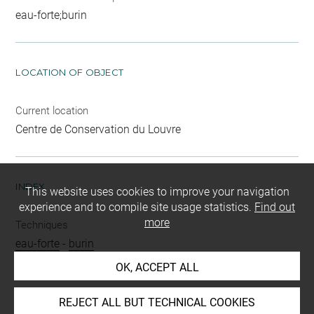
eau-forte;burin
LOCATION OF OBJECT
Current location
Centre de Conservation du Louvre
INDEX
This website uses cookies to improve your navigation
experience and to compile site usage statistics.
Find out
more
Techniques
eau-forte
-
burin
OK, ACCEPT ALL
Last updated on 20.01.2022
REJECT ALL BUT TECHNICAL COOKIES
The contents of this entry do not necessarily take