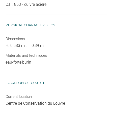
C.F : 863 - cuivre aciéré
PHYSICAL CHARACTERISTICS
Dimensions
H. 0,583 m ; L. 0,39 m
Materials and techniques
eau-forte;burin
LOCATION OF OBJECT
Current location
Centre de Conservation du Louvre