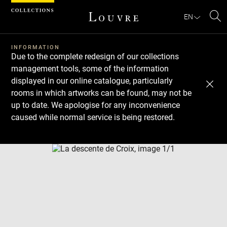
Cookies management panel
EN
Se
INFORMATION
Due to the complete redesign of our collections
management tools, some of the information
displayed in our online catalogue, particularly
rooms in which artworks can be found, may not be
up to date. We apologise for any inconvenience
caused while normal service is being restored.
Download
Next
Previous