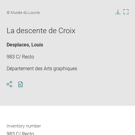
Enlarge
image
Image
© Musée du Louvre
in
caption:
Downlo
Enla
new
image
ima
window
La descente de Croix
in
new
win
Desplaces, Louis
983 C/ Recto
Département des Arts graphiques
Download
Share
pdf
Inventory number
983 C/ Recto