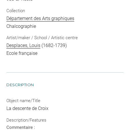
Collection
Département des Arts graphiques
Chalcographie
Artist/maker / School / Artistic centre
Desplaces, Louis
(1682-1739)
Ecole française
DESCRIPTION
Object name/Title
La descente de Croix
Description/Features
Commentaire :