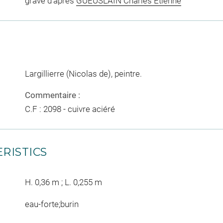
gravé d'après
GUEUSLAIN Charles Etienne
Largillierre (Nicolas de), peintre.
Commentaire :
C.F : 2098 - cuivre aciéré
RISTICS
H. 0,36 m ; L. 0,255 m
eau-forte;burin