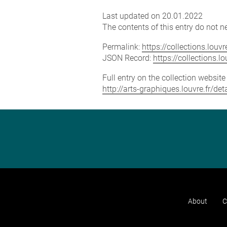
Last updated on 20.01.2022
The contents of this entry do not ne
Permalink:
https://collections.lou
JSON Record:
https://collections.
Full entry on the collection websit
http://arts-graphiques.louvre.fr/de
About
C