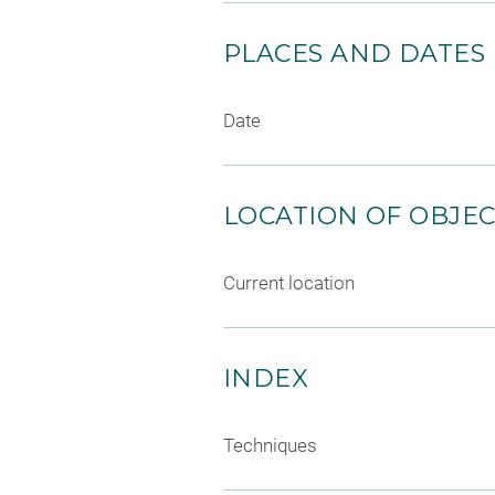
PLACES AND DATES
Date
LOCATION OF OBJE
Current location
INDEX
Techniques