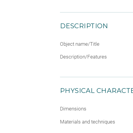
DESCRIPTION
Object name/Title
Description/Features
PHYSICAL CHARACTE
Dimensions
Materials and techniques