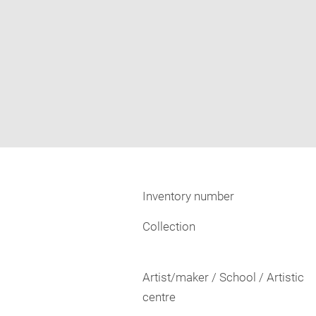
Inventory number
Collection
Artist/maker / School / Artistic
centre