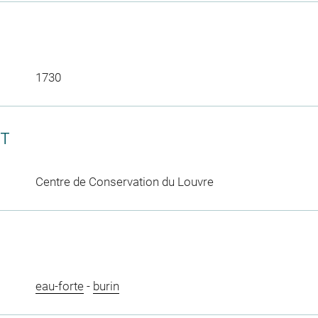
1730
CT
Centre de Conservation du Louvre
eau-forte
-
burin