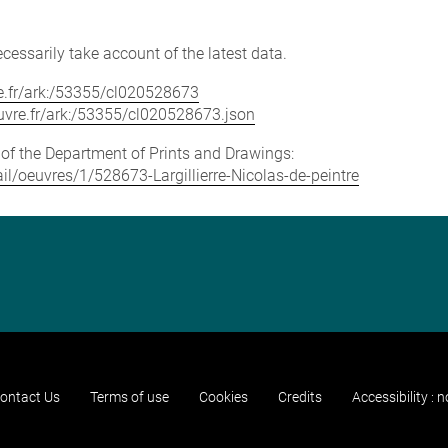
cessarily take account of the latest data.
vre.fr/ark:/53355/cl020528673
louvre.fr/ark:/53355/cl020528673.json
e of the Department of Prints and Drawings:
tail/oeuvres/1/528673-Largillierre-Nicolas-de-peintre
ontact Us
Terms of use
Cookies
Credits
Accessibility : 