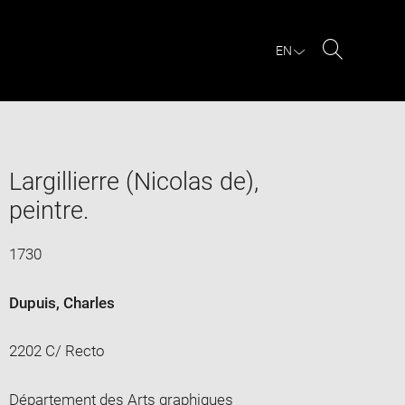
EN
Search
Largillierre (Nicolas de),
peintre.
1730
Dupuis, Charles
2202 C/ Recto
Département des Arts graphiques