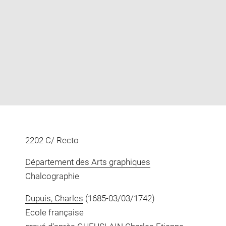
Enlarge
image
in
new
window
2202 C/ Recto
Département des Arts graphiques
Chalcographie
Dupuis, Charles
(1685-03/03/1742)
Ecole française