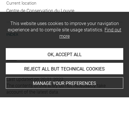
Current location
Centre de Conservation du Louvre
This website uses cookies to improve your navigation
experience and to compile site usage statistics.
Find out
INDEX
more
Techniques
OK, ACCEPT ALL
burin
REJECT ALL BUT TECHNICAL COOKIES
Last updated on 20.01.2022
MANAGE YOUR PREFERENCES
The contents of this entry do not necessarily take
account of the latest data.
Permalink:
https://collections.louvre.fr/ark:/53355/cl0205
28705
JSON Record:
https://collections.louvre.fr/ark:/53355/cl0
20528705.json