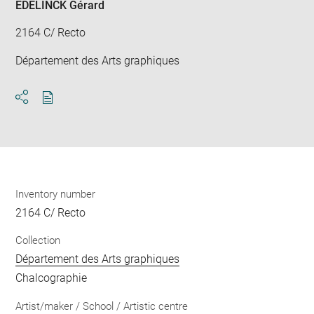
EDELINCK Gérard
2164 C/ Recto
Département des Arts graphiques
Download
Share
pdf
Inventory number
2164 C/ Recto
Collection
Département des Arts graphiques
Chalcographie
Artist/maker / School / Artistic centre