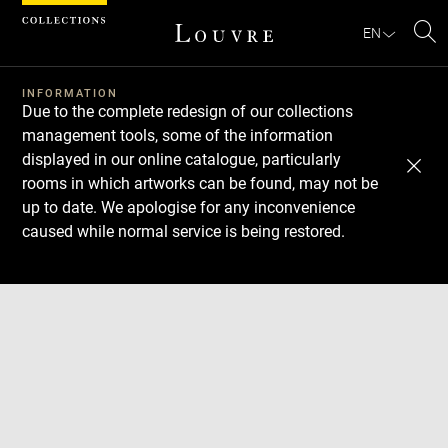
Cookies management panel
EN
Se
INFORMATION
Due to the complete redesign of our collections
management tools, some of the information
displayed in our online catalogue, particularly
rooms in which artworks can be found, may not be
up to date. We apologise for any inconvenience
caused while normal service is being restored.
Download
Next
Previous