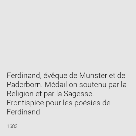
Enlarge
image
in
new
window
Ferdinand, évêque de Munster et de
Paderborn. Médaillon soutenu par la
Religion et par la Sagesse.
Frontispice pour les poésies de
Ferdinand
1683