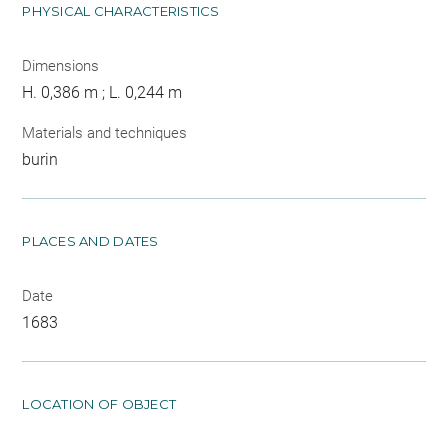
PHYSICAL CHARACTERISTICS
Dimensions
H. 0,386 m ; L. 0,244 m
Materials and techniques
burin
PLACES AND DATES
Date
1683
LOCATION OF OBJECT