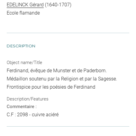
EDELINCK Gérard
(1640-1707)
Ecole flamande
DESCRIPTION
Object name/Title
Ferdinand, évêque de Munster et de Paderborn.
Médaillon soutenu par la Religion et par la Sagesse.
Frontispice pour les poésies de Ferdinand
Description/Features
Commentaire :
C.F : 2098 - cuivre aciéré