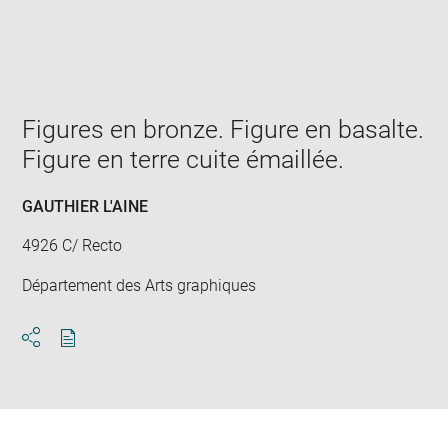
Enlarge
image
in
new
window
Figures en bronze. Figure en basalte.
Figure en terre cuite émaillée.
GAUTHIER L'AINE
4926 C/ Recto
Département des Arts graphiques
Download
Share
pdf