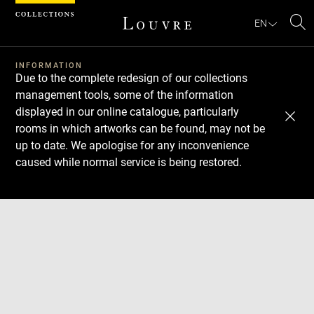
Cookies management panel
EN
Se
INFORMATION
Due to the complete redesign of our collections
management tools, some of the information
displayed in our online catalogue, particularly
rooms in which artworks can be found, may not be
up to date. We apologise for any inconvenience
caused while normal service is being restored.
Download
Next
Previous