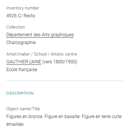
Inventory number
4926 C/ Recto
Collection
Département des Arts graphiques
Chalcographie
Artist/maker / School / Artistic centre
GAUTHIER L'AINE
(vers 1800/1900)
Ecole française
DESCRIPTION
Object name/Title
Figures en bronze. Figure en basalte. Figure en terre cuite
émaillée.