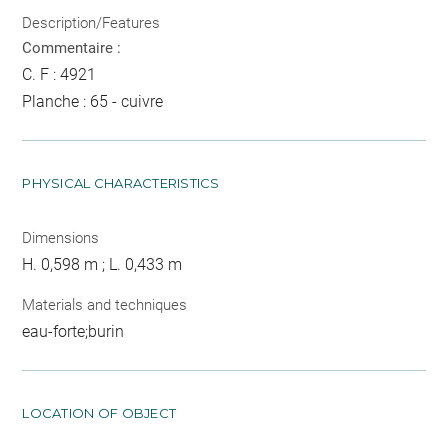
Description/Features
Commentaire :
C. F : 4921
Planche : 65 - cuivre
PHYSICAL CHARACTERISTICS
Dimensions
H. 0,598 m ; L. 0,433 m
Materials and techniques
eau-forte;burin
LOCATION OF OBJECT