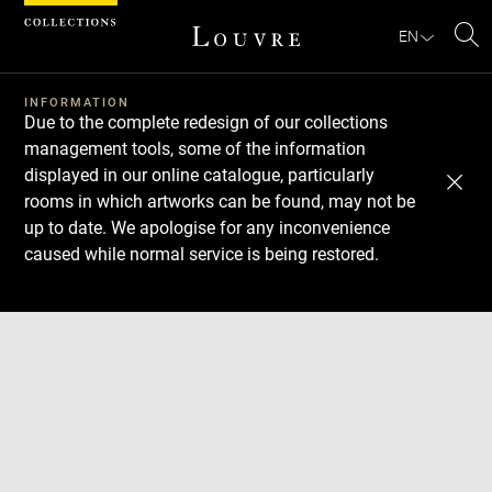
Cookies management panel
EN
Se
INFORMATION
Due to the complete redesign of our collections
management tools, some of the information
displayed in our online catalogue, particularly
rooms in which artworks can be found, may not be
up to date. We apologise for any inconvenience
caused while normal service is being restored.
Download
Next
Previous