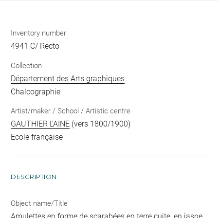
Inventory number
4941 C/ Recto
Collection
Département des Arts graphiques
Chalcographie
Artist/maker / School / Artistic centre
GAUTHIER L'AINE
(vers 1800/1900)
Ecole française
DESCRIPTION
Object name/Title
Amulettes en forme de scarabées en terre cuite, en jaspe