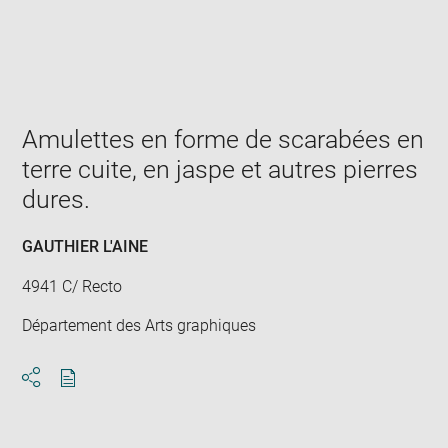
Enlarge
image
in
new
window
Amulettes en forme de scarabées en
terre cuite, en jaspe et autres pierres
dures.
GAUTHIER L'AINE
4941 C/ Recto
Département des Arts graphiques
Download
Share
pdf