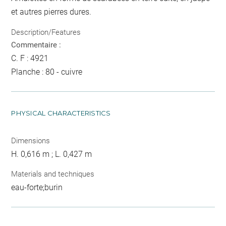
et autres pierres dures.
Description/Features
Commentaire :
C. F : 4921
Planche : 80 - cuivre
PHYSICAL CHARACTERISTICS
Dimensions
H. 0,616 m ; L. 0,427 m
Materials and techniques
eau-forte;burin