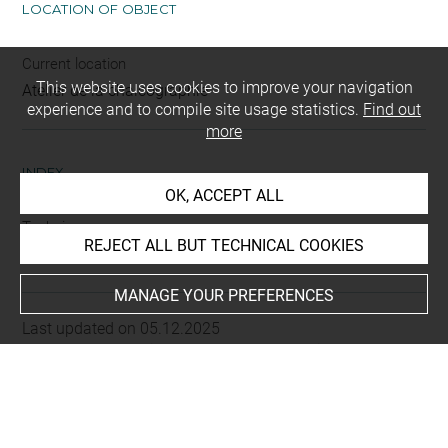
LOCATION OF OBJECT
Current location
This website uses cookies to improve your navigation
Atelier de la chalcographie
experience and to compile site usage statistics.
Find out
more
INDEX
OK, ACCEPT ALL
Techniques
REJECT ALL BUT TECHNICAL COOKIES
eau-forte
-
burin
MANAGE YOUR PREFERENCES
Last updated on 05.12.2025
The contents of this entry do not necessarily take
account of the latest data.
Permalink:
https://collections.louvre.fr/ark:/53355/cl0205
29818