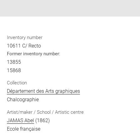
Share
pdf
Inventory number
10611 C/ Recto
Former inventory number:
13855
15868
Collection
Département des Arts graphiques
Chalcographie
Artist/maker / School / Artistic centre
JAMAS Abel
(1862)
Ecole française