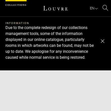
Cookies management panel
EN
Se
INFORMATION
Due to the complete redesign of our collections
management tools, some of the information
displayed in our online catalogue, particularly
rooms in which artworks can be found, may not be
up to date. We apologise for any inconvenience
caused while normal service is being restored.
Download
Next
Previous