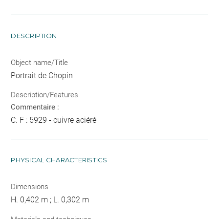
DESCRIPTION
Object name/Title
Portrait de Chopin
Description/Features
Commentaire :
C. F : 5929 - cuivre aciéré
PHYSICAL CHARACTERISTICS
Dimensions
H. 0,402 m ; L. 0,302 m