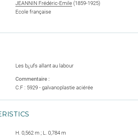
JEANNIN Frédéric-Emile
(1859-1925)
Ecole française
Les b¿ufs allant au labour
Commentaire :
C.F : 5929 - galvanoplastie aciérée
RISTICS
H. 0,562 m ; L. 0,784 m