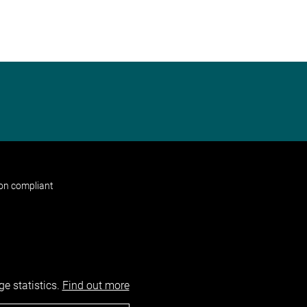
non compliant
e statistics.
Find out more