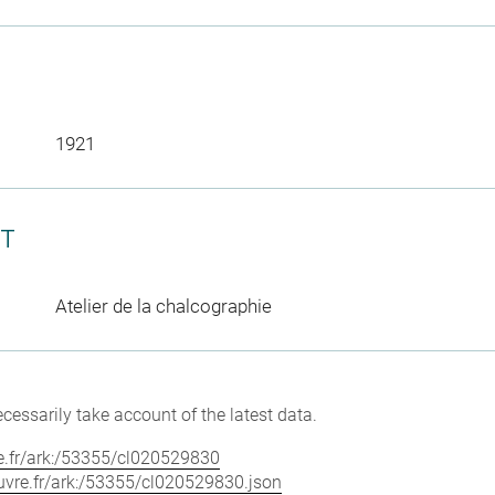
1921
CT
Atelier de la chalcographie
cessarily take account of the latest data.
vre.fr/ark:/53355/cl020529830
louvre.fr/ark:/53355/cl020529830.json