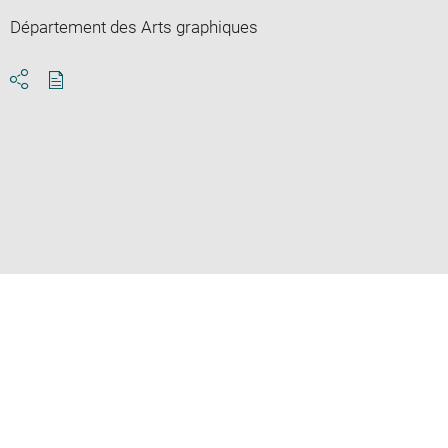
Département des Arts graphiques
Download
Share
pdf