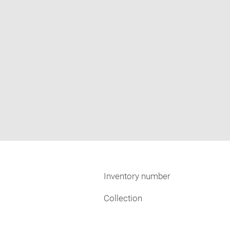
Inventory number
Collection