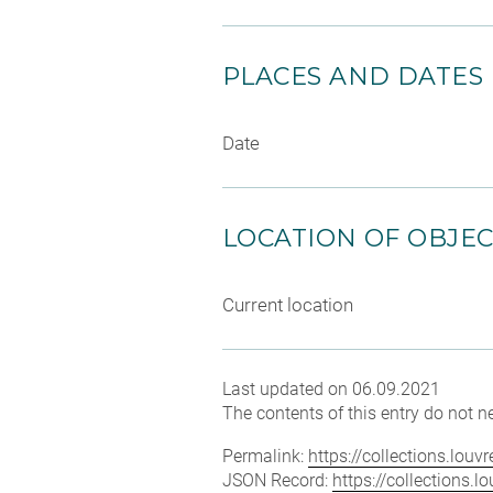
PLACES AND DATES
Date
LOCATION OF OBJE
Current location
Last updated on 06.09.2021
The contents of this entry do not ne
Permalink:
https://collections.lou
JSON Record:
https://collections.