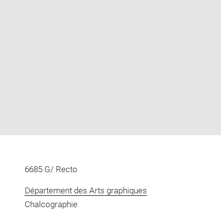
Enlarge
image
in
new
window
6685 G/ Recto
Département des Arts graphiques
Chalcographie