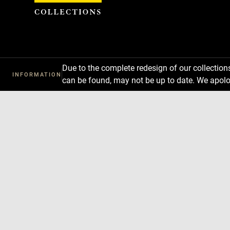
Cookies management panel
Due to the complete redesign of our collectio
INFORMATION
can be found, may not be up to date. We apolo
Download
Next
Previous