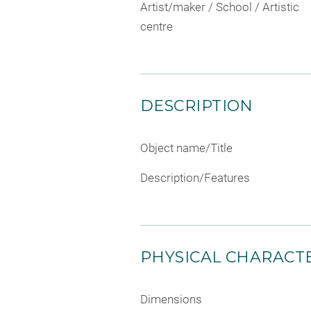
Artist/maker / School / Artistic
centre
DESCRIPTION
Object name/Title
Description/Features
PHYSICAL CHARACTE
Dimensions