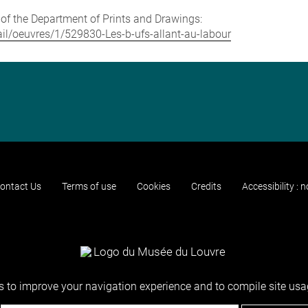
e of the Department of Prints and Drawings:
tail/oeuvres/1/529830-Les-b-ufs-allant-au-labour
ontact Us
Terms of use
Cookies
Credits
Accessibility : 
 to improve your navigation experience and to compile site usag