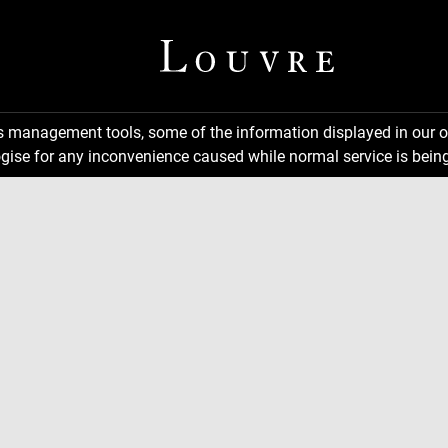
ns management tools, some of the information displayed in our o
gise for any inconvenience caused while normal service is being