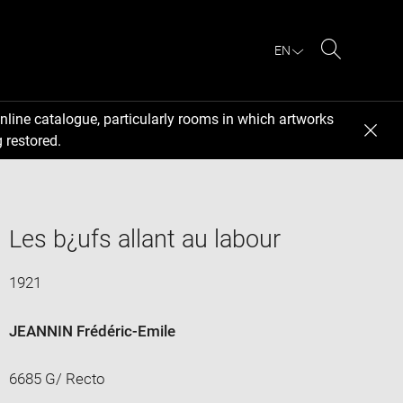
EN
Search
nline catalogue, particularly rooms in which artworks
 restored.
Les b¿ufs allant au labour
1921
JEANNIN Frédéric-Emile
6685 G/ Recto