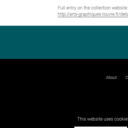
Full entry on the collection websit
http://arts-graphiques.louvre.fr/de
About
C
This website uses cookies