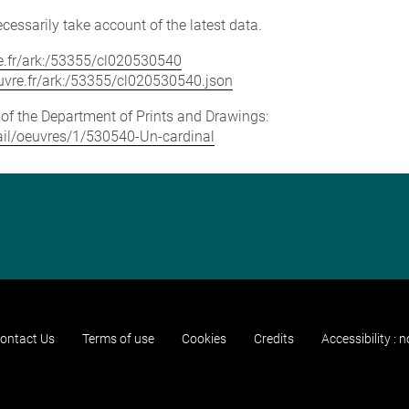
cessarily take account of the latest data.
vre.fr/ark:/53355/cl020530540
louvre.fr/ark:/53355/cl020530540.json
e of the Department of Prints and Drawings:
etail/oeuvres/1/530540-Un-cardinal
ontact Us
Terms of use
Cookies
Credits
Accessibility : 