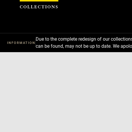
Cookies management panel
Due to the complete redesign of our collectio
INFORMATION
can be found, may not be up to date. We apolo
Download
Next
Previous