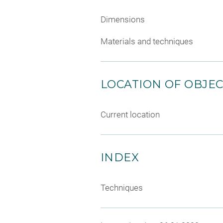
Dimensions
Materials and techniques
LOCATION OF OBJE
Current location
INDEX
Techniques