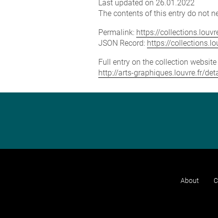
Last updated on 26.01.2022
The contents of this entry do not ne
Permalink:
https://collections.lou
JSON Record:
https://collections.
Full entry on the collection websit
http://arts-graphiques.louvre.fr/d
About
C