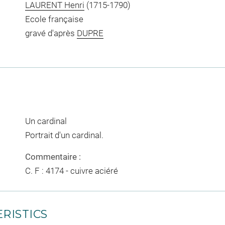
LAURENT Henri
(1715-1790)
Ecole française
gravé d'après
DUPRE
Un cardinal
Portrait d'un cardinal.
Commentaire :
C. F : 4174 - cuivre aciéré
RISTICS