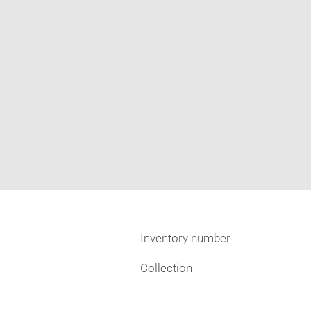
Inventory number
Collection