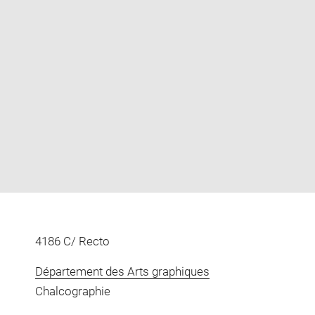
Enlarge
image
in
new
window
4186 C/ Recto
Département des Arts graphiques
Chalcographie