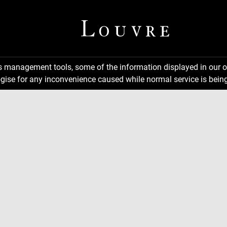
ns management tools, some of the information displayed in our o
gise for any inconvenience caused while normal service is being