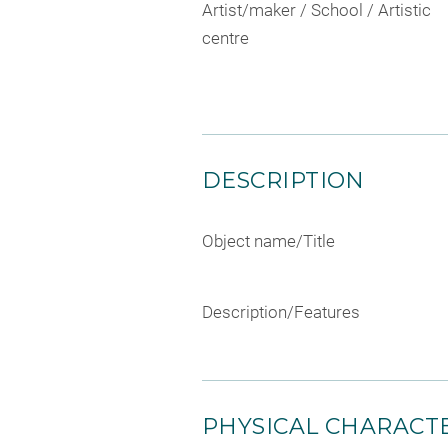
Artist/maker / School / Artistic
centre
DESCRIPTION
Object name/Title
Description/Features
PHYSICAL CHARACTE