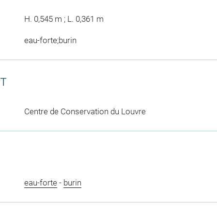
H. 0,545 m ; L. 0,361 m
eau-forte;burin
CT
Centre de Conservation du Louvre
eau-forte
-
burin