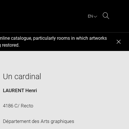
EN
Search
nline catalogue, particularly rooms in which artworks
 restored.
Un cardinal
LAURENT Henri
4186 C/ Recto
Département des Arts graphiques