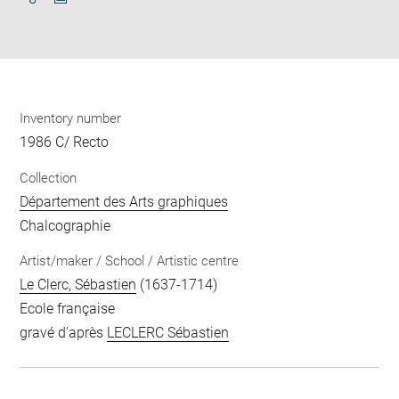
Download
Share
pdf
Inventory number
1986 C/ Recto
Collection
Département des Arts graphiques
Chalcographie
Artist/maker / School / Artistic centre
Le Clerc, Sébastien
(1637-1714)
Ecole française
gravé d'après
LECLERC Sébastien