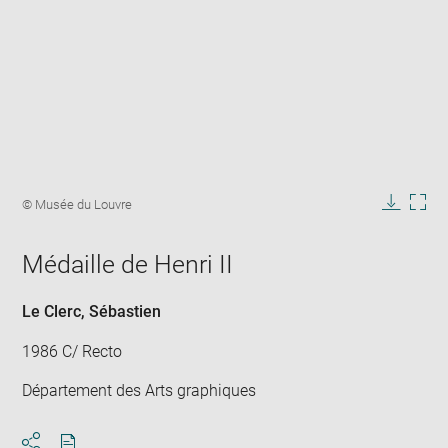
Enlarge
image
Image
© Musée du Louvre
in
caption:
Downlo
Enla
new
image
ima
window
Médaille de Henri II
in
new
win
Le Clerc, Sébastien
1986 C/ Recto
Département des Arts graphiques