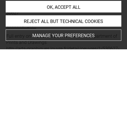
Permalink:
https://collections.louvre.fr/ark:/53355/cl0205
OK, ACCEPT ALL
30627
JSON Record:
https://collections.louvre.fr/ark:/53355/cl0
REJECT ALL BUT TECHNICAL COOKIES
20530627.json
MANAGE YOUR PREFERENCES
Full entry on the collection website of the Department of
Prints and Drawings:
http://arts-graphiques.louvre.fr/detail/oeuvres/1/530627-
Medaille-de-Henri-II
About