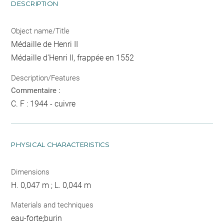
DESCRIPTION
Object name/Title
Médaille de Henri II
Médaille d'Henri II, frappée en 1552
Description/Features
Commentaire :
C. F : 1944 - cuivre
PHYSICAL CHARACTERISTICS
Dimensions
H. 0,047 m ; L. 0,044 m
Materials and techniques
eau-forte;burin