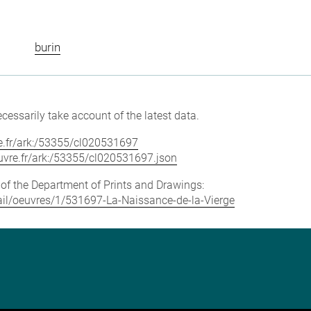
burin
cessarily take account of the latest data.
vre.fr/ark:/53355/cl020531697
louvre.fr/ark:/53355/cl020531697.json
e of the Department of Prints and Drawings:
etail/oeuvres/1/531697-La-Naissance-de-la-Vierge