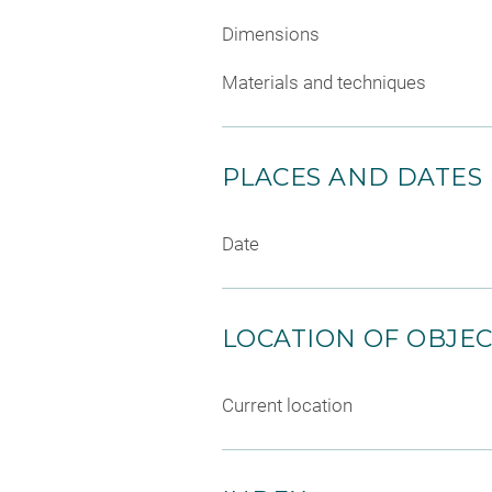
Dimensions
Materials and techniques
PLACES AND DATES
Date
LOCATION OF OBJE
Current location