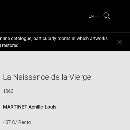
EN
Search
nline catalogue, particularly rooms in which artworks
 restored.
La Naissance de la Vierge
1863
MARTINET Achille-Louis
487 C/ Recto