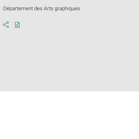
Département des Arts graphiques
Download
Share
pdf