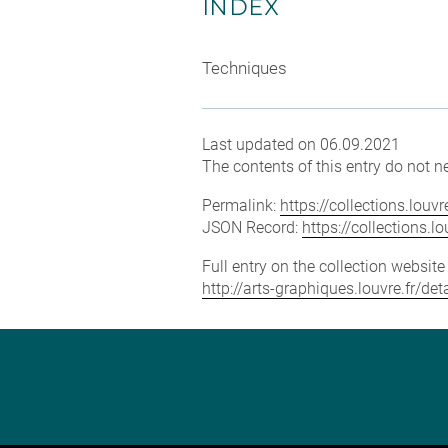
INDEX
Techniques
Last updated on 06.09.2021
The contents of this entry do not ne
Permalink:
https://collections.lou
JSON Record:
https://collections.
Full entry on the collection websit
http://arts-graphiques.louvre.fr/d