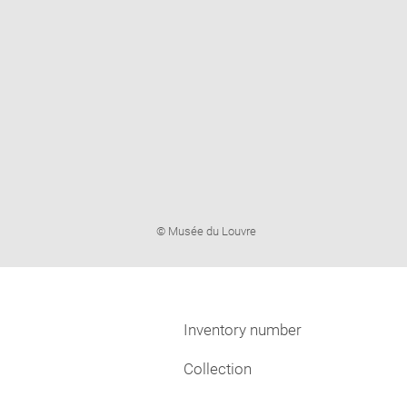
Image
© Musée du Louvre
caption:
Inventory number
Collection