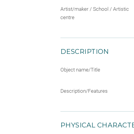
Artist/maker / School / Artistic
centre
DESCRIPTION
Object name/Title
Description/Features
PHYSICAL CHARACTE