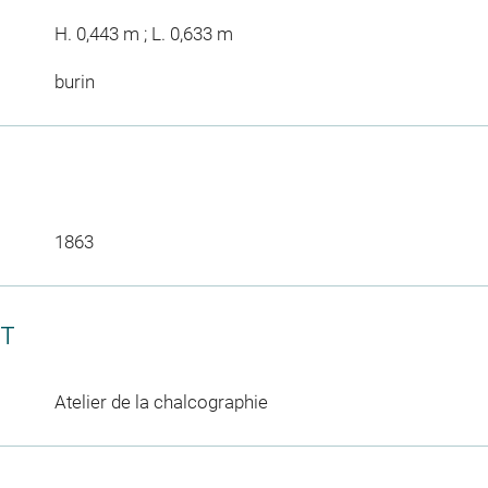
H. 0,443 m ; L. 0,633 m
burin
1863
CT
Atelier de la chalcographie