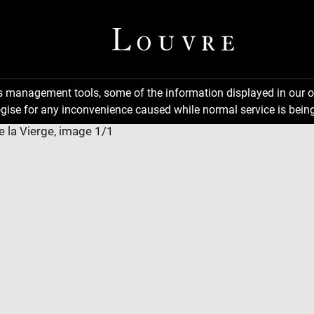
ns management tools, some of the information displayed in our o
gise for any inconvenience caused while normal service is being