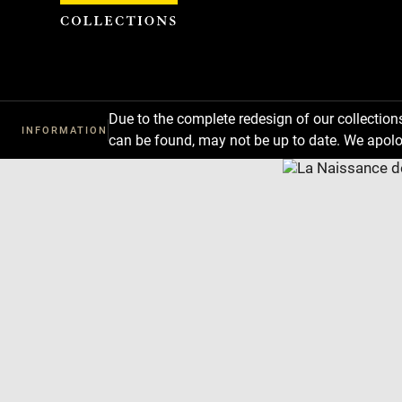
Cookies management panel
Due to the complete redesign of our collectio
INFORMATION
can be found, may not be up to date. We apolo
Download
Next
Previous