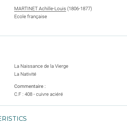
MARTINET Achille-Louis
(1806-1877)
Ecole française
La Naissance de la Vierge
La Nativité
Commentaire :
C.F : 408 - cuivre aciéré
RISTICS