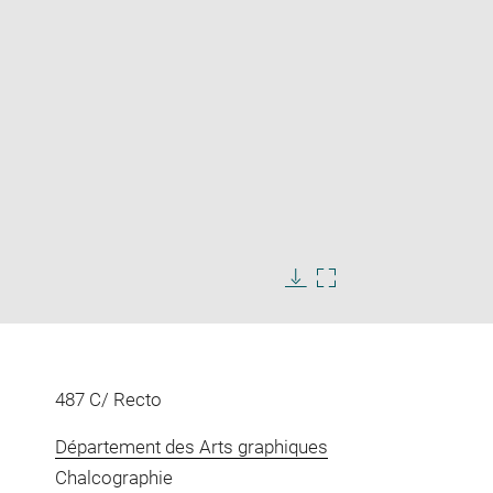
Enlarge
image
Download
Enlarge
in
image
image
new
in
window
new
window
487 C/ Recto
Département des Arts graphiques
Chalcographie