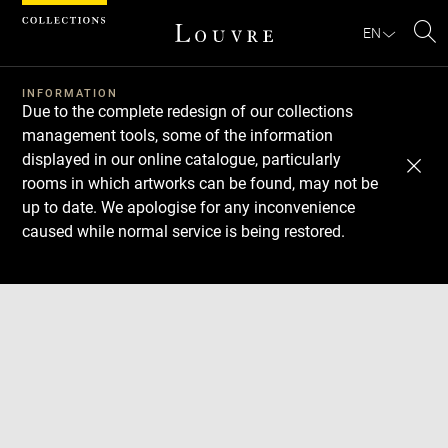
Cookies management panel
EN
Se
INFORMATION
Due to the complete redesign of our collections
management tools, some of the information
displayed in our online catalogue, particularly
rooms in which artworks can be found, may not be
up to date. We apologise for any inconvenience
caused while normal service is being restored.
Download
Next
Previous