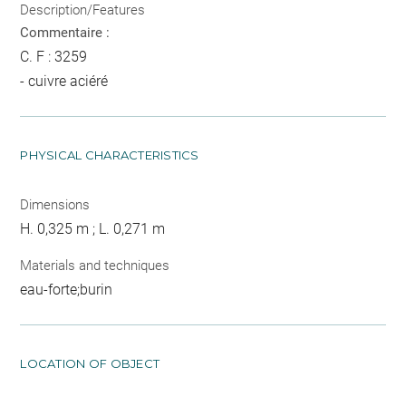
Description/Features
Commentaire :
C. F : 3259
- cuivre aciéré
PHYSICAL CHARACTERISTICS
Dimensions
H. 0,325 m ; L. 0,271 m
Materials and techniques
eau-forte;burin
LOCATION OF OBJECT