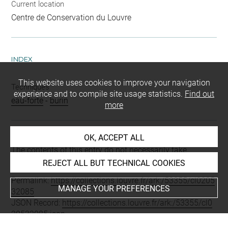
Current location
Centre de Conservation du Louvre
INDEX
This website uses cookies to improve your navigation
Techniques
experience and to compile site usage statistics.
Find out
eau-forte
-
burin
more
OK, ACCEPT ALL
Last updated on 21.01.2022
The contents of this entry do not necessarily take
account of the latest data.
REJECT ALL BUT TECHNICAL COOKIES
Permalink:
https://collections.louvre.fr/ark:/53355/cl0205
MANAGE YOUR PREFERENCES
32085
JSON Record:
https://collections.louvre.fr/ark:/53355/cl0
20532085.json