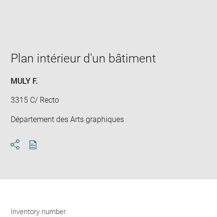
Enlarge
image
in
new
window
Plan intérieur d'un bâtiment
MULY F.
3315 C/ Recto
Département des Arts graphiques
Download
Share
pdf
Inventory number