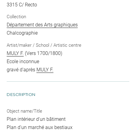
3315 C/ Recto
Collection
Département des Arts graphiques
Chalcographie
Artist/maker / School / Artistic centre
MULY F.
(Vers 1700/1800)
Ecole inconnue
gravé d'après
MULY F.
DESCRIPTION
Object name/Title
Plan intérieur d'un bâtiment
Plan d'un marché aux bestiaux