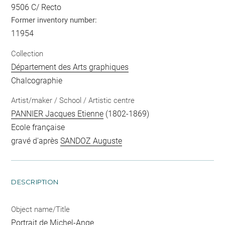
9506 C/ Recto
Former inventory number:
11954
Collection
Département des Arts graphiques
Chalcographie
Artist/maker / School / Artistic centre
PANNIER Jacques Etienne
(1802-1869)
Ecole française
gravé d'après
SANDOZ Auguste
DESCRIPTION
Object name/Title
Portrait de Michel-Ange