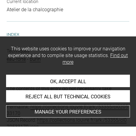
Current location
Atelier de la chalcographie
INDEX
This website uses cookies to improve your navigation
Techniques
experience and to compile site usage statistics.
Find out
eau-forte
-
burin
more
OK, ACCEPT ALL
Last updated on 28.11.2023
The contents of this entry do not necessarily take
account of the latest data.
REJECT ALL BUT TECHNICAL COOKIES
Permalink:
https://collections.louvre.fr/ark:/53355/cl0205
MANAGE YOUR PREFERENCES
33170
JSON Record:
https://collections.louvre.fr/ark:/53355/cl0
20533170.json