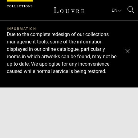
Cookies management panel
EN
Se
INFORMATION
Due to the complete redesign of our collections
management tools, some of the information
displayed in our online catalogue, particularly
rooms in which artworks can be found, may not be
up to date. We apologise for any inconvenience
caused while normal service is being restored.
Download
Next
Previous