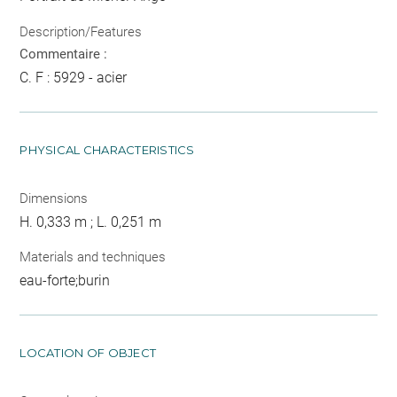
Description/Features
Commentaire :
C. F : 5929 - acier
PHYSICAL CHARACTERISTICS
Dimensions
H. 0,333 m ; L. 0,251 m
Materials and techniques
eau-forte;burin
LOCATION OF OBJECT