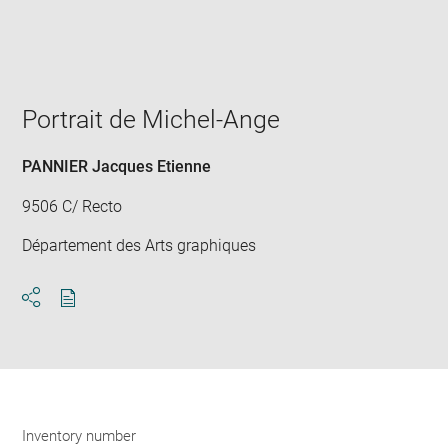
Enlarge
image
in
new
window
Portrait de Michel-Ange
PANNIER Jacques Etienne
9506 C/ Recto
Département des Arts graphiques
Download
Share
pdf
Inventory number