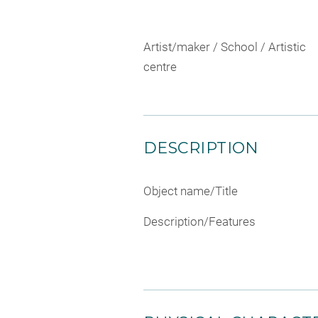
Artist/maker / School / Artistic
centre
DESCRIPTION
Object name/Title
Description/Features