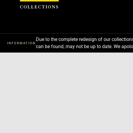
Cookies management panel
Due to the complete redesign of our collectio
INFORMATION
can be found, may not be up to date. We apolo
Download
Next
Previous