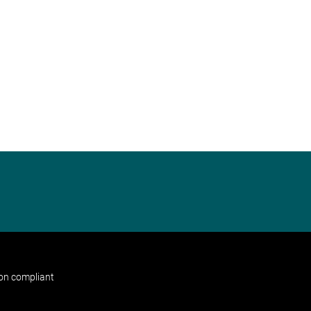
non compliant