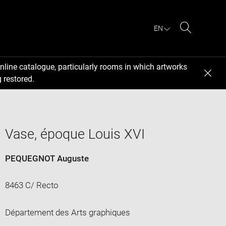
EN
Search
nline catalogue, particularly rooms in which artworks
 restored.
Vase, époque Louis XVI
PEQUEGNOT Auguste
8463 C/ Recto
Département des Arts graphiques