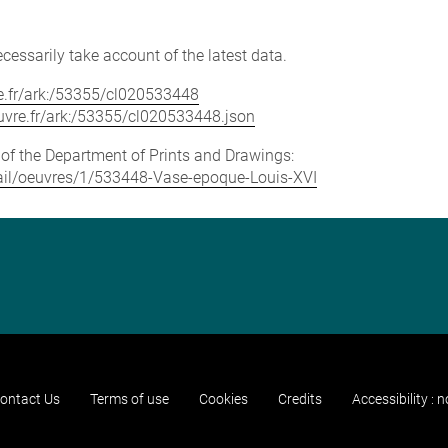
cessarily take account of the latest data.
vre.fr/ark:/53355/cl020533448
louvre.fr/ark:/53355/cl020533448.json
e of the Department of Prints and Drawings:
etail/oeuvres/1/533448-Vase-epoque-Louis-XVI
ontact Us
Terms of use
Cookies
Credits
Accessibility : 