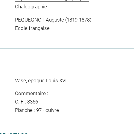
Chalcographie
PEQUEGNOT Auguste
(1819-1878)
Ecole française
Vase, époque Louis XVI
Commentaire :
C. F : 8366
Planche : 97 - cuivre