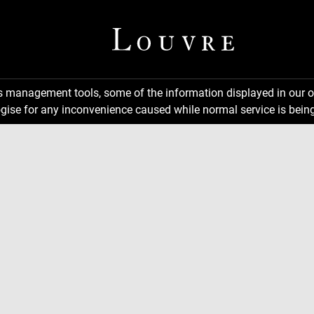
ns management tools, some of the information displayed in our o
gise for any inconvenience caused while normal service is being