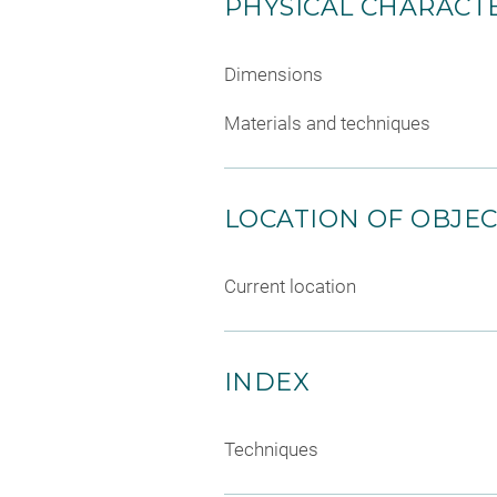
PHYSICAL CHARACTE
Dimensions
Materials and techniques
LOCATION OF OBJE
Current location
INDEX
Techniques