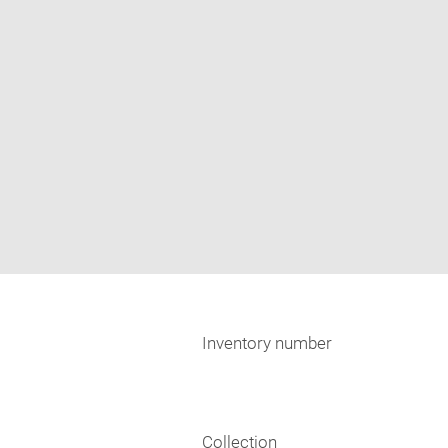
Inventory number
Collection