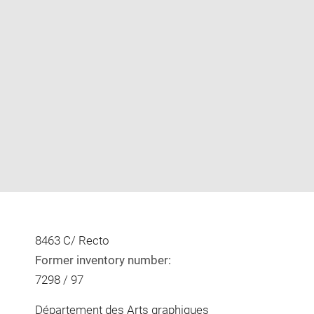
Enlarge
image
in
new
window
8463 C/ Recto
Former inventory number:
7298 / 97
Département des Arts graphiques