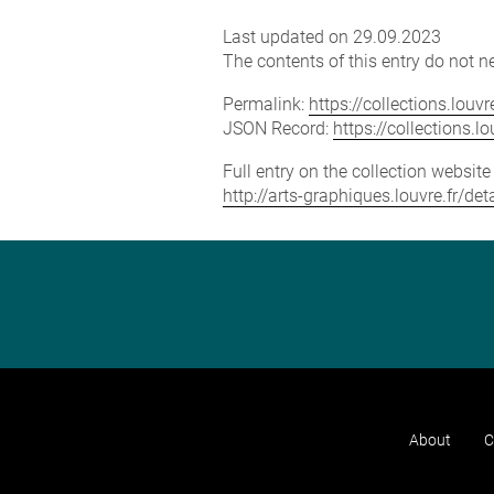
Last updated on 29.09.2023
The contents of this entry do not ne
Permalink:
https://collections.lou
JSON Record:
https://collections.
Full entry on the collection websit
http://arts-graphiques.louvre.fr/d
About
C