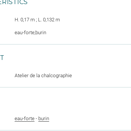
RISTICS
H. 0,17 m ; L. 0,132 m
eau-forte;burin
CT
Atelier de la chalcographie
eau-forte
-
burin