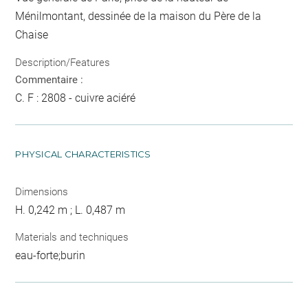
Ménilmontant, dessinée de la maison du Père de la
Chaise
Description/Features
Commentaire :
C. F : 2808 - cuivre aciéré
PHYSICAL CHARACTERISTICS
Dimensions
H. 0,242 m ; L. 0,487 m
Materials and techniques
eau-forte;burin