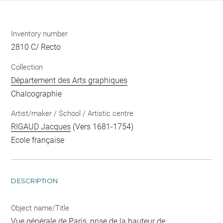
Inventory number
2810 C/ Recto
Collection
Département des Arts graphiques
Chalcographie
Artist/maker / School / Artistic centre
RIGAUD Jacques
(Vers 1681-1754)
Ecole française
DESCRIPTION
Object name/Title
Vue générale de Paris, prise de la hauteur de