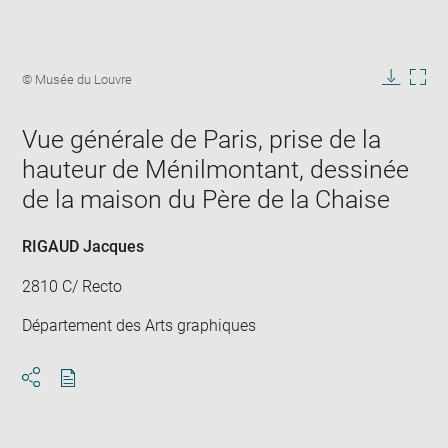
Enlarge
image
Image
© Musée du Louvre
in
caption:
Downlo
Enla
new
image
ima
window
Vue générale de Paris, prise de la
in
new
hauteur de Ménilmontant, dessinée
win
de la maison du Père de la Chaise
RIGAUD Jacques
2810 C/ Recto
Département des Arts graphiques
Download
Share
pdf