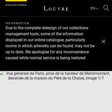
Cookies management panel
EN
Se
INFORMATION
Due to the complete redesign of our collections
management tools, some of the information
displayed in our online catalogue, particularly
rooms in which artworks can be found, may not be
up to date. We apologise for any inconvenience
caused while normal service is being restored.
Download
Next
Previous