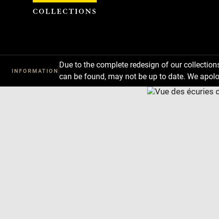
Cookies management panel
Due to the complete redesign of our collectio
INFORMATION
can be found, may not be up to date. We apolo
Download
Next
Previous