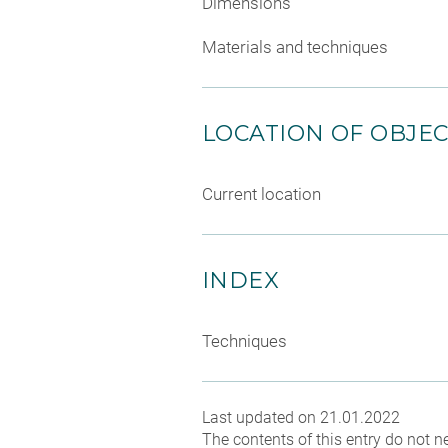
Dimensions
Materials and techniques
LOCATION OF OBJE
Current location
INDEX
Techniques
Last updated on 21.01.2022
The contents of this entry do not ne