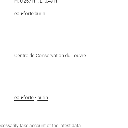
H. 0,257 m ; L. 0,49 m
eau-forte;burin
CT
Centre de Conservation du Louvre
eau-forte
-
burin
cessarily take account of the latest data.