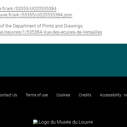
vre.fr/ark:/53355/cl020535384
louvre.fr/ark:/53355/cl020535384.json
e of the Department of Prints and Drawings:
etail/oeuvres/1/535384-Vue-des-ecuries-de-Versailles
ontact Us
Terms of use
Cookies
Credits
Accessibility : 