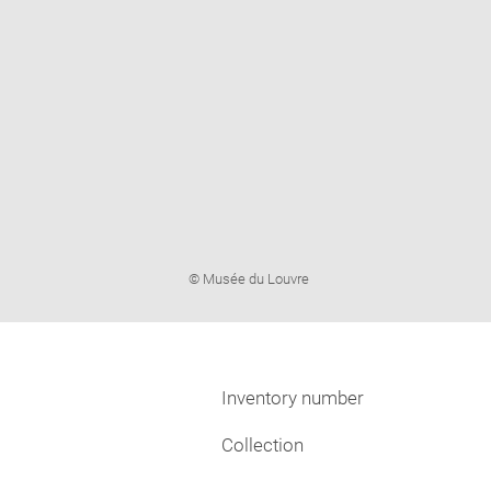
Image
© Musée du Louvre
caption:
Inventory number
Collection