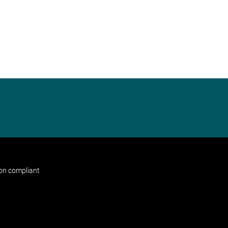
non compliant