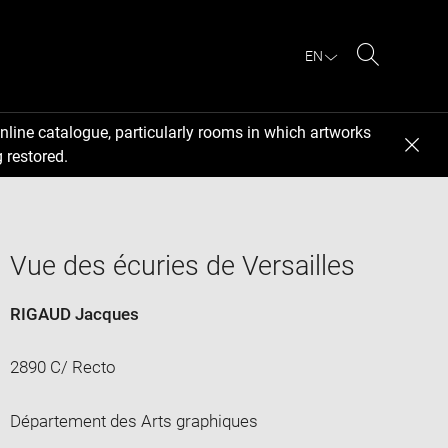
EN
Search
nline catalogue, particularly rooms in which artworks
 restored.
Vue des écuries de Versailles
RIGAUD Jacques
2890 C/ Recto
Département des Arts graphiques