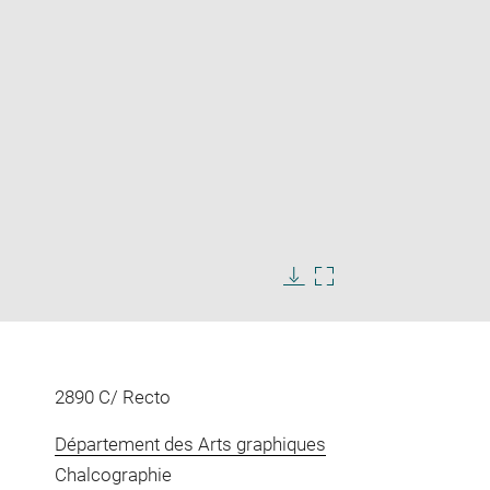
Enlarge
image
Download
Enlarge
in
image
image
new
in
window
new
window
2890 C/ Recto
Département des Arts graphiques
Chalcographie