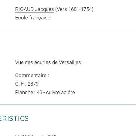
RIGAUD Jacques
(Vers 1681-1754)
Ecole française
Vue des écuries de Versailles
Commentaire :
C. F : 2879
Planche : 43 - cuivre aciéré
RISTICS