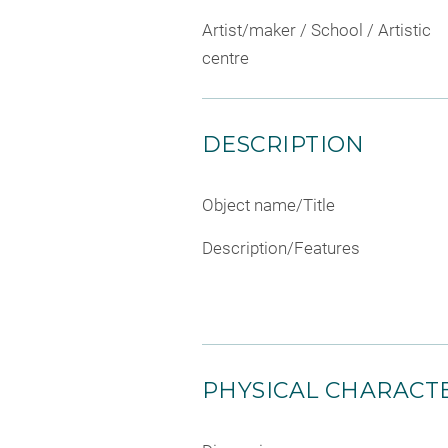
Artist/maker / School / Artistic
centre
DESCRIPTION
Object name/Title
Description/Features
PHYSICAL CHARACTE