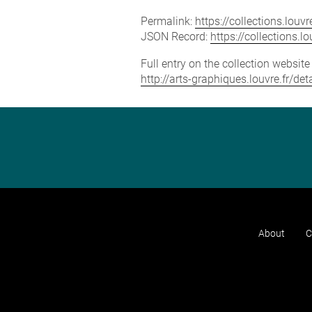
Permalink:
https://collections.lou
JSON Record:
https://collections.
Full entry on the collection websit
http://arts-graphiques.louvre.fr/d
About
C