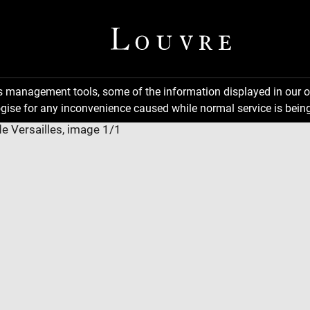
ns management tools, some of the information displayed in our o
gise for any inconvenience caused while normal service is being