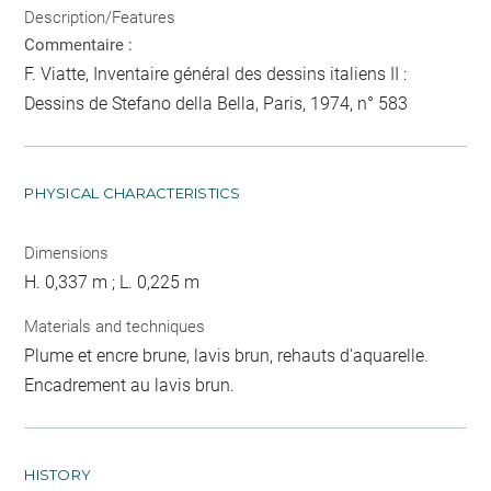
Description/Features
Commentaire :
F. Viatte, Inventaire général des dessins italiens II :
Dessins de Stefano della Bella, Paris, 1974, n° 583
PHYSICAL CHARACTERISTICS
Dimensions
H. 0,337 m ; L. 0,225 m
Materials and techniques
Plume et encre brune, lavis brun, rehauts d'aquarelle.
Encadrement au lavis brun.
HISTORY