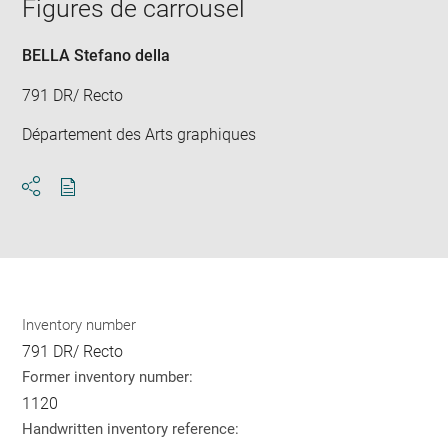
window
Figures de carrousel
in
new
win
BELLA Stefano della
791 DR/ Recto
Département des Arts graphiques
Download
Share
pdf
Inventory number
791 DR/ Recto
Former inventory number:
1120
Handwritten inventory reference: