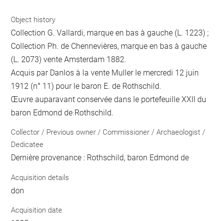
Object history
Collection G. Vallardi, marque en bas à gauche (L. 1223) ;
Collection Ph. de Chennevières, marque en bas à gauche
(L. 2073) vente Amsterdam 1882.
Acquis par Danlos à la vente Muller le mercredi 12 juin
1912 (n° 11) pour le baron E. de Rothschild.
Œuvre auparavant conservée dans le portefeuille XXII du
baron Edmond de Rothschild.
Collector / Previous owner / Commissioner / Archaeologist /
Dedicatee
Dernière provenance : Rothschild, baron Edmond de
Acquisition details
don
Acquisition date