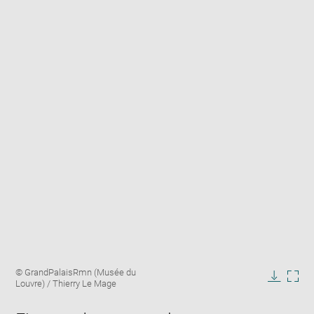
Enlarge
Image
© GrandPalaisRmn (Musée du
image
caption:
Louvre) / Thierry Le Mage
in
Downlo
Enla
new
image
ima