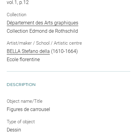
vol.1, p.12
Collection
Département des Arts graphiques
Collection Edmond de Rothschild
Artist/maker / School / Artistic centre
BELLA Stefano della
(1610-1664)
Ecole florentine
DESCRIPTION
Object name/Title
Figures de carrousel
Type of object
Dessin