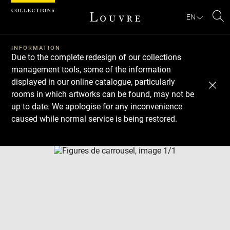
Cookies management panel
EN
Se
INFORMATION
Due to the complete redesign of our collections
management tools, some of the information
displayed in our online catalogue, particularly
rooms in which artworks can be found, may not be
up to date. We apologise for any inconvenience
caused while normal service is being restored.
Download
Next
Previous