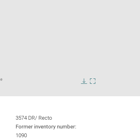
Enlarge
Le
image
in
Download
Enlarge
new
image
image
window
in
new
window
3574 DR/ Recto
Former inventory number:
1090