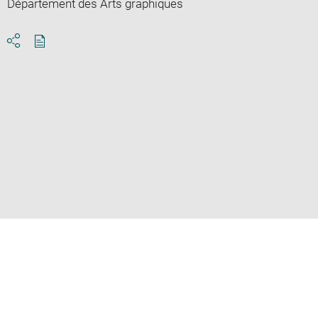
Département des Arts graphiques
Download
Share
pdf