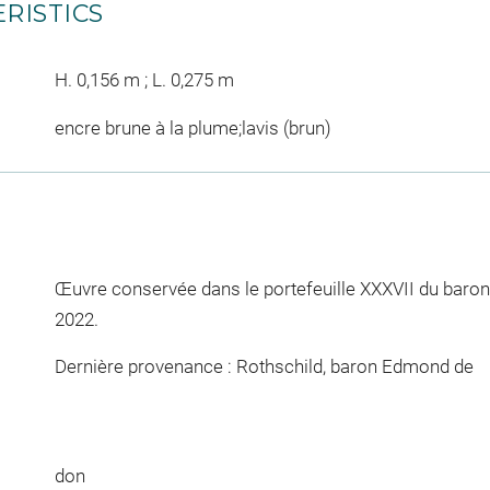
RISTICS
H. 0,156 m ; L. 0,275 m
encre brune à la plume;lavis (brun)
Œuvre conservée dans le portefeuille XXXVII du baro
2022.
Dernière provenance : Rothschild, baron Edmond de
don