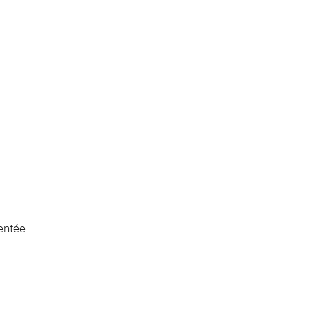
entée