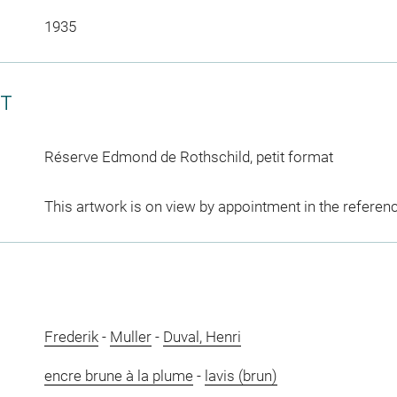
1935
CT
Réserve Edmond de Rothschild, petit format
This artwork is on view by appointment in the referen
Frederik
-
Muller
-
Duval, Henri
encre brune à la plume
-
lavis (brun)