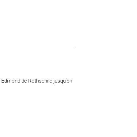
n Edmond de Rothschild jusqu'en