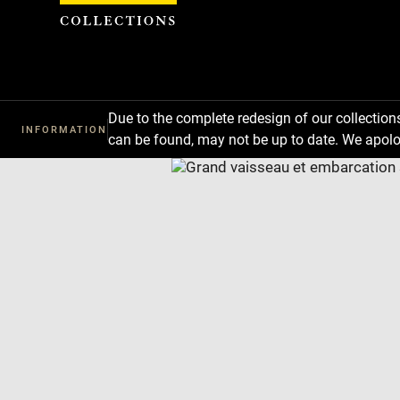
Cookies management panel
Due to the complete redesign of our collectio
INFORMATION
can be found, may not be up to date. We apolo
Download
Next
Previous