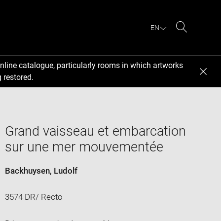
EN
Search
nline catalogue, particularly rooms in which artworks
 restored.
Grand vaisseau et embarcation
sur une mer mouvementée
Backhuysen, Ludolf
3574 DR/ Recto