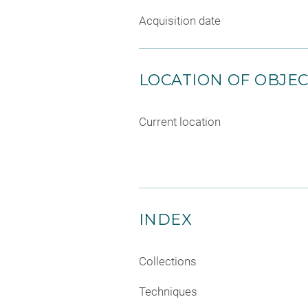
Acquisition date
LOCATION OF OBJE
Current location
INDEX
Collections
Techniques