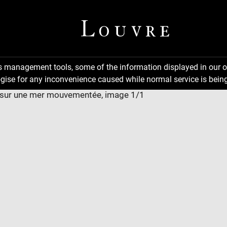
ns management tools, some of the information displayed in our o
gise for any inconvenience caused while normal service is being