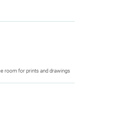
ce room for prints and drawings