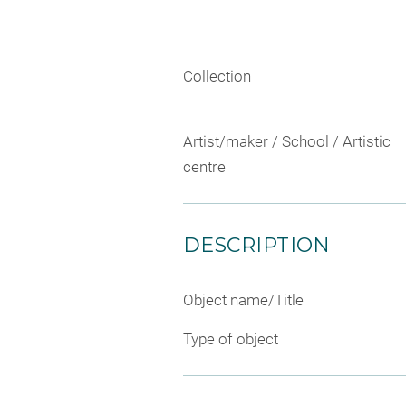
Collection
Artist/maker / School / Artistic
centre
DESCRIPTION
Object name/Title
Type of object