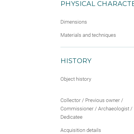
PHYSICAL CHARACTE
Dimensions
Materials and techniques
HISTORY
Object history
Collector / Previous owner /
Commissioner / Archaeologist /
Dedicatee
Acquisition details