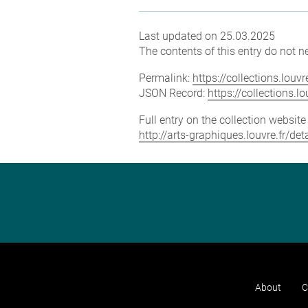
Last updated on 25.03.2025
The contents of this entry do not ne
Permalink:
https://collections.lou
JSON Record:
https://collections.
Full entry on the collection websit
http://arts-graphiques.louvre.fr/
About
C