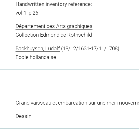
Handwritten inventory reference:
vol.1, p.26
Département des Arts graphiques
Collection Edmond de Rothschild
Backhuysen, Ludolf
(18/12/1631-17/11/1708)
Ecole hollandaise
Grand vaisseau et embarcation sur une mer mouvem
Dessin