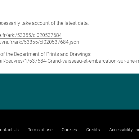
cessarily take account of the latest data.
vre.fr/ark:/53355/cl020537684
louvre.fr/ark:/53355/cl020537684.json
e of the Department of Prints and Drawings:
detail/oeuvres/1/537684-Grand-vaisseau-et-embarcation-sur-un
ontact Us
Terms of use
Cookies
Credits
Accessibility : 