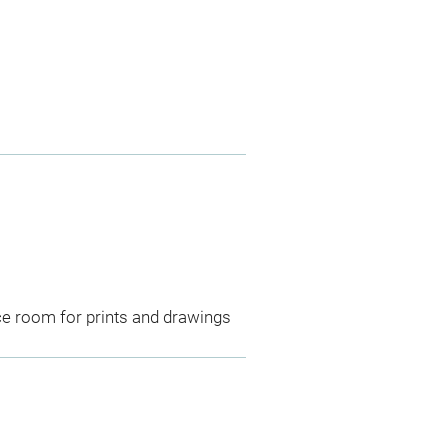
ce room for prints and drawings