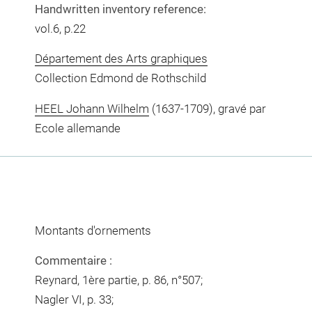
Handwritten inventory reference:
vol.6, p.22
Département des Arts graphiques
Collection Edmond de Rothschild
HEEL Johann Wilhelm
(1637-1709), gravé par
Ecole allemande
Montants d'ornements
Commentaire :
Reynard, 1ère partie, p. 86, n°507;
Nagler VI, p. 33;