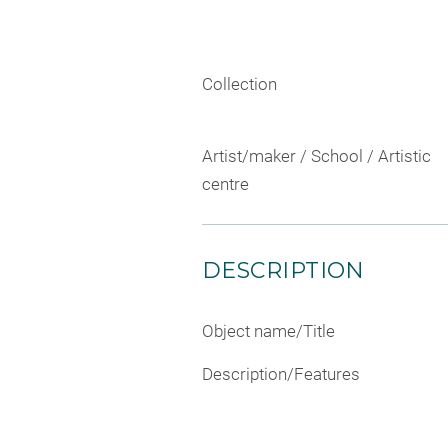
Collection
Artist/maker / School / Artistic
centre
DESCRIPTION
Object name/Title
Description/Features