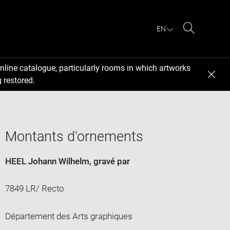
EN
Search
nline catalogue, particularly rooms in which artworks
 restored.
Montants d'ornements
HEEL Johann Wilhelm
, gravé par
7849 LR/ Recto
Département des Arts graphiques