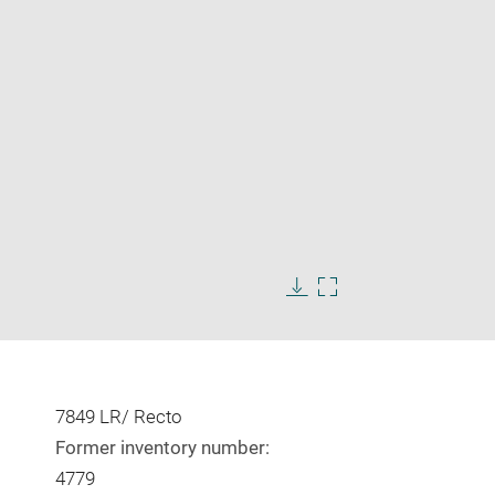
Enlarge
image
in
Download
Enlarge
new
image
image
window
in
new
window
7849 LR/ Recto
Former inventory number:
4779