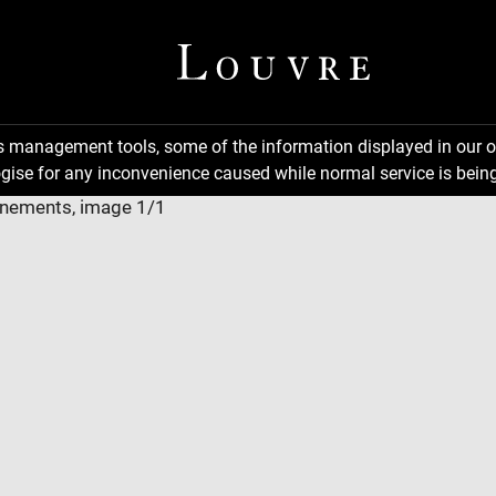
ns management tools, some of the information displayed in our o
gise for any inconvenience caused while normal service is being