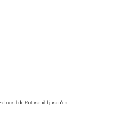
 Edmond de Rothschild jusqu'en