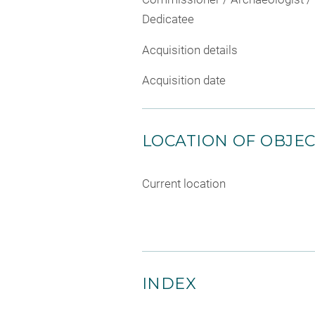
Dedicatee
Acquisition details
Acquisition date
LOCATION OF OBJE
Current location
INDEX