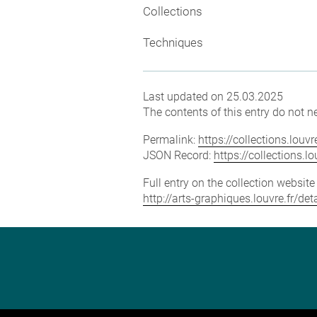
Collections
Techniques
Last updated on 25.03.2025
The contents of this entry do not ne
Permalink:
https://collections.lou
JSON Record:
https://collections.
Full entry on the collection websit
http://arts-graphiques.louvre.fr/