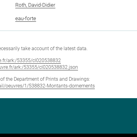
Roth, David-Didier
eau-forte
cessarily take account of the latest data.
vre.fr/ark:/53355/cl020538832
louvre.fr/ark:/53355/cl020538832.json
e of the Department of Prints and Drawings:
detail/oeuvres/1/538832-Montants-dornements