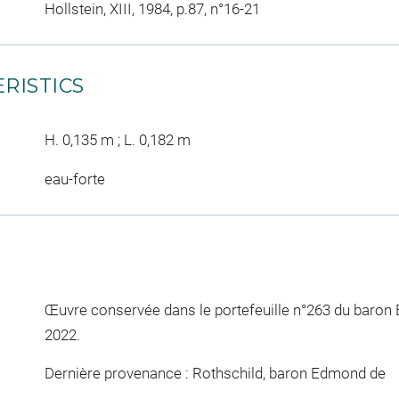
Hollstein, XIII, 1984, p.87, n°16-21
RISTICS
H. 0,135 m ; L. 0,182 m
eau-forte
Œuvre conservée dans le portefeuille n°263 du baron
2022.
Dernière provenance : Rothschild, baron Edmond de