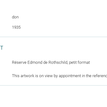
don
1935
CT
Réserve Edmond de Rothschild, petit format
This artwork is on view by appointment in the referen