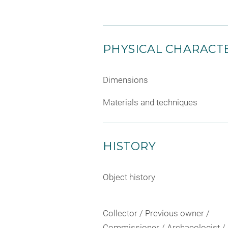
PHYSICAL CHARACTE
Dimensions
Materials and techniques
HISTORY
Object history
Collector / Previous owner /
Commissioner / Archaeologist /