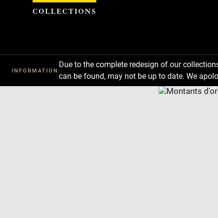
Cookies management panel
Due to the complete redesign of our collectio
INFORMATION
can be found, may not be up to date. We apolo
Download
Next
Previous