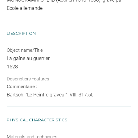
Ecole allemande
DESCRIPTION
Object name/Title
La gaîne au guerrier
1528
Description/Features
Commentaire :
Bartsch, "Le Peintre graveur", VIII, 317.50
PHYSICAL CHARACTERISTICS
Materials and techniques