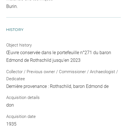
Burin.
HISTORY
Object history
Œuvre conservée dans le portefeuille n°271 du baron
Edmond de Rothschild jusqu'en 2023
Collector / Previous owner / Commissioner / Archaeologist /
Dedicatee
Dernière provenance : Rothschild, baron Edmond de
Acquisition details
don
Acquisition date
1935