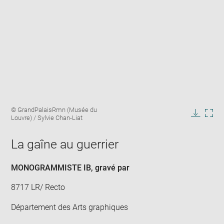
Enlarge
Image
© GrandPalaisRmn (Musée du
image
caption:
Louvre) / Sylvie Chan-Liat
in
Downlo
Enla
new
image
ima
window
La gaîne au guerrier
in
new
win
MONOGRAMMISTE IB
, gravé par
8717 LR/ Recto
Département des Arts graphiques