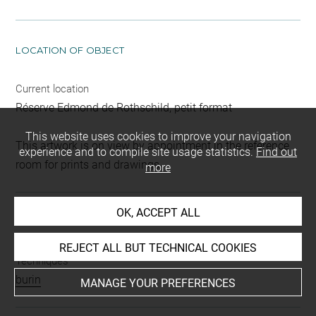
LOCATION OF OBJECT
Current location
Réserve Edmond de Rothschild, petit format
This website uses cookies to improve your navigation
This artwork is on view by appointment in the reference
experience and to compile site usage statistics.
Find out
room for prints and drawings
more
OK, ACCEPT ALL
INDEX
REJECT ALL BUT TECHNICAL COOKIES
Techniques
burin
MANAGE YOUR PREFERENCES