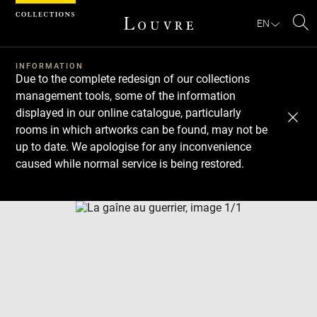
Cookies management panel
EN
Se
INFORMATION
Due to the complete redesign of our collections
management tools, some of the information
displayed in our online catalogue, particularly
rooms in which artworks can be found, may not be
up to date. We apologise for any inconvenience
caused while normal service is being restored.
Download
Next
Previous