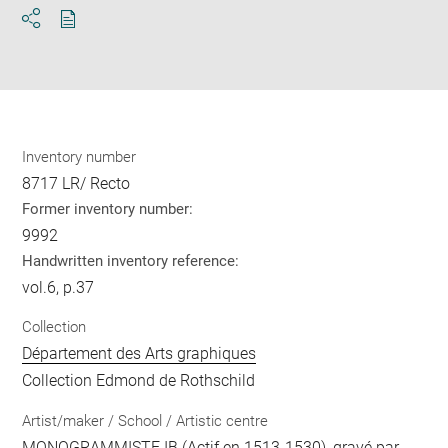
Download
Share
pdf
Inventory number
8717 LR/ Recto
Former inventory number:
9992
Handwritten inventory reference:
vol.6, p.37
Collection
Département des Arts graphiques
Collection Edmond de Rothschild
Artist/maker / School / Artistic centre
MONOGRAMMISTE IB
(Actif en 1513-1530), gravé par