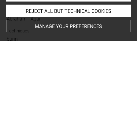
People
REJECT ALL BUT TECHNICAL COOKIES
Abraham
-
Agar
MANAGE YOUR PREFERENCES
Techniques
burin
Last updated on 31.07.2024
The contents of this entry do not necessarily take
account of the latest data.
Permalink:
https://collections.louvre.fr/ark:/53355/cl0205
39549
JSON Record:
https://collections.louvre.fr/ark:/53355/cl0
20539549.json
Full entry on the collection website of the Department of
Prints and Drawings:
http://arts-graphiques.louvre.fr/detail/oeuvres/1/539549-