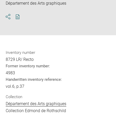
Département des Arts graphiques
Download
Share
pdf
Inventory number
8729 LR/ Recto
Former inventory number:
4983
Handwritten inventory reference:
vol.6, p.37
Collection
Département des Arts graphiques
Collection Edmond de Rothschild