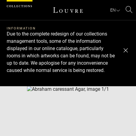
Cookies management panel
EN
Se
INFORMATION
Due to the complete redesign of our collections
management tools, some of the information
displayed in our online catalogue, particularly
rooms in which artworks can be found, may not be
up to date. We apologise for any inconvenience
caused while normal service is being restored.
Download
Next
Previous