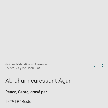
Enlarge
Image
© GrandPalaisRmn (Musée du
image
caption:
Louvre) / Sylvie Chan-Liat
in
Downlo
Enla
new
image
ima
window
Abraham caressant Agar
in
new
win
Pencz, Georg
, gravé par
8729 LR/ Recto