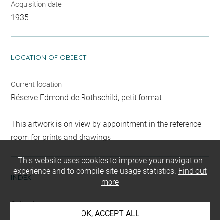
Acquisition date
1935
LOCATION OF OBJECT
Current location
Réserve Edmond de Rothschild, petit format
This artwork is on view by appointment in the reference
room for prints and drawings
This website uses cookies to improve your navigation
experience and to compile site usage statistics.
Find out
INDEX
more
Collections
OK, ACCEPT ALL
Roth, David-Didier