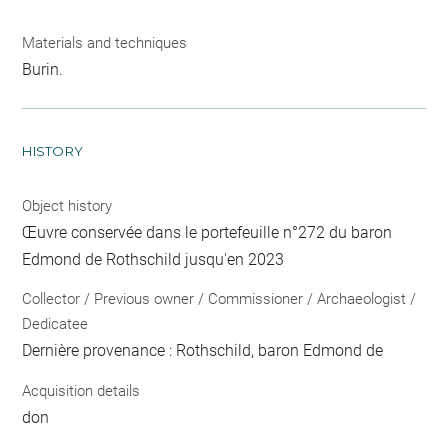
Materials and techniques
Burin.
HISTORY
Object history
Œuvre conservée dans le portefeuille n°272 du baron
Edmond de Rothschild jusqu'en 2023
Collector / Previous owner / Commissioner / Archaeologist /
Dedicatee
Dernière provenance : Rothschild, baron Edmond de
Acquisition details
don