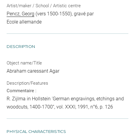
Artist/maker / School / Artistic centre
Pencz, Georg
(vers 1500-1550), gravé par
Ecole allemande
DESCRIPTION
Object name/Title
Abraham caressant Agar
Description/Features
Commentaire :
R. Zijlma in Hollstein 'German engravings, etchings and
woodcuts, 1400-1700", vol. XXXI, 1991, n°6, p. 126
PHYSICAL CHARACTERISTICS