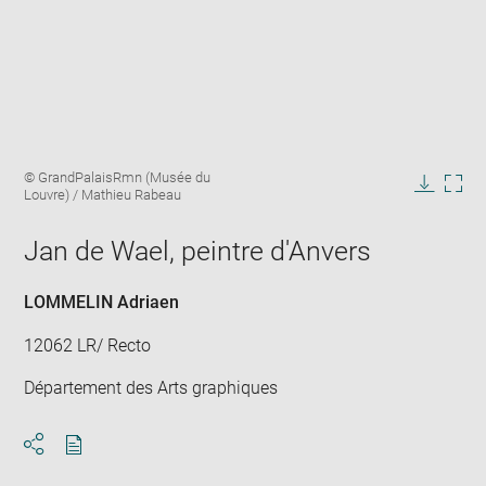
Enlarge
Image
© GrandPalaisRmn (Musée du
image
caption:
Louvre) / Mathieu Rabeau
in
Downlo
Enla
new
image
ima
window
Jan de Wael, peintre d'Anvers
in
new
win
LOMMELIN Adriaen
12062 LR/ Recto
Département des Arts graphiques
Download
Share
pdf