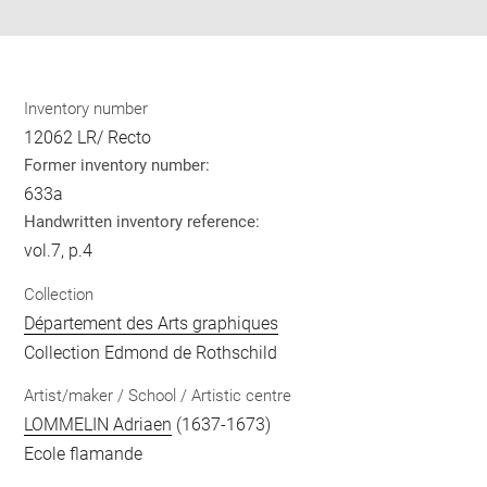
Inventory number
12062 LR/ Recto
Former inventory number:
633a
Handwritten inventory reference:
vol.7, p.4
Collection
Département des Arts graphiques
Collection Edmond de Rothschild
Artist/maker / School / Artistic centre
LOMMELIN Adriaen
(1637-1673)
Ecole flamande