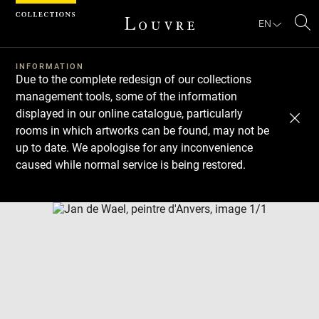
Cookies management panel
EN
Se
INFORMATION
Due to the complete redesign of our collections
management tools, some of the information
displayed in our online catalogue, particularly
rooms in which artworks can be found, may not be
up to date. We apologise for any inconvenience
caused while normal service is being restored.
Download
Next
Previous