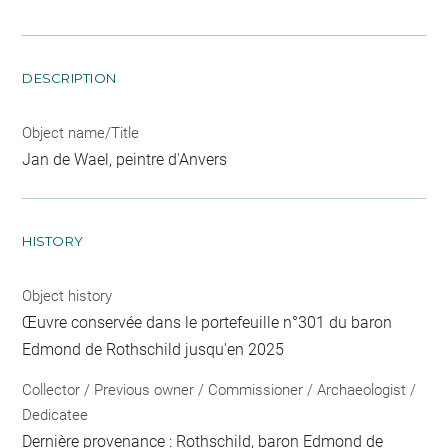
DESCRIPTION
Object name/Title
Jan de Wael, peintre d'Anvers
HISTORY
Object history
Œuvre conservée dans le portefeuille n°301 du baron
Edmond de Rothschild jusqu'en 2025
Collector / Previous owner / Commissioner / Archaeologist /
Dedicatee
Dernière provenance : Rothschild, baron Edmond de