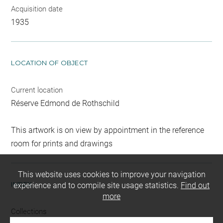
Acquisition date
1935
LOCATION OF OBJECT
Current location
Réserve Edmond de Rothschild
This artwork is on view by appointment in the reference
room for prints and drawings
This website uses cookies to improve your navigation
INDEX
experience and to compile site usage statistics.
Find out
more
Collections