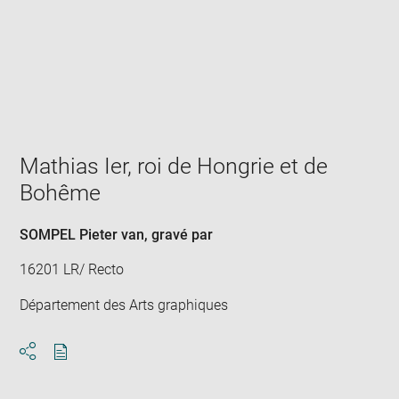
Enlarge
image
in
new
window
Mathias Ier, roi de Hongrie et de
Bohême
SOMPEL Pieter van
, gravé par
16201 LR/ Recto
Département des Arts graphiques
Download
Share
pdf