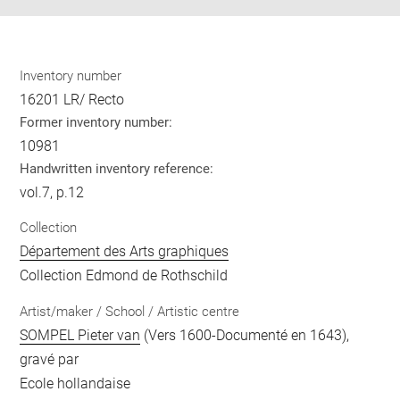
Inventory number
16201 LR/ Recto
Former inventory number:
10981
Handwritten inventory reference:
vol.7, p.12
Collection
Département des Arts graphiques
Collection Edmond de Rothschild
Artist/maker / School / Artistic centre
SOMPEL Pieter van
(Vers 1600-Documenté en 1643),
gravé par
Ecole hollandaise