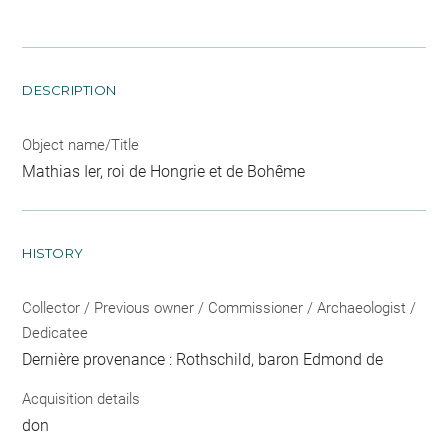
DESCRIPTION
Object name/Title
Mathias Ier, roi de Hongrie et de Bohême
HISTORY
Collector / Previous owner / Commissioner / Archaeologist /
Dedicatee
Dernière provenance : Rothschild, baron Edmond de
Acquisition details
don