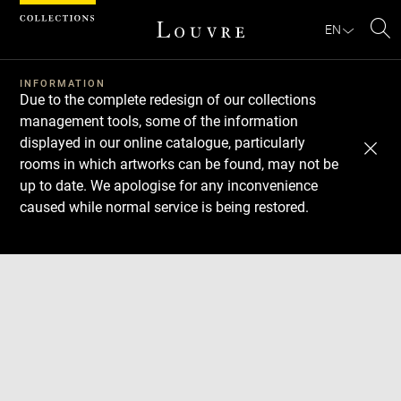
Cookies management panel
EN
Se
INFORMATION
Due to the complete redesign of our collections
management tools, some of the information
displayed in our online catalogue, particularly
rooms in which artworks can be found, may not be
up to date. We apologise for any inconvenience
caused while normal service is being restored.
Download
Next
Previous