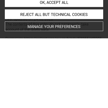
Roth, David-Didier
OK, ACCEPT ALL
REJECT ALL BUT TECHNICAL COOKIES
Last updated on 24.02.2026
The contents of this entry do not necessarily take
MANAGE YOUR PREFERENCES
account of the latest data.
Permalink:
https://collections.louvre.fr/ark:/53355/cl0205
43378
JSON Record:
https://collections.louvre.fr/ark:/53355/cl0
20543378.json
Full entry on the collection website of the Department of
Prints and Drawings:
http://arts-graphiques.louvre.fr/detail/oeuvres/1/543378-
Mathias-Ier-roi-de-Hongrie-et-de-Boheme