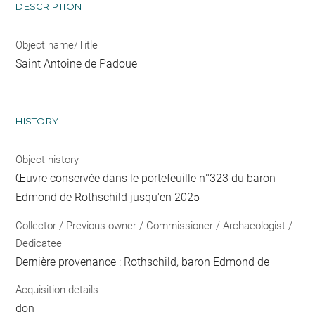
DESCRIPTION
Object name/Title
Saint Antoine de Padoue
HISTORY
Object history
Œuvre conservée dans le portefeuille n°323 du baron
Edmond de Rothschild jusqu'en 2025
Collector / Previous owner / Commissioner / Archaeologist /
Dedicatee
Dernière provenance : Rothschild, baron Edmond de
Acquisition details
don