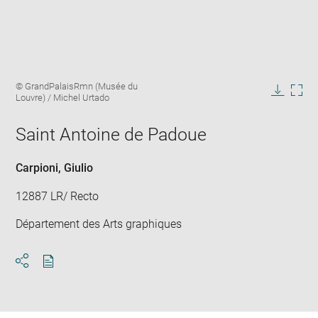
Enlarge
Image
© GrandPalaisRmn (Musée du
image
caption:
Louvre) / Michel Urtado
in
Downlo
Enla
new
image
ima
window
Saint Antoine de Padoue
in
new
win
Carpioni, Giulio
12887 LR/ Recto
Département des Arts graphiques
Download
Share
pdf