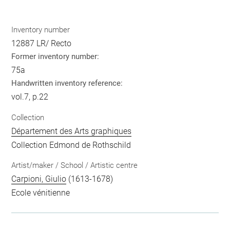
Inventory number
12887 LR/ Recto
Former inventory number:
75a
Handwritten inventory reference:
vol.7, p.22
Collection
Département des Arts graphiques
Collection Edmond de Rothschild
Artist/maker / School / Artistic centre
Carpioni, Giulio
(1613-1678)
Ecole vénitienne