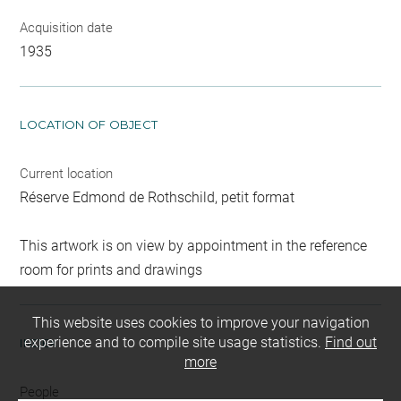
Acquisition date
1935
LOCATION OF OBJECT
Current location
Réserve Edmond de Rothschild, petit format
This artwork is on view by appointment in the reference
room for prints and drawings
This website uses cookies to improve your navigation
experience and to compile site usage statistics.
Find out
INDEX
more
People