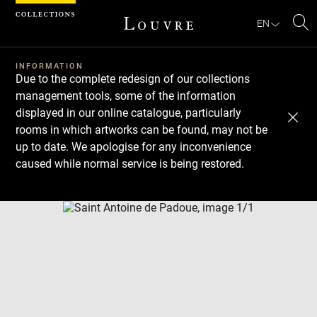
Cookies management panel
EN
Se
INFORMATION
Due to the complete redesign of our collections
management tools, some of the information
displayed in our online catalogue, particularly
rooms in which artworks can be found, may not be
up to date. We apologise for any inconvenience
caused while normal service is being restored.
Download
Next
Previous