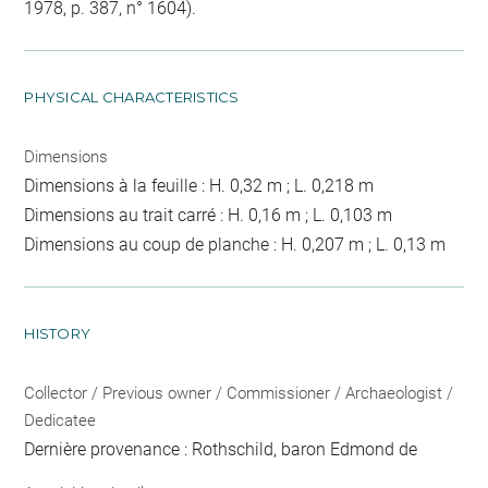
1978, p. 387, n° 1604).
PHYSICAL CHARACTERISTICS
Dimensions
Dimensions à la feuille : H. 0,32 m ; L. 0,218 m
Dimensions au trait carré : H. 0,16 m ; L. 0,103 m
Dimensions au coup de planche : H. 0,207 m ; L. 0,13 m
HISTORY
Collector / Previous owner / Commissioner / Archaeologist /
Dedicatee
Dernière provenance : Rothschild, baron Edmond de