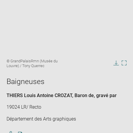
Enlarge
Image
© GrandPalaisRmn (Musée du
image
caption:
Louvre) / Tony Querrec
in
Downlo
Enla
new
image
ima
window
Baigneuses
in
new
win
THIERS Louis Antoine CROZAT, Baron de
, gravé par
19024 LR/ Recto
Département des Arts graphiques