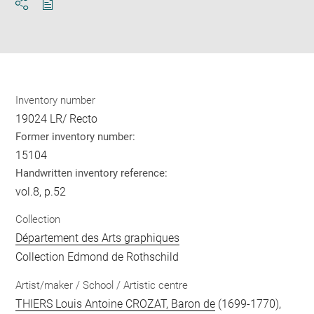
Download
Share
pdf
Inventory number
19024 LR/ Recto
Former inventory number:
15104
Handwritten inventory reference:
vol.8, p.52
Collection
Département des Arts graphiques
Collection Edmond de Rothschild
Artist/maker / School / Artistic centre
THIERS Louis Antoine CROZAT, Baron de
(1699-1770),