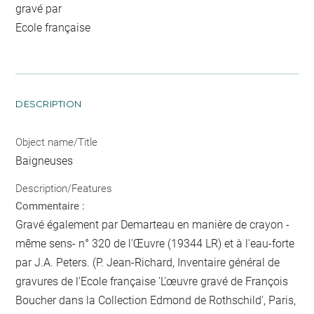
gravé par
Ecole française
DESCRIPTION
Object name/Title
Baigneuses
Description/Features
Commentaire :
Gravé également par Demarteau en manière de crayon -
même sens- n° 320 de l'Œuvre (19344 LR) et à l'eau-forte
par J.A. Peters. (P. Jean-Richard, Inventaire général de
gravures de l'Ecole française 'L'œuvre gravé de François
Boucher dans la Collection Edmond de Rothschild', Paris,