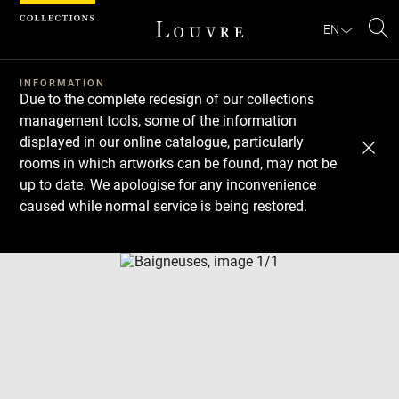
Cookies management panel
EN
Se
INFORMATION
Due to the complete redesign of our collections
management tools, some of the information
displayed in our online catalogue, particularly
rooms in which artworks can be found, may not be
up to date. We apologise for any inconvenience
caused while normal service is being restored.
Download
Next
Previous